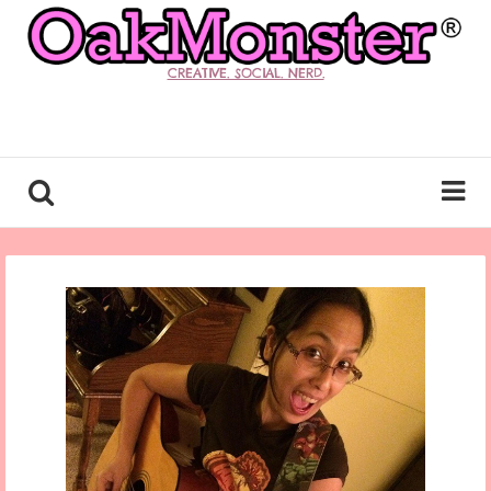
CREATIVE. SOCIAL. NERD.