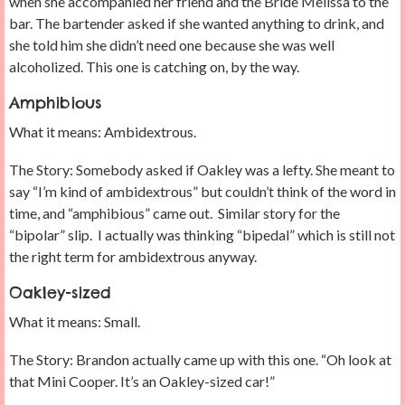
when she accompanied her friend and the Bride Melissa to the
bar. The bartender asked if she wanted anything to drink, and
she told him she didn’t need one because she was well
alcoholized. This one is catching on, by the way.
Amphibious
What it means: Ambidextrous.
The Story: Somebody asked if Oakley was a lefty. She meant to
say “I’m kind of ambidextrous” but couldn’t think of the word in
time, and “amphibious” came out. Similar story for the
“bipolar” slip. I actually was thinking “bipedal” which is still not
the right term for ambidextrous anyway.
Oakley-sized
What it means: Small.
The Story: Brandon actually came up with this one. “Oh look at
that Mini Cooper. It’s an Oakley-sized car!”