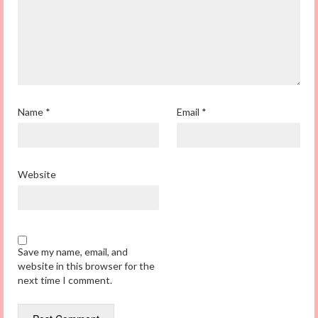
Name
*
Email
*
Website
Save my name, email, and
website in this browser for the
next time I comment.