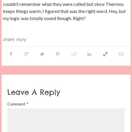
couldn’t remember what they were called but since Thermos
keeps things warm, I figured that was the right word. Hey, but
my logic was totally sound though. Right?
Share story
Leave A Reply
Comment
*