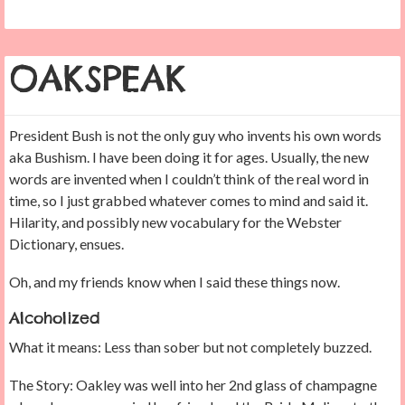
OAKSPEAK
President Bush is not the only guy who invents his own words
aka Bushism. I have been doing it for ages. Usually, the new
words are invented when I couldn’t think of the real word in
time, so I just grabbed whatever comes to mind and said it.
Hilarity, and possibly new vocabulary for the Webster
Dictionary, ensues.
Oh, and my friends know when I said these things now.
Alcoholized
What it means: Less than sober but not completely buzzed.
The Story: Oakley was well into her 2nd glass of champagne