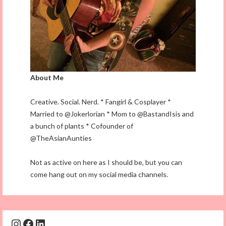
About Me
Creative. Social. Nerd. * Fangirl & Cosplayer *
Married to @Jokerlorian * Mom to @BastandIsis and
a bunch of plants * Cofounder of
@TheAsianAunties
Not as active on here as I should be, but you can
come hang out on my social media channels.
Instagram
Facebook
LinkedIn