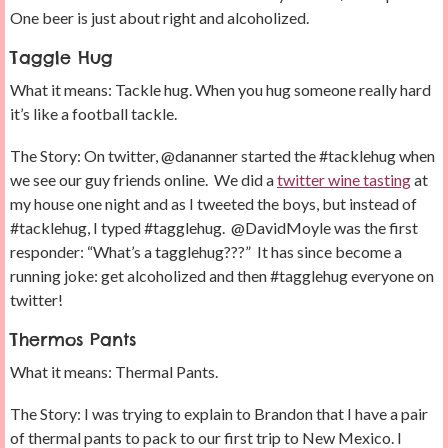
One beer is just about right and alcoholized.
Taggle Hug
What it means: Tackle hug. When you hug someone really hard
it’s like a football tackle.
The Story: On twitter, @dananner started the #tacklehug when
we see our guy friends online. We did a
twitter wine tasting
at
my house one night and as I tweeted the boys, but instead of
#tacklehug, I typed #tagglehug. @DavidMoyle was the first
responder: “What’s a tagglehug???” It has since become a
running joke: get alcoholized and then #tagglehug everyone on
twitter!
Thermos Pants
What it means: Thermal Pants.
The Story: I was trying to explain to Brandon that I have a pair
of thermal pants to pack to our first trip to New Mexico. I