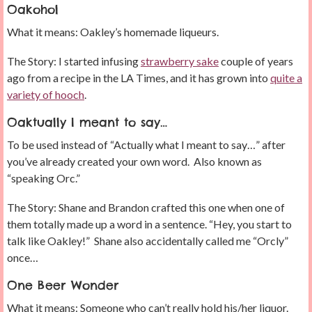
Oakohol
What it means: Oakley’s homemade liqueurs.
The Story: I started infusing
strawberry sake
couple of years
ago from a recipe in the LA Times, and it has grown into
quite a
variety of hooch
.
Oaktually I meant to say…
To be used instead of “Actually what I meant to say…” after
you’ve already created your own word. Also known as
“speaking Orc.”
The Story: Shane and Brandon crafted this one when one of
them totally made up a word in a sentence. “Hey, you start to
talk like Oakley!” Shane also accidentally called me “Orcly”
once…
One Beer Wonder
What it means: Someone who can’t really hold his/her liquor.