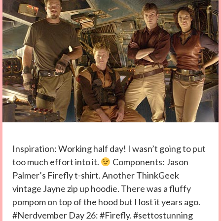
Inspiration: Working half day! I wasn’t going to put
too much effort into it.
Components: Jason
Palmer’s Firefly t-shirt. Another ThinkGeek
vintage Jayne zip up hoodie. There was a fluffy
pompom on top of the hood but I lost it years ago.
#Nerdvember Day 26: #Firefly. #settostunning