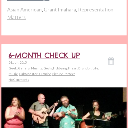
Asian American
,
Grant Imahara
,
Representation
Matters
6-MONTH CHECK UP
24. Jun. 2015
Geek
,
General Musing
,
Goals
,
Hobbying
,
I heart Brandon
,
Life
,
Music
,
OakMonster's Empire
,
Picture Perfect
No Comments