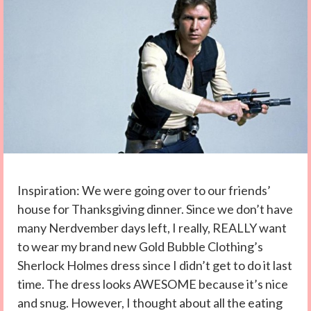
Inspiration: We were going over to our friends’
house for Thanksgiving dinner. Since we don’t have
many Nerdvember days left, I really, REALLY want
to wear my brand new Gold Bubble Clothing’s
Sherlock Holmes dress since I didn’t get to do it last
time. The dress looks AWESOME because it’s nice
and snug. However, I thought about all the eating