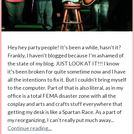
Hey hey party people! It’s been a while, hasn’t it?
Frankly, I haven’t blogged because I’m ashamed of
the state of my blog. JUST LOOK AT IT!!! I know
it’s been broken for quite sometime now and I have
all the intentions to fix it. But I couldn’t bring myself
to the computer. Part of that is also literal, as in my
office is a total FEMA disaster zone with all the
cosplay and arts and crafts stuff everywhere that
getting my desk is like a Spartan Race. As a part of
my reorganizing, I can’t really put much away...
Continue reading...