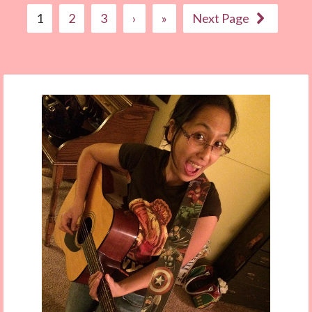
1
2
3
›
»
Next Page