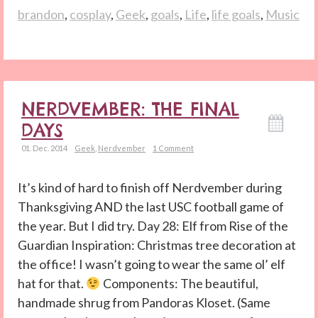
brandon
,
cosplay
,
Geek
,
goals
,
Life
,
life goals
,
Music
NERDVEMBER: THE FINAL
DAYS
01. Dec. 2014
Geek
,
Nerdvember
1 Comment
It’s kind of hard to finish off Nerdvember during
Thanksgiving AND the last USC football game of
the year. But I did try. Day 28: Elf from Rise of the
Guardian Inspiration: Christmas tree decoration at
the office! I wasn’t going to wear the same ol’ elf
hat for that.
Components: The beautiful,
handmade shrug from Pandoras Kloset. (Same