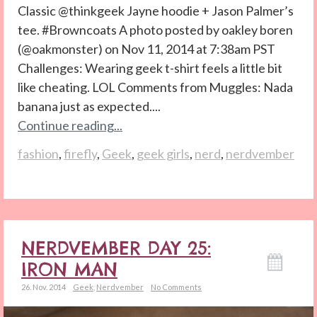
Classic @thinkgeek Jayne hoodie + Jason Palmer’s
tee. #Browncoats A photo posted by oakley boren
(@oakmonster) on Nov 11, 2014 at 7:38am PST
Challenges: Wearing geek t-shirt feels a little bit
like cheating. LOL Comments from Muggles: Nada
banana just as expected....
Continue reading...
fashion
,
firefly
,
Geek
,
geek girls
,
nerd
,
nerdvember
NERDVEMBER DAY 25:
IRON MAN
26. Nov. 2014
Geek
,
Nerdvember
No Comments