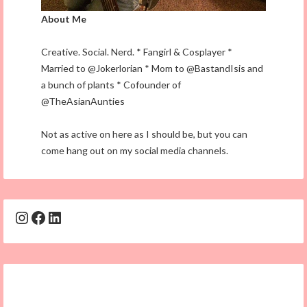
About Me
Creative. Social. Nerd. * Fangirl & Cosplayer *
Married to @Jokerlorian * Mom to @BastandIsis and
a bunch of plants * Cofounder of
@TheAsianAunties
Not as active on here as I should be, but you can
come hang out on my social media channels.
Instagram
Facebook
LinkedIn