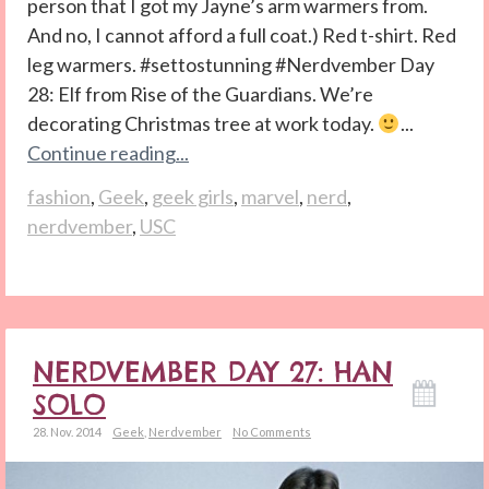
person that I got my Jayne’s arm warmers from.
And no, I cannot afford a full coat.) Red t-shirt. Red
leg warmers. #settostunning #Nerdvember Day
28: Elf from Rise of the Guardians. We’re
decorating Christmas tree at work today.
...
Continue reading...
fashion
,
Geek
,
geek girls
,
marvel
,
nerd
,
nerdvember
,
USC
NERDVEMBER DAY 27: HAN
SOLO
28. Nov. 2014
Geek
,
Nerdvember
No Comments