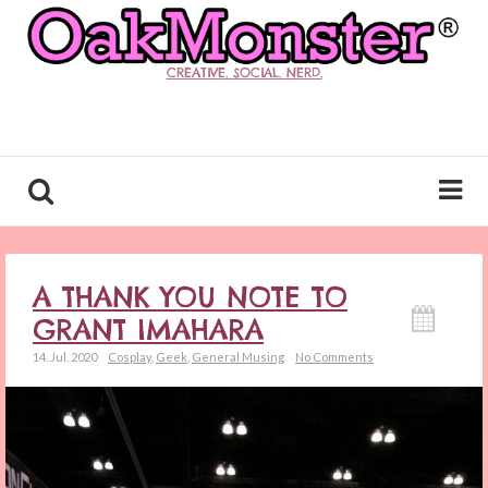
CREATIVE. SOCIAL. NERD.
A THANK YOU NOTE TO
GRANT IMAHARA
14. Jul. 2020
Cosplay
,
Geek
,
General Musing
No Comments