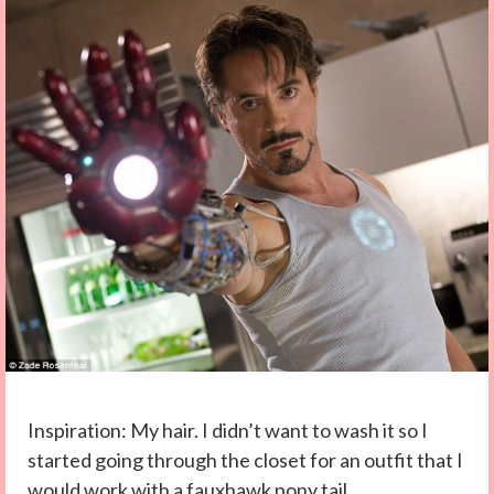
Inspiration: My hair. I didn’t want to wash it so I
started going through the closet for an outfit that I
would work with a fauxhawk pony tail.