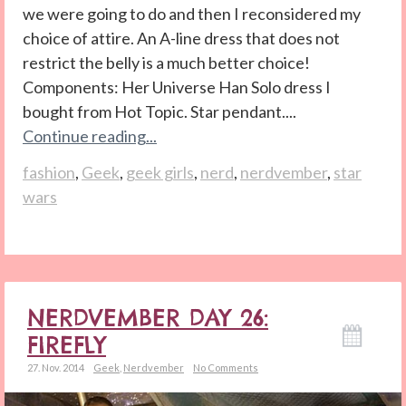
we were going to do and then I reconsidered my
choice of attire. An A-line dress that does not
restrict the belly is a much better choice!
Components: Her Universe Han Solo dress I
bought from Hot Topic. Star pendant....
Continue reading...
fashion
,
Geek
,
geek girls
,
nerd
,
nerdvember
,
star
wars
NERDVEMBER DAY 26:
FIREFLY
27. Nov. 2014
Geek
,
Nerdvember
No Comments