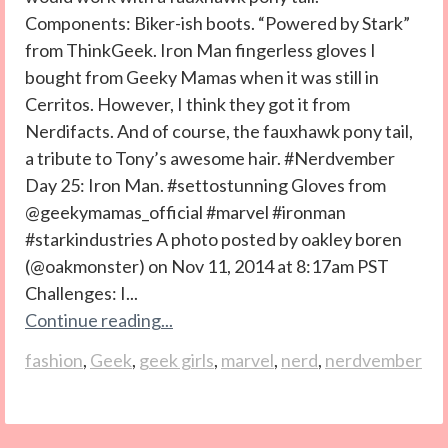
Components: Biker-ish boots. “Powered by Stark”
from ThinkGeek. Iron Man fingerless gloves I
bought from Geeky Mamas when it was still in
Cerritos. However, I think they got it from
Nerdifacts. And of course, the fauxhawk pony tail,
a tribute to Tony’s awesome hair. #Nerdvember
Day 25: Iron Man. #settostunning Gloves from
@geekymamas_official #marvel #ironman
#starkindustries A photo posted by oakley boren
(@oakmonster) on Nov 11, 2014 at 8:17am PST
Challenges: I...
Continue reading...
fashion
,
Geek
,
geek girls
,
marvel
,
nerd
,
nerdvember