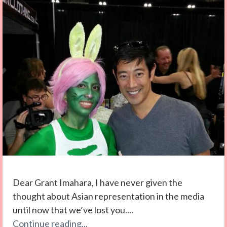
Dear Grant Imahara, I have never given the
thought about Asian representation in the media
until now that we’ve lost you....
Continue reading...