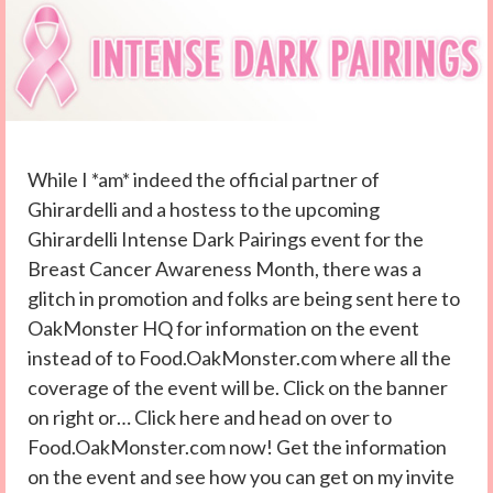
While I *am* indeed the official partner of
Ghirardelli and a hostess to the upcoming
Ghirardelli Intense Dark Pairings event for the
Breast Cancer Awareness Month, there was a
glitch in promotion and folks are being sent here to
OakMonster HQ for information on the event
instead of to Food.OakMonster.com where all the
coverage of the event will be. Click on the banner
on right or… Click here and head on over to
Food.OakMonster.com now! Get the information
on the event and see how you can get on my invite