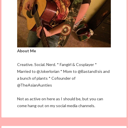
About Me
Creative. Social. Nerd. * Fangirl & Cosplayer *
Married to @Jokerlorian * Mom to @BastandIsis and
a bunch of plants * Cofounder of
@TheAsianAunties
Not as active on here as I should be, but you can
come hang out on my social media channels.