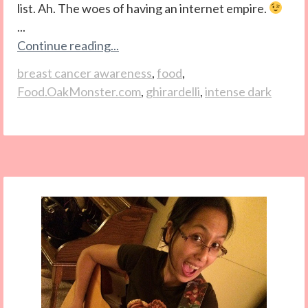
list. Ah. The woes of having an internet empire.
...
Continue reading...
breast cancer awareness
,
food
,
Food.OakMonster.com
,
ghirardelli
,
intense dark