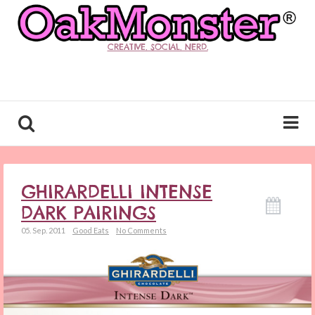
CREATIVE. SOCIAL. NERD.
GHIRARDELLI INTENSE
DARK PAIRINGS
05. Sep. 2011
Good Eats
No Comments