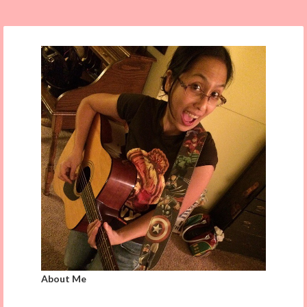
About Me