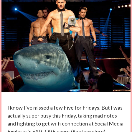
I know I’ve missed a few Five for Fridays. But I was
actually super busy this Friday, taking mad notes
and fighting to get wi-fi connection at Social Media
Explorer’s EXPLORE event (#gotoexplore).