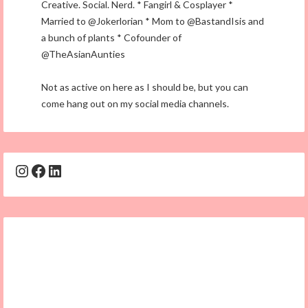
Creative. Social. Nerd. * Fangirl & Cosplayer *
Married to @Jokerlorian * Mom to @BastandIsis and
a bunch of plants * Cofounder of
@TheAsianAunties
Not as active on here as I should be, but you can
come hang out on my social media channels.
Instagram
Facebook
LinkedIn