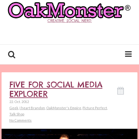
CREATIVE. SOCIAL. NERD.
FIVE FOR SOCIAL MEDIA
EXPLORER
22. Oct. 2012
Geek
,
I heart Brandon
,
OakMonster's Empire
,
Picture Perfect
,
Talk Shop
No Comments