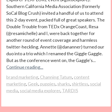
Southern California Media Association (formerly
SoCal Blog Crush) invited a handful of us to attend
this 2-day event, packed full of great speakers. The
Double Trouble from TEDx OrangeCoast, Resa
(@resamichelle) and I, were back together for
another round of event coverage and harmless
twitter-heckling. Annette (@dananner) turned our
duo into a trio which I renamed the Giggle Gaggle.
But as the conference went on, the Gaggle’s...
Continue reading...
brand marketing
,
Channing Tatum
,
content
marketing
,
Geek
,
puppies
,
sharks
,
shirtless
,
social
media
,
social media explorer
,
TARDIS