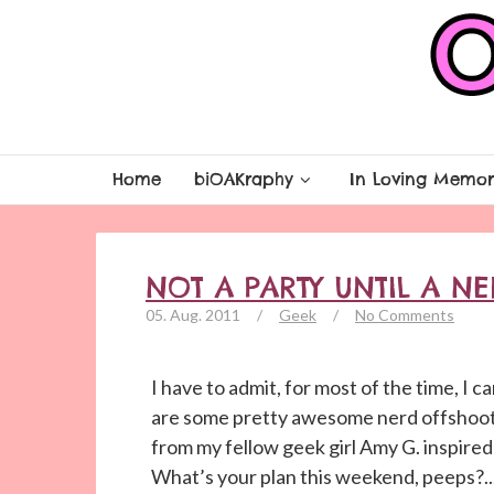
Home
biOAKraphy
In Loving Memor
NOT A PARTY UNTIL A N
05. Aug. 2011
/
Geek
/
No Comments
I have to admit, for most of the time, I 
are some pretty awesome nerd offshoot 
from my fellow geek girl Amy G. inspired 
What’s your plan this weekend, peeps?..