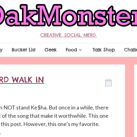
CREATIVE. SOCIAL. NERD.
y
Bucket List
Geek
Food
Talk Shop
Chall
ERD WALK IN
can NOT stand Ke$ha. But once in a while, there
of the song that make it worthwhile. This one
this post. However, this one’s my favorite.
.