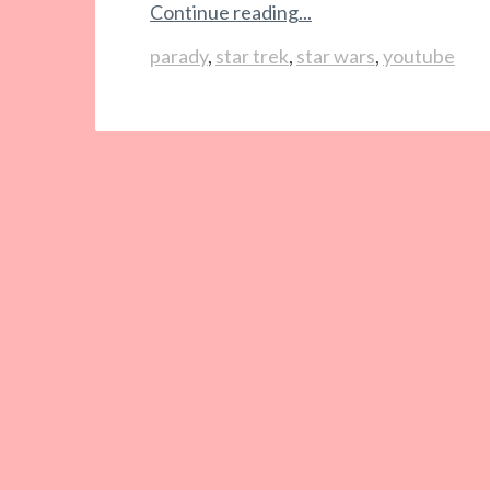
Continue reading...
parady
,
star trek
,
star wars
,
youtube