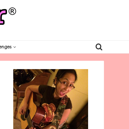
enges