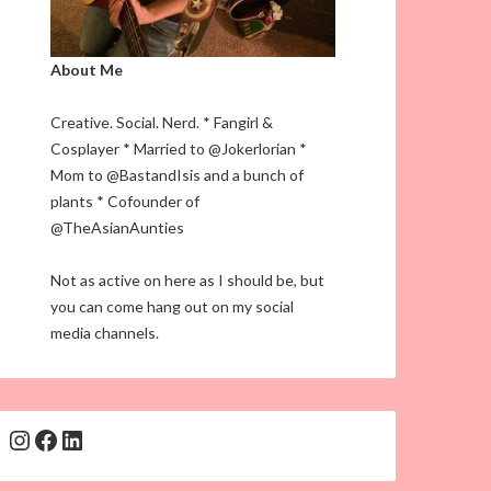
About Me
Creative. Social. Nerd. * Fangirl &
Cosplayer * Married to @Jokerlorian *
Mom to @BastandIsis and a bunch of
plants * Cofounder of
@TheAsianAunties
Not as active on here as I should be, but
you can come hang out on my social
media channels.
Instagram
Facebook
LinkedIn