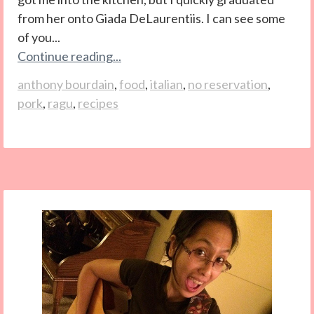
from her onto Giada DeLaurentiis. I can see some
of you...
Continue reading...
anthony bourdain
,
food
,
italian
,
no reservation
,
pork
,
ragu
,
recipes