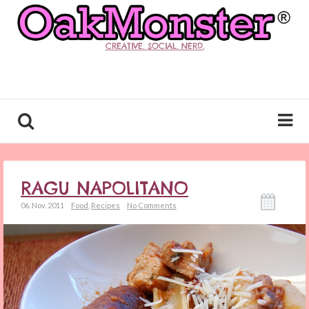
CREATIVE. SOCIAL. NERD.
RAGU NAPOLITANO
06. Nov. 2011
Food
,
Recipes
No Comments