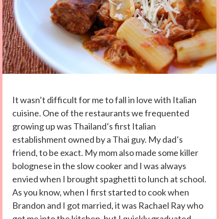
It wasn’t difficult for me to fall in love with Italian
cuisine. One of the restaurants we frequented
growing up was Thailand’s first Italian
establishment owned by a Thai guy. My dad’s
friend, to be exact. My mom also made some killer
bolognese in the slow cooker and I was always
envied when I brought spaghetti to lunch at school.
As you know, when I first started to cook when
Brandon and I got married, it was Rachael Ray who
got me into the kitchen, but I quickly graduated