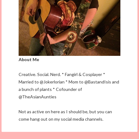
About Me
Creative. Social. Nerd. * Fangirl & Cosplayer *
Married to @Jokerlorian * Mom to @BastandIsis and
a bunch of plants * Cofounder of
@TheAsianAunties
Not as active on here as I should be, but you can
come hang out on my social media channels.