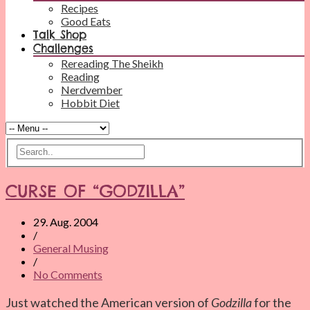
Recipes
Good Eats
Talk Shop
Challenges
Rereading The Sheikh
Reading
Nerdvember
Hobbit Diet
CURSE OF “GODZILLA”
29. Aug. 2004
/
General Musing
/
No Comments
Just watched the American version of
Godzilla
for the