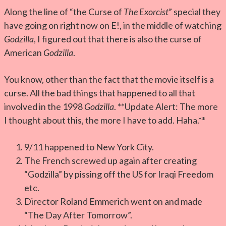
Along the line of “the Curse of
The Exorcist
” special they
have going on right now on E!, in the middle of watching
Godzilla
, I figured out that there is also the curse of
American
Godzilla
.
You know, other than the fact that the movie itself is a
curse. All the bad things that happened to all that
involved in the 1998
Godzilla
. **Update Alert: The more
I thought about this, the more I have to add. Haha.**
9/11 happened to New York City.
The French screwed up again after creating
“Godzilla” by pissing off the US for Iraqi Freedom
etc.
Director Roland Emmerich went on and made
“The Day After Tomorrow”.