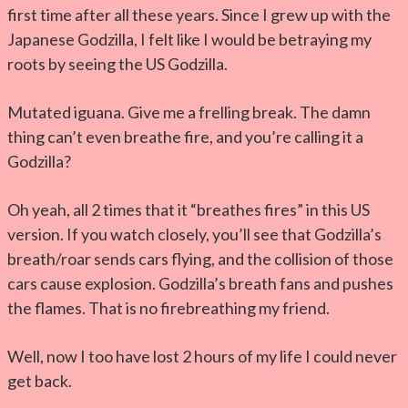
first time after all these years. Since I grew up with the
Japanese Godzilla, I felt like I would be betraying my
roots by seeing the US Godzilla.
Mutated iguana. Give me a frelling break. The damn
thing can’t even breathe fire, and you’re calling it a
Godzilla?
Oh yeah, all 2 times that it “breathes fires” in this US
version. If you watch closely, you’ll see that Godzilla’s
breath/roar sends cars flying, and the collision of those
cars cause explosion. Godzilla’s breath fans and pushes
the flames. That is no firebreathing my friend.
Well, now I too have lost 2 hours of my life I could never
get back.