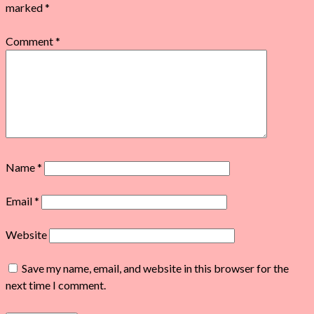
marked
*
Comment
*
Name
*
Email
*
Website
Save my name, email, and website in this browser for the
next time I comment.