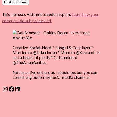
This site uses Akismet to reduce spam.
Learn how your
comment data is processed.
About Me
Creative. Social. Nerd. * Fangirl & Cosplayer *
Married to @Jokerlorian * Mom to @BastandIsis
and a bunch of plants * Cofounder of
@TheAsianAunties
Not as active on here as I should be, but you can
come hang out on my social media channels.
Instagram
Facebook
LinkedIn