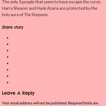
The only 3 people that seem to have escape the curse.
Harry Shearer and Hank Azaria are protected by the
holy aura of
The Simpsons
.
Share story
Leave A Reply
Your email address will not be published.
Required fields are