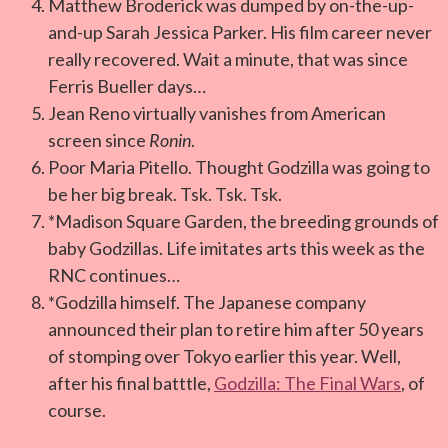
Matthew Broderick was dumped by on-the-up-
and-up Sarah Jessica Parker. His film career never
really recovered. Wait a minute, that was since
Ferris Bueller days…
Jean Reno virtually vanishes from American
screen since
Ronin
.
Poor Maria Pitello. Thought Godzilla was going to
be her big break. Tsk. Tsk. Tsk.
*Madison Square Garden, the breeding grounds of
baby Godzillas. Life imitates arts this week as the
RNC continues…
*Godzilla himself. The Japanese company
announced their plan to retire him after 50 years
of stomping over Tokyo earlier this year. Well,
after his final batttle,
Godzilla: The Final Wars
, of
course.