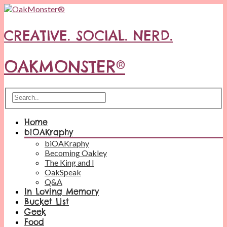
CREATIVE. SOCIAL. NERD.
OAKMONSTER®
Home
biOAKraphy
biOAKraphy
Becoming Oakley
The King and I
OakSpeak
Q&A
In Loving Memory
Bucket List
Geek
Food