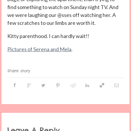
find something to watch on Sunday night TV. And
we were laughing our @sses off watching her. A
few scratches to our limbs are worth it.
Kitty parenthood. I can hardly wait!!
Pictures of Serena and Mela
.
Share story
Leave A Reply