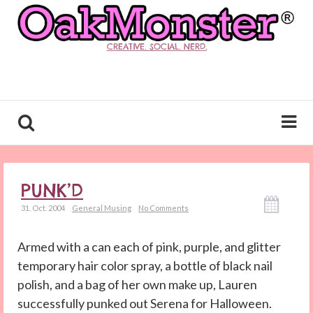
CREATIVE. SOCIAL. NERD.
PUNK’D
31. Oct. 2004
General Musing
No Comments
Armed with a can each of pink, purple, and glitter
temporary hair color spray, a bottle of black nail
polish, and a bag of her own make up, Lauren
successfully punked out Serena for Halloween.