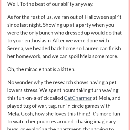
Well. To the best of our ability anyway.
As for the rest of us, we ran out of Halloween spirit
since last night. Showing up at a party when you
were the only bunch who dressed up would do that
to your enthusiasm. After we were done with
Serena, we headed back home so Lauren can finish
her homework, and we can spoil Mela some more.
Oh, the miracle that is a kitten.
No wonder why the research shows having a pet
lowers stress. We spent hours taking turn waving
this fun-on-a-stick called
CatCharmer
at Mela, and
played tug of war, tag, run in circle games with
Mela. Gosh, how she loves this thing! It’s more fun
to watch her pounces around, chasing imaginary
bugs, or exploring the apartment, than trying to