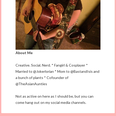
About Me
Creative. Social. Nerd. * Fangirl & Cosplayer *
Married to @Jokerlorian * Mom to @BastandIsis and
a bunch of plants * Cofounder of
@TheAsianAunties
Not as active on here as I should be, but you can
come hang out on my social media channels.