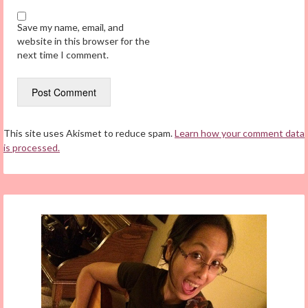
Save my name, email, and
website in this browser for the
next time I comment.
This site uses Akismet to reduce spam.
Learn how your comment data
is processed.