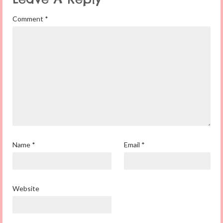
Comment
*
Name
*
Email
*
Website