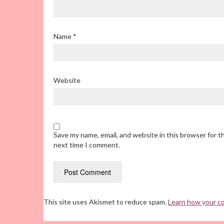
Name
*
Website
Save my name, email, and website in this browser for t
next time I comment.
This site uses Akismet to reduce spam.
Learn how your c