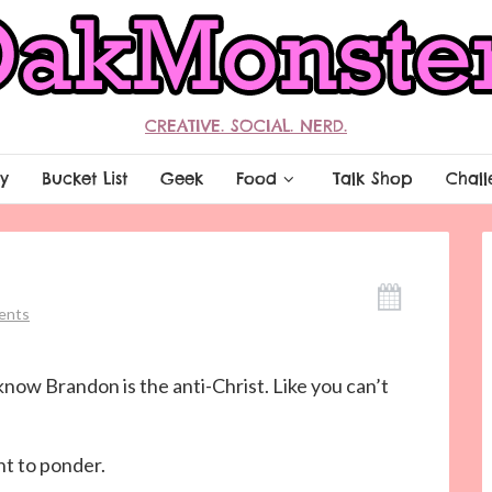
CREATIVE. SOCIAL. NERD.
y
Bucket List
Geek
Food
Talk Shop
Chall
ents
l know Brandon is the anti-Christ. Like you can’t
nt to ponder.