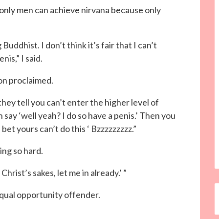
 only men can achieve nirvana because only
uddhist. I don’t think it’s fair that I can’t
is,” I said.
n proclaimed.
ey tell you can’t enter the higher level of
say ‘well yeah? I do so have a penis.’ Then you
 bet yours can’t do this ‘ Bzzzzzzzzz.”
ing so hard.
Christ’s sakes, let me in already.’ ”
equal opportunity offender.