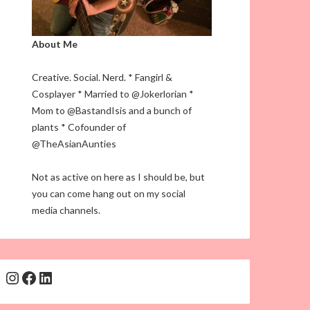
About Me
Creative. Social. Nerd. * Fangirl &
Cosplayer * Married to @Jokerlorian *
Mom to @BastandIsis and a bunch of
plants * Cofounder of
@TheAsianAunties
Not as active on here as I should be, but
you can come hang out on my social
media channels.
Instagram
Facebook
LinkedIn