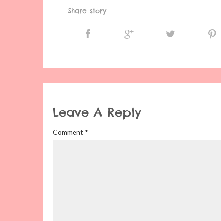
Share story
Leave A Reply
Comment
*