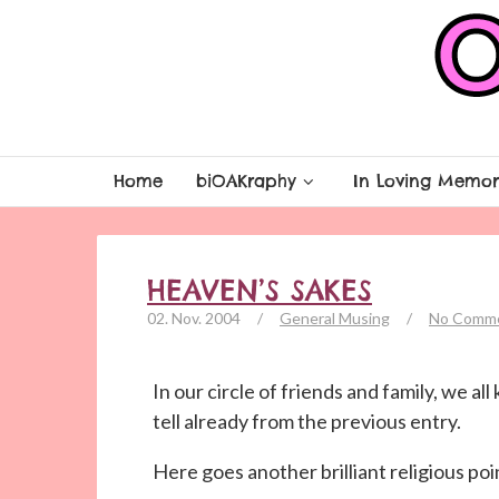
Home
biOAKraphy
In Loving Memor
HEAVEN’S SAKES
02. Nov. 2004
/
General Musing
/
No Comm
In our circle of friends and family, we al
tell already from the previous entry.
Here goes another brilliant religious poi