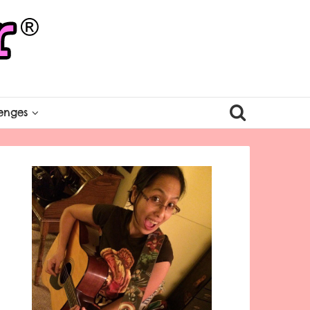
enges