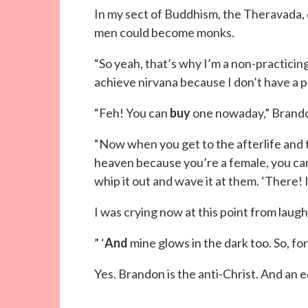
In my sect of Buddhism, the Theravada,
men could become monks.
“So yeah, that’s why I’m a non-practicing B
achieve nirvana because I don’t have a pen
“Feh! You can
buy
one nowaday,” Brando
“Now when you get to the afterlife and th
heaven because you’re a female, you can 
whip it out and wave it at them. ‘There! I
I was crying now at this point from laugh
” ‘
And
mine glows in the dark too. So, for 
Yes. Brandon is the anti-Christ. And an 