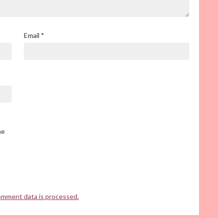
Email
*
he
omment data is processed.