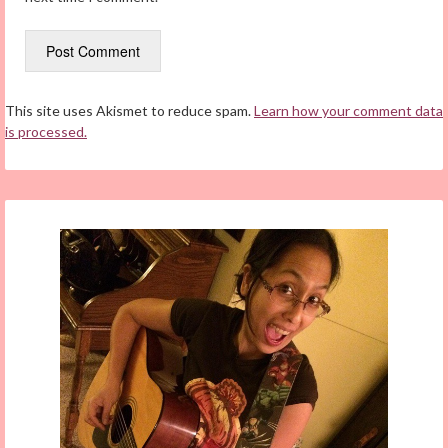
This site uses Akismet to reduce spam.
Learn how your comment data
is processed.