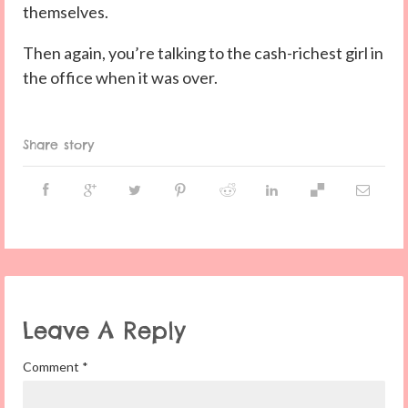
themselves.
Then again, you’re talking to the cash-richest girl in
the office when it was over.
Share story
Leave A Reply
Comment
*