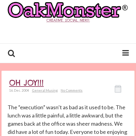
CREATIVE. SOCIAL. NERD.
OH JOY!!!
16. Dec. 2004
General Musing
No Comments
The “execution” wasn’t as bad as it used to be. The
lunch was a little painful, a little awkward, but the
games back at the office was sheer madness. We
did have a lot of fun today. Everyone to be enjoying