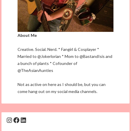
About Me
Creative. Social. Nerd. * Fangirl & Cosplayer *
Married to @Jokerlorian * Mom to @BastandIsis and
a bunch of plants * Cofounder of
@TheAsianAunties
Not as active on here as I should be, but you can
come hang out on my social media channels.
Instagram
Facebook
LinkedIn