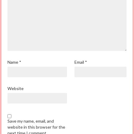
Name
*
Email
*
Website
Save my name, email, and
website in this browser for the
next time I comment.