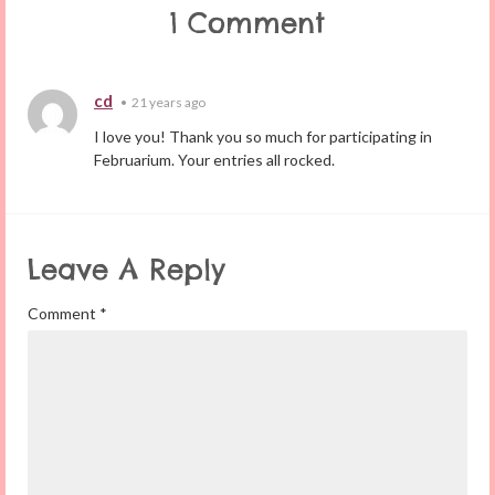
1 Comment
cd
•
21 years ago
I love you! Thank you so much for participating in
Februarium. Your entries all rocked.
Leave A Reply
Comment
*