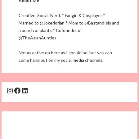
About Me
Creative. Social. Nerd. * Fangirl & Cosplayer *
Married to @Jokerlorian * Mom to @BastandIsis and
a bunch of plants * Cofounder of
@TheAsianAunties
Not as active on here as I should be, but you can
come hang out on my social media channels.
Instagram
Facebook
LinkedIn