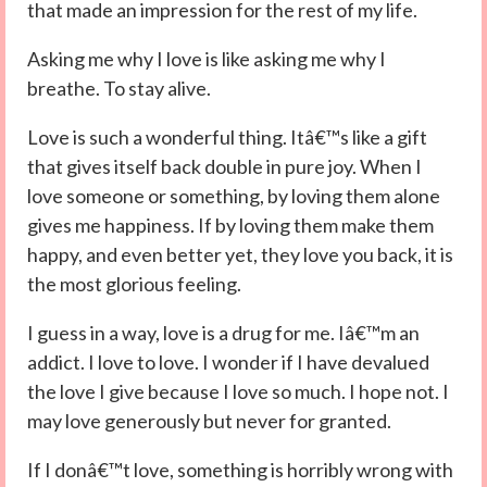
that made an impression for the rest of my life.
Asking me why I love is like asking me why I
breathe. To stay alive.
Love is such a wonderful thing. Itâ€™s like a gift
that gives itself back double in pure joy. When I
love someone or something, by loving them alone
gives me happiness. If by loving them make them
happy, and even better yet, they love you back, it is
the most glorious feeling.
I guess in a way, love is a drug for me. Iâ€™m an
addict. I love to love. I wonder if I have devalued
the love I give because I love so much. I hope not. I
may love generously but never for granted.
If I donâ€™t love, something is horribly wrong with