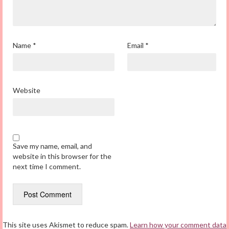
Name
*
Email
*
Website
Save my name, email, and
website in this browser for the
next time I comment.
This site uses Akismet to reduce spam.
Learn how your comment data