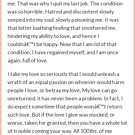
me. That was why I quit my last job. The condition
was so horrible. Hatred and discontent slowly
seeped into my soul, slowly poisoning me. It was
that bitter loathing feeling that smothered me,
hindering my ability to love, and hence I
couldnâ€™t be happy. Now that I am rid of that
condition, I have regained myself, and I am once
again, full of love.
I take my love so seriously that I would unleash a
wrath of an equal passion on whoever would harm
people I love, or betray my love. My love can go
unreturned; it has never been a problem. In fact, I
do expect sometime that people wonâ€™t return
such love. But if the love I give was mocked, or
worse, taken for granted, then you have a whole lot
of trouble coming your way. All 100 lbs. of me