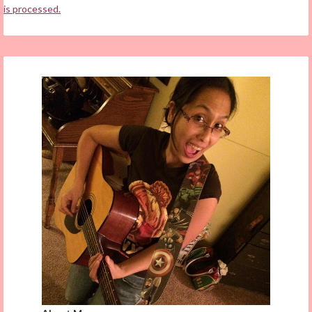
is processed.