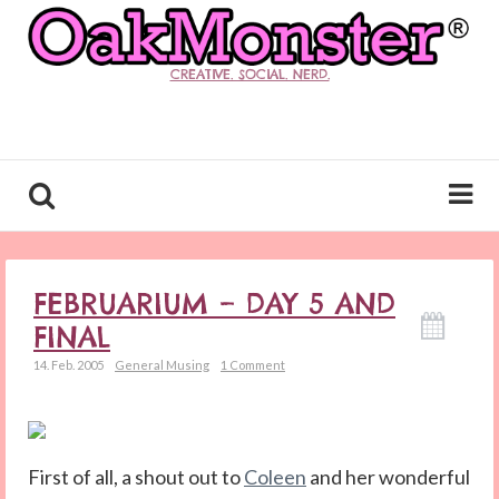
CREATIVE. SOCIAL. NERD.
FEBRUARIUM – DAY 5 AND
FINAL
14. Feb. 2005
General Musing
1 Comment
First of all, a shout out to
Coleen
and her wonderful