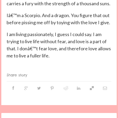
carries a fury with the strength of a thousand suns.
Iâ€™m a Scorpio. And a dragon. You figure that out
before pissing me off by toying with the love I give.
I am living passionately, I guess I could say. I am
trying to live life without fear, and love is a part of
that. I donâ€™t fear love, and therefore love allows
me to live a fuller life.
Share story