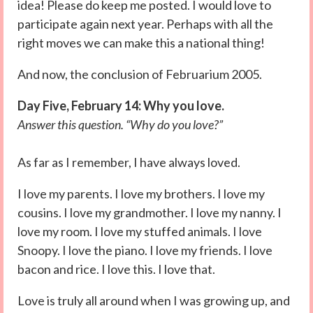
idea! Please do keep me posted. I would love to
participate again next year. Perhaps with all the
right moves we can make this a national thing!
And now, the conclusion of Februarium 2005.
Day Five, February 14: Why you love.
Answer this question. “Why do you love?”
As far as I remember, I have always loved.
I love my parents. I love my brothers. I love my
cousins. I love my grandmother. I love my nanny. I
love my room. I love my stuffed animals. I love
Snoopy. I love the piano. I love my friends. I love
bacon and rice. I love this. I love that.
Love is truly all around when I was growing up, and