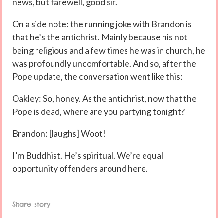
news, but farewell, good sir.
On a side note: the running joke with Brandon is
that he’s the antichrist. Mainly because his not
being religious and a few times he was in church, he
was profoundly uncomfortable. And so, after the
Pope update, the conversation went like this:
Oakley: So, honey. As the antichrist, now that the
Pope is dead, where are you partying tonight?
Brandon: [laughs] Woot!
I’m Buddhist. He’s spiritual. We’re equal
opportunity offenders around here.
Share story