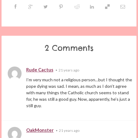
2 Comments
Rude Cactus
•
21 years ago
I’m very much not a religious person…but I thought the
pope dying was sad. I mean, as much as I don’t agree
with many things the Catholic church seems to stand
for, he was still a good guy. Now, apparently, he’s just a
still guy.
OakMonster
•
21 years ago