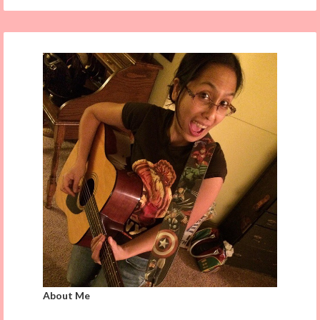
About Me