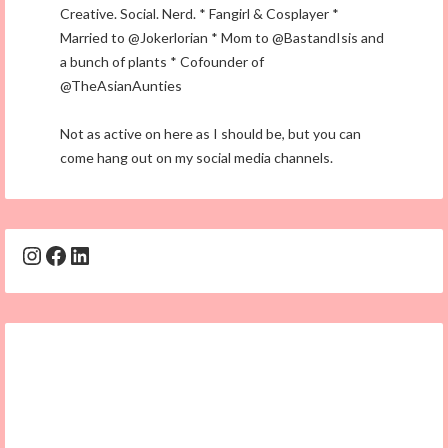
Creative. Social. Nerd. * Fangirl & Cosplayer *
Married to @Jokerlorian * Mom to @BastandIsis and
a bunch of plants * Cofounder of
@TheAsianAunties
Not as active on here as I should be, but you can
come hang out on my social media channels.
Instagram
Facebook
LinkedIn