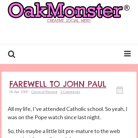
CREATIVE. SOCIAL. NERD.
FAREWELL TO JOHN PAUL
01. Apr. 2005
General Musing
2 Comments
All my life, I’ve attended Catholic school. So yeah, I
was on the Pope watch since last night.
So, this maybe a little bit pre-mature to the web