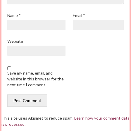
Name
*
Email
*
Website
Save my name, email, and
website in this browser for the
next time I comment.
This site uses Akismet to reduce spam.
Learn how your comment data
is processed.