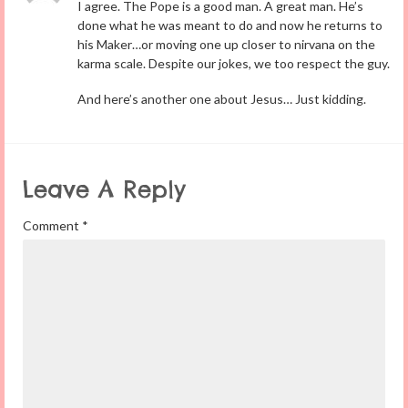
I agree. The Pope is a good man. A great man. He’s
done what he was meant to do and now he returns to
his Maker…or moving one up closer to nirvana on the
karma scale. Despite our jokes, we too respect the guy.
And here’s another one about Jesus… Just kidding.
Leave A Reply
Comment
*