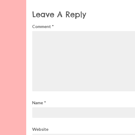
Leave A Reply
Comment
*
Name
*
Website