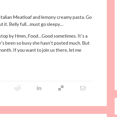
 Italian Meatloaf and lemony creamy pasta. Go
t it. Belly full…must go sleepy…
ely stop by Hmm..Food…Good sometimes. It’s a
my’s been so busy she hasn’t posted much. But
 month. If you want to join us there, let me