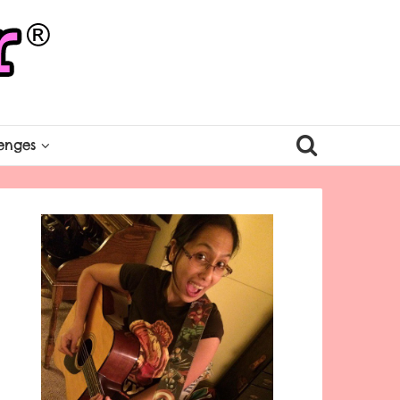
enges