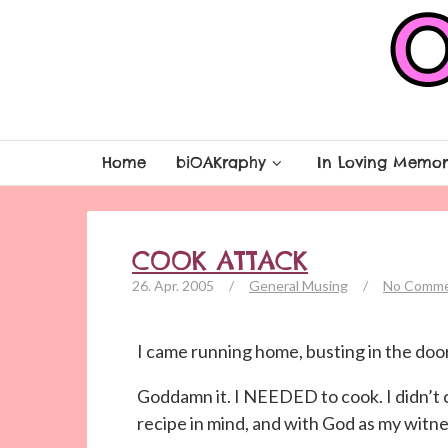
Home
biOAKraphy
In Loving Memor
COOK ATTACK
26. Apr. 2005
/
General Musing
/
No Comm
I came running home, busting in the door
Goddamn it. I NEEDED to cook. I didn’t 
recipe in mind, and with God as my witnes