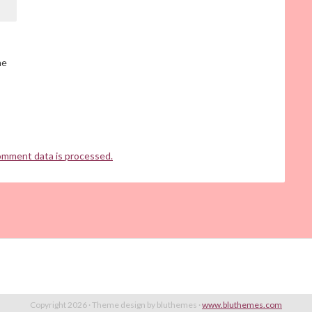
he
omment data is processed.
Copyright 2026 · Theme design by bluthemes ·
www.bluthemes.com