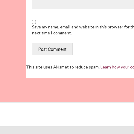
Save my name, email, and website in this browser for t
next time I comment.
This site uses Akismet to reduce spam.
Learn how your c