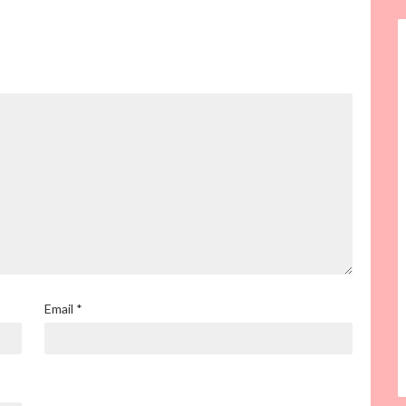
Email
*