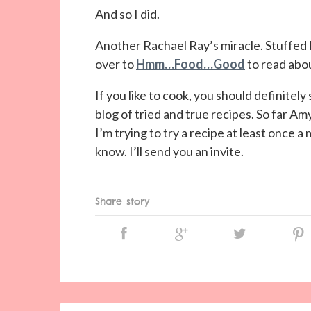
And so I did.
Another Rachael Ray’s miracle. Stuffed
over to
Hmm…Food…Good
to read abou
If you like to cook, you should definit
blog of tried and true recipes. So far A
I’m trying to try a recipe at least once a
know. I’ll send you an invite.
Share story