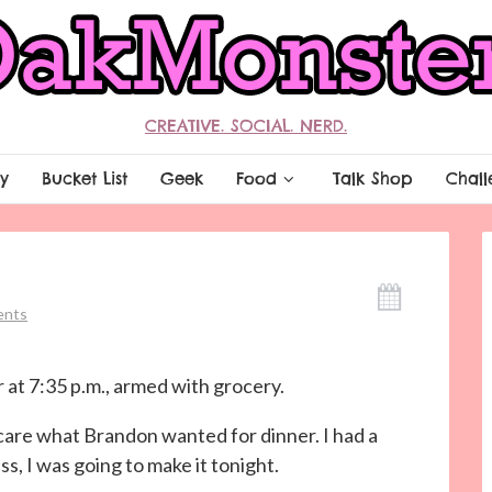
CREATIVE. SOCIAL. NERD.
y
Bucket List
Geek
Food
Talk Shop
Chall
ents
 at 7:35 p.m., armed with grocery.
care what Brandon wanted for dinner. I had a
s, I was going to make it tonight.