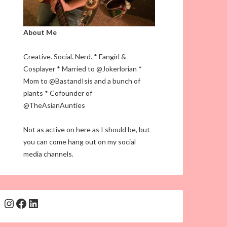
About Me
Creative. Social. Nerd. * Fangirl &
Cosplayer * Married to @Jokerlorian *
Mom to @BastandIsis and a bunch of
plants * Cofounder of
@TheAsianAunties
Not as active on here as I should be, but
you can come hang out on my social
media channels.
Instagram
Facebook
LinkedIn