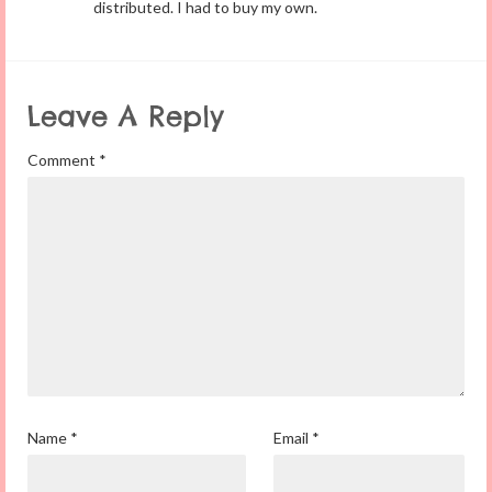
distributed. I had to buy my own.
Leave A Reply
Comment
*
Name
*
Email
*