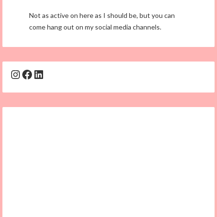
Not as active on here as I should be, but you can
come hang out on my social media channels.
Instagram
Facebook
LinkedIn