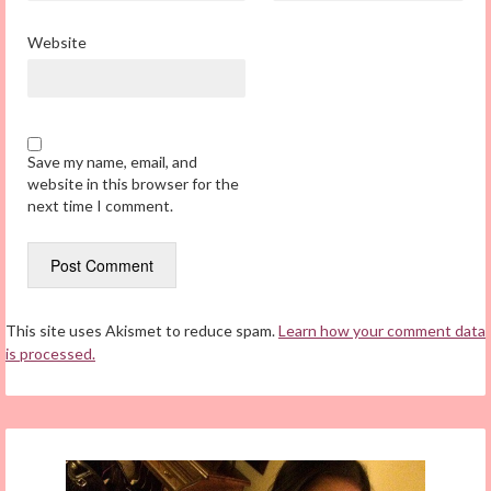
Website
Save my name, email, and
website in this browser for the
next time I comment.
This site uses Akismet to reduce spam.
Learn how your comment data
is processed.