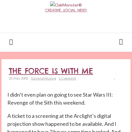
CREATIVE. SOCIAL. NERD.
THE FORCE IS WITH ME
20. May. 2005
General Musing
1 Comment
I didn’t even plan on going to see Star Wars III:
Revenge of the Sith this weekend.
A ticket to a screening at the Arclight’s digital
projection show happened to be available. And I
happened to have 2 hours comp time banked. And