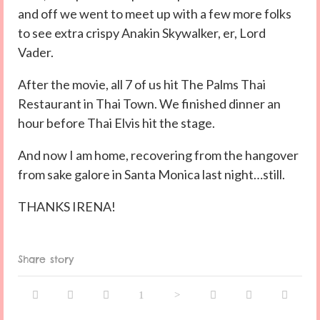
and off we went to meet up with a few more folks
to see extra crispy Anakin Skywalker, er, Lord
Vader.
After the movie, all 7 of us hit The Palms Thai
Restaurant in Thai Town. We finished dinner an
hour before Thai Elvis hit the stage.
And now I am home, recovering from the hangover
from sake galore in Santa Monica last night…still.
THANKS IRENA!
Share story