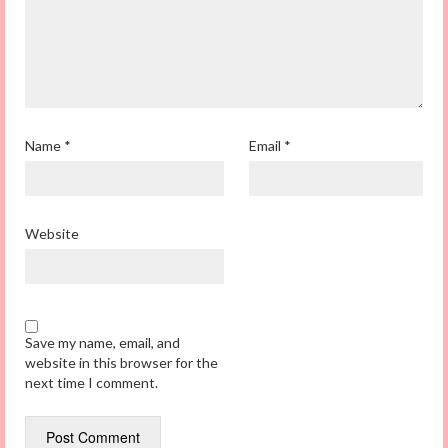
Name
*
Email
*
Website
Save my name, email, and
website in this browser for the
next time I comment.