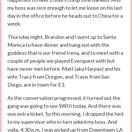
my boss was nice enough to let me loose on his last
day in the office before he heads out to China for a
week.
Thursday night, Brandon and I went up to Santa
Monica to have dinner and hang out with the
goddess that is our friend Irena, and to meet with a
couple of people we played Everquest with but
have never met before. Matt (aka Harpax) and his
wife Tracy from Oregon, and Travis from San
Diego, are in town for E3.
As the conversation progressed, it turned out the
gang was going to see SWIII today. And there was
one extra ticket. So this morning, I dropped the hint
to my supervisor who in turn asked my boss. And
voila, 4:30 p.m. I was picked up from Downtown LA