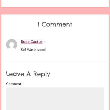
1 Comment
Rude Cactus
•
So? Was it good!
Leave A Reply
Comment
*