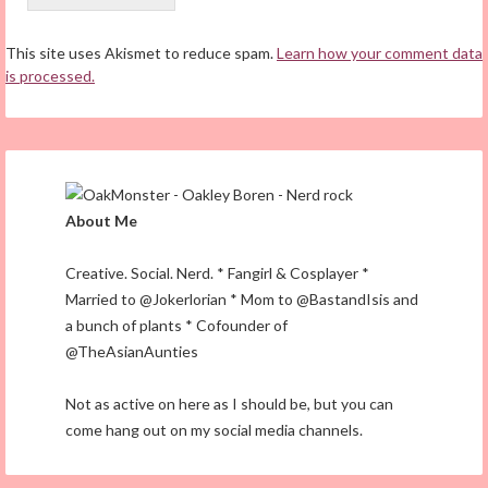
This site uses Akismet to reduce spam.
Learn how your comment data
is processed.
About Me
Creative. Social. Nerd. * Fangirl & Cosplayer *
Married to @Jokerlorian * Mom to @BastandIsis and
a bunch of plants * Cofounder of
@TheAsianAunties
Not as active on here as I should be, but you can
come hang out on my social media channels.