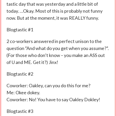
tastic day that was yesterday and a little bit of
today. …Okay. Most of this is probably not funny
now. But at the moment, it was REALLY funny.
Blogtastic #1
2 co-workers answered in perfect unison to the
question “And what do you get when you assume?”.
(For those who don’t know – you make an ASS out
of U and ME. Get it?) Jinx!
Blogtastic #2
Coworker: Oakley, can you do this for me?
Me: Okee dokey.
Coworker: No! You have to say Oakley Dokley!
Blogtastic #3