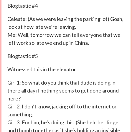
Blogtastic #4
Celeste: (As we were leaving the parking lot) Gosh,
look at how late we’re leaving.
Me: Well, tomorrow we can tell everyone that we
left work so late we end up in China.
Blogtastic #5
Witnessed this in the elevator.
Girl 1: So what do you think that dude is doing in
there all day if nothing seems to get done around
here?
Girl 2: I don’t know, jacking off to the internet or
something.
Girl 3: For him, he’s doing this. (She held her finger
and thumb together as if she’s holding an invisible