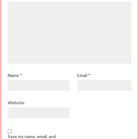
Name
*
Email
*
Website
Save my name, email, and