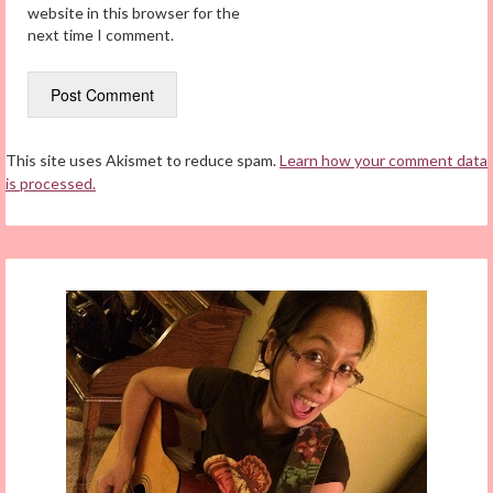
website in this browser for the
next time I comment.
This site uses Akismet to reduce spam.
Learn how your comment data
is processed.