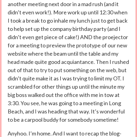
another meeting next door in a mad rush (and it
didn’t even work!). More work up until 12:30 when
I took a break to go inhale my lunch just to get back
to help set up the company birthday party (and I
didn’t even get piece of cake!) AND the proejector
for a meeting to preview the prototype of our new
website where the beam until the table and my
head made quite good acquiantance. Then I rushed
out of that to try to put something on the web, but
didn’t quite make it as I was trying to limit my OT. I
scrambled for other things up until the minute my
big boss walked out the office with me in tow at
3:30. You see, he was going to a meeting in Long
Beach, and I was heading that way. It’s wonderful
to be a carpool buddy for somebody sometime!
Anyhoo. I’m home. And I want to recap the blog-