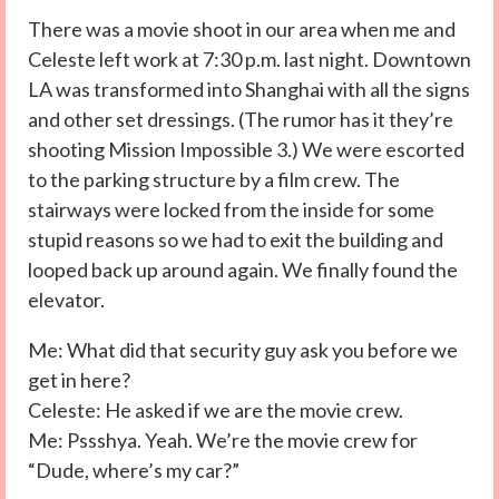
There was a movie shoot in our area when me and
Celeste left work at 7:30 p.m. last night. Downtown
LA was transformed into Shanghai with all the signs
and other set dressings. (The rumor has it they’re
shooting Mission Impossible 3.) We were escorted
to the parking structure by a film crew. The
stairways were locked from the inside for some
stupid reasons so we had to exit the building and
looped back up around again. We finally found the
elevator.
Me: What did that security guy ask you before we
get in here?
Celeste: He asked if we are the movie crew.
Me: Pssshya. Yeah. We’re the movie crew for
“Dude, where’s my car?”