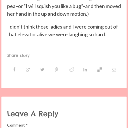
pea–or “I will squish you like a bug”–and then moved
her hand in the up and down motion.)
I didn’t think those ladies and I were coming out of
that elevator alive we were laughing so hard.
Share story
Leave A Reply
Comment
*