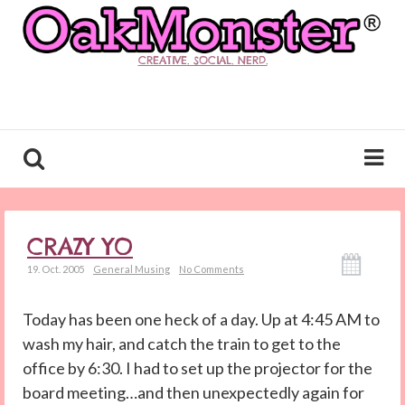
CREATIVE. SOCIAL. NERD.
CRAZY YO
19. Oct. 2005
General Musing
No Comments
Today has been one heck of a day. Up at 4:45 AM to
wash my hair, and catch the train to get to the
office by 6:30. I had to set up the projector for the
board meeting…and then unexpectedly again for