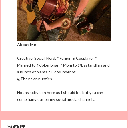
About Me
Creative. Social. Nerd. * Fangirl & Cosplayer *
Married to @Jokerlorian * Mom to @BastandIsis and
a bunch of plants * Cofounder of
@TheAsianAunties
Not as active on here as I should be, but you can
come hang out on my social media channels.
Instagram
Facebook
LinkedIn