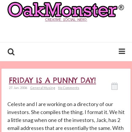
CREATIVE. SOCIAL. NERD.
FRIDAY IS A PUNNY DAY!
27. Jan. 2006
General Musing
No Comments
Celeste and I are working on a directory of our
investors. She compiles the thing. I format it. We hit
a little snag when one of the investors, Jack, has 2
email addresses that are essentially the same. With