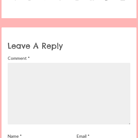
Leave A Reply
Comment
*
Name
*
Email
*