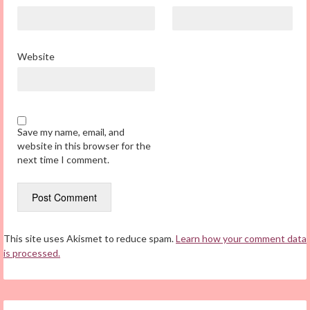
Website
Save my name, email, and
website in this browser for the
next time I comment.
This site uses Akismet to reduce spam.
Learn how your comment data
is processed.