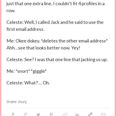
just that one extra line, I couldn’t fit 4 profiles in a
row.
Celeste: Well, I called Jack and he said to use the
first email address.
Me: Okee dokey. *deletes the other email address*
Ahh…see that looks better now. Yey!
Celeste: See? I was that one line that jacking us up.
Me: *snort* *giggle*
Celeste: What? … Oh.
Share story