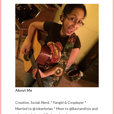
About Me
Creative. Social. Nerd. * Fangirl & Cosplayer *
Married to @Jokerlorian * Mom to @BastandIsis and