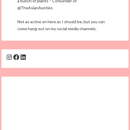
a bunch of plants * Cofounder of
@TheAsianAunties
Not as active on here as I should be, but you can
come hang out on my social media channels.
Instagram
Facebook
LinkedIn