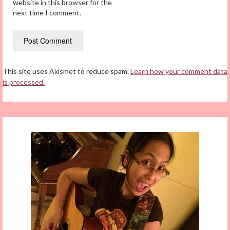
website in this browser for the
next time I comment.
This site uses Akismet to reduce spam.
Learn how your comment data
is processed.