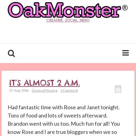
CREATIVE. SOCIAL. NERD.
IT’S ALMOST 2 A.M.
27. Aug. 2006
General Musing
1 Comment
Had fantastic time with Rose and Janet tonight.
Tons of food and lots of sweets afterward.
Brandon went with us too. Much fun for all! You
know Rose and I are true bloggers when we so