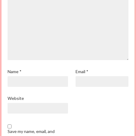
Name
*
Email
*
Website
Save my name, email, and