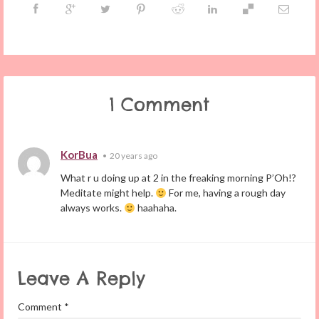
1 Comment
KorBua
•
20 years ago
What r u doing up at 2 in the freaking morning P’Oh!?
Meditate might help.
For me, having a rough day
always works.
haahaha.
Leave A Reply
Comment
*