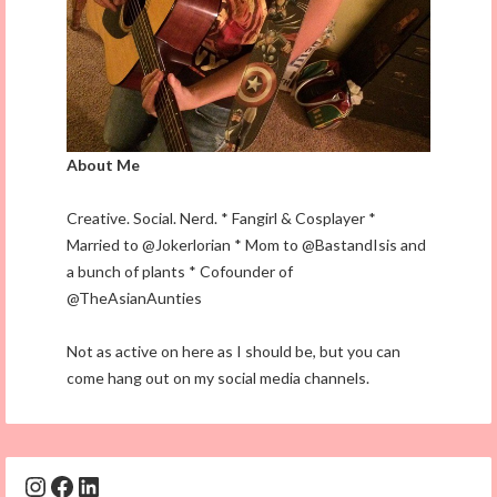
About Me
Creative. Social. Nerd. * Fangirl & Cosplayer *
Married to @Jokerlorian * Mom to @BastandIsis and
a bunch of plants * Cofounder of
@TheAsianAunties
Not as active on here as I should be, but you can
come hang out on my social media channels.
Instagram
Facebook
LinkedIn