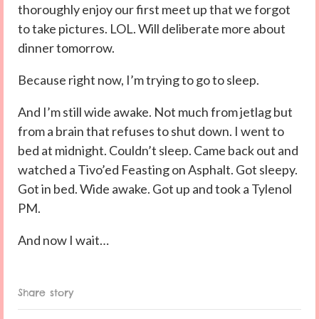
thoroughly enjoy our first meet up that we forgot
to take pictures. LOL. Will deliberate more about
dinner tomorrow.
Because right now, I’m trying to go to sleep.
And I’m still wide awake. Not much from jetlag but
from a brain that refuses to shut down. I went to
bed at midnight. Couldn’t sleep. Came back out and
watched a Tivo’ed Feasting on Asphalt. Got sleepy.
Got in bed. Wide awake. Got up and took a Tylenol
PM.
And now I wait…
Share story