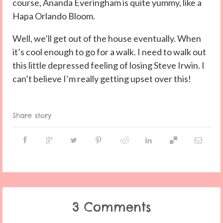
course, Ananda Everingham is quite yummy, like a
Hapa Orlando Bloom.
Well, we’ll get out of the house eventually. When
it’s cool enough to go for a walk. I need to walk out
this little depressed feeling of losing Steve Irwin. I
can’t believe I’m really getting upset over this!
Share story
3 Comments