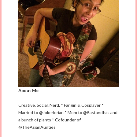
About Me
Creative. Social. Nerd. * Fangirl & Cosplayer *
Married to @Jokerlorian * Mom to @BastandIsis and
a bunch of plants * Cofounder of
@TheAsianAunties