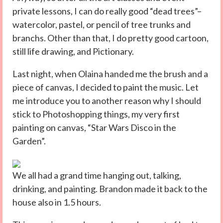
private lessons, I can do really good “dead trees”–
watercolor, pastel, or pencil of tree trunks and
branchs. Other than that, I do pretty good cartoon,
still life drawing, and Pictionary.
Last night, when Olaina handed me the brush and a
piece of canvas, I decided to paint the music. Let
me introduce you to another reason why I should
stick to Photoshopping things, my very first
painting on canvas, “Star Wars Disco in the
Garden”.
We all had a grand time hanging out, talking,
drinking, and painting. Brandon made it back to the
house also in 1.5 hours.