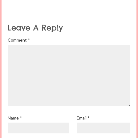
Leave A Reply
Comment
*
Name
*
Email
*