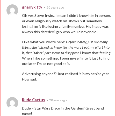
gnarlykitty
•
20 years ago
Oh yes Steve Irwin.. I mean I didn’t know him in person,
or even religiously watch his shows but somehow
losing him is like losing a family member. His image was
always this daredevil guy who would never die..
I like what you wrote here:
Unfortunately, just like many
things else I picked up in my life, the more I put my effort into
it, that “talent” part seems to disappear.
I know that feeling.
When I like something, I pour myself into it just to find
out later I’m so not good at it.
Advertising anyone?? Just realised it in my senior year.
How sad.
Rude Cactus
•
20 years ago
Dude – Star Wars Disco in the Garden? Great band
name!