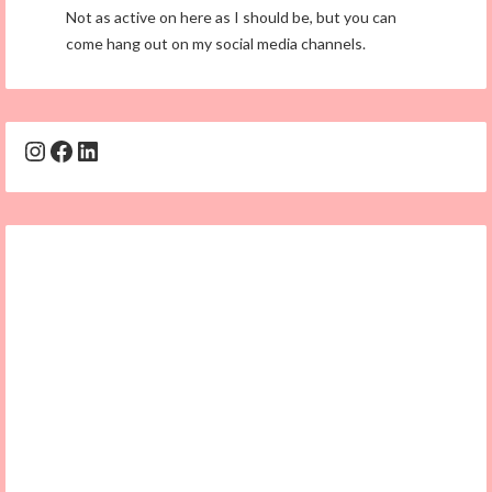
Not as active on here as I should be, but you can
come hang out on my social media channels.
Instagram
Facebook
LinkedIn