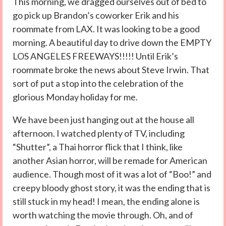
This morning, we dragged ourselves out of bed to
go pick up Brandon’s coworker Erik and his
roommate from LAX. It was looking to be a good
morning. A beautiful day to drive down the EMPTY
LOS ANGELES FREEWAYS!!!!! Until Erik’s
roommate broke the news about Steve Irwin. That
sort of put a stop into the celebration of the
glorious Monday holiday for me.
We have been just hanging out at the house all
afternoon. I watched plenty of TV, including
“Shutter”, a Thai horror flick that I think, like
another Asian horror, will be remade for American
audience. Though most of it was a lot of “Boo!” and
creepy bloody ghost story, it was the ending that is
still stuck in my head! I mean, the ending alone is
worth watching the movie through. Oh, and of