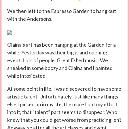
We then left to the Espresso Garden to hang out
with the Andersons.
Olaina’s art has been hanging at the Garden for a
while. Yesterday was their big grand opening
event. Lots of people. Great DJ’ed music. We
sneaked in some boozy and Olaina and I painted
while intoxicated.
At some point in life, I was discovered to have some
artistic talent. Unfortunately, just like many things
else I picked up in my life, the more I put my effort
into it, that “talent” part seems to disappear. Who
knew that you could get worse from practicing, eh?
Anyway, so after all the art classes and event