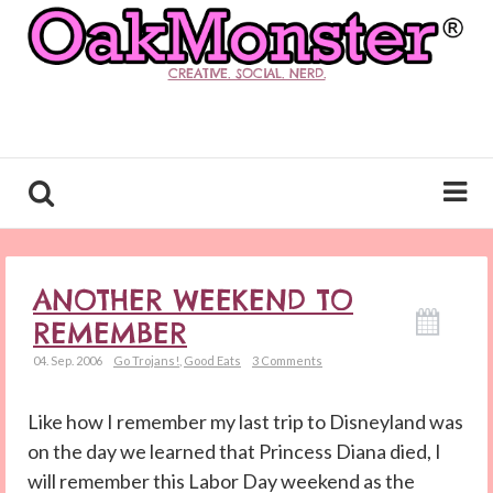
CREATIVE. SOCIAL. NERD.
ANOTHER WEEKEND TO
REMEMBER
04. Sep. 2006
Go Trojans!
,
Good Eats
3 Comments
Like how I remember my last trip to Disneyland was
on the day we learned that Princess Diana died, I
will remember this Labor Day weekend as the