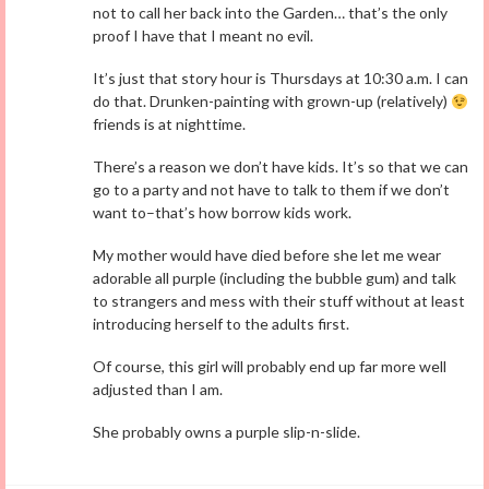
not to call her back into the Garden… that’s the only
proof I have that I meant no evil.
It’s just that story hour is Thursdays at 10:30 a.m. I can
do that. Drunken-painting with grown-up (relatively)
friends is at nighttime.
There’s a reason we don’t have kids. It’s so that we can
go to a party and not have to talk to them if we don’t
want to–that’s how borrow kids work.
My mother would have died before she let me wear
adorable all purple (including the bubble gum) and talk
to strangers and mess with their stuff without at least
introducing herself to the adults first.
Of course, this girl will probably end up far more well
adjusted than I am.
She probably owns a purple slip-n-slide.