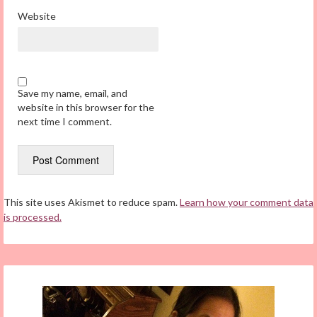
Website
Save my name, email, and
website in this browser for the
next time I comment.
This site uses Akismet to reduce spam.
Learn how your comment data
is processed.