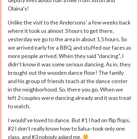
deputy lives about half a mile from Justin and
Olaina’s!
Unlike the visit to the Andersons’ a few weeks back
where it took us almost 3 hours to get there,
yesterday we go to the area in about 1.5 hours. So
we arrived early for a BBQ, and stuffed our faces as
more people arrived. When they said “dancing”, I
didn’t know it was some serious dancing. As in, they
brought out the wooden dance floor! The family
and his group of friends teach at the dance center
in the neighborhood. So, there you go. When we
left 2 couples were dancing already and it was treat
to watch.
I would’ve loved to dance. But #1 I had on flip flops,
#2 I don’t really know how to Salsa–took only one
class, and #3 nobody asked me.