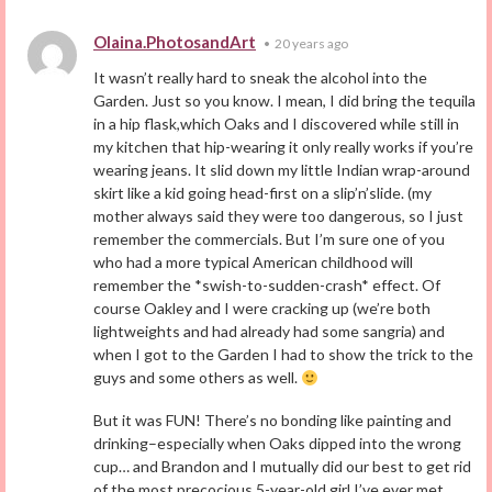
Olaina.PhotosandArt
•
20 years ago
It wasn’t really hard to sneak the alcohol into the
Garden. Just so you know. I mean, I did bring the tequila
in a hip flask,which Oaks and I discovered while still in
my kitchen that hip-wearing it only really works if you’re
wearing jeans. It slid down my little Indian wrap-around
skirt like a kid going head-first on a slip’n’slide. (my
mother always said they were too dangerous, so I just
remember the commercials. But I’m sure one of you
who had a more typical American childhood will
remember the *swish-to-sudden-crash* effect. Of
course Oakley and I were cracking up (we’re both
lightweights and had already had some sangria) and
when I got to the Garden I had to show the trick to the
guys and some others as well.
But it was FUN! There’s no bonding like painting and
drinking–especially when Oaks dipped into the wrong
cup… and Brandon and I mutually did our best to get rid
of the most precocious 5-year-old girl I’ve ever met.