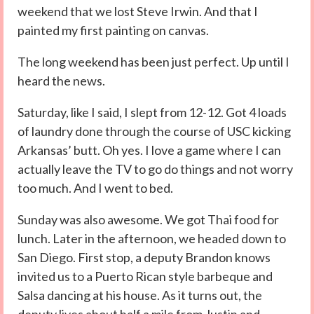
weekend that we lost Steve Irwin. And that I
painted my first painting on canvas.
The long weekend has been just perfect. Up until I
heard the news.
Saturday, like I said, I slept from 12-12. Got 4 loads
of laundry done through the course of USC kicking
Arkansas’ butt. Oh yes. I love a game where I can
actually leave the TV to go do things and not worry
too much. And I went to bed.
Sunday was also awesome. We got Thai food for
lunch. Later in the afternoon, we headed down to
San Diego. First stop, a deputy Brandon knows
invited us to a Puerto Rican style barbeque and
Salsa dancing at his house. As it turns out, the