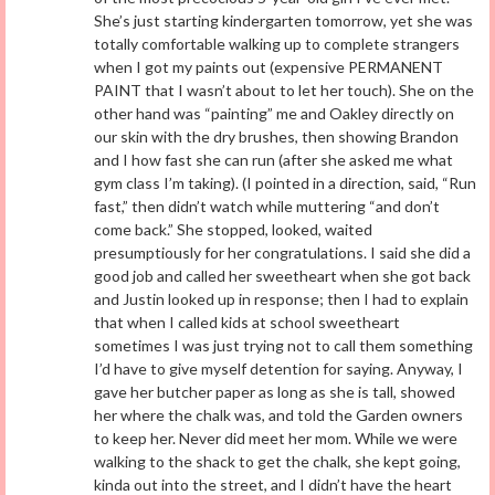
She’s just starting kindergarten tomorrow, yet she was
totally comfortable walking up to complete strangers
when I got my paints out (expensive PERMANENT
PAINT that I wasn’t about to let her touch). She on the
other hand was “painting” me and Oakley directly on
our skin with the dry brushes, then showing Brandon
and I how fast she can run (after she asked me what
gym class I’m taking). (I pointed in a direction, said, “Run
fast,” then didn’t watch while muttering “and don’t
come back.” She stopped, looked, waited
presumptiously for her congratulations. I said she did a
good job and called her sweetheart when she got back
and Justin looked up in response; then I had to explain
that when I called kids at school sweetheart
sometimes I was just trying not to call them something
I’d have to give myself detention for saying. Anyway, I
gave her butcher paper as long as she is tall, showed
her where the chalk was, and told the Garden owners
to keep her. Never did meet her mom. While we were
walking to the shack to get the chalk, she kept going,
kinda out into the street, and I didn’t have the heart