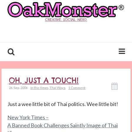
CREATIVE. SOCIAL. NERD.
OH, JUST A TOUCH!
26. Sep. 2006
In the News
,
Thai Ways
1 Comment
Just a wee little bit of Thai politics. Wee little bit!
New York Times –
A Banned Book Challenges Saintly Image of Thai