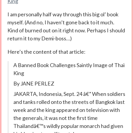
King
I am personally half way through this big ol’ book
myself. (And no, I haven’t gone back to it much.
Kind of burned out on it right now. Perhaps I should
return it to my Demi-boss…)
Here’s the content of that article:
A Banned Book Challenges Saintly Image of Thai
King
By JANE PERLEZ
JAKARTA, Indonesia, Sept. 24 â€” When soldiers
and tanks rolled onto the streets of Bangkok last
week and the king appeared on television with
the generals, it was not the first time
Thailandâ€™s wildly popular monarch had given