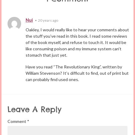
Nui
•
20 years ago
Oakley, I would really like to hear your comments about
the stuff you’ve read in this book. I read some reviews
of the book myself, and refuse to touch it. It would be
like consuming poison and my immune system can’t
stomach that just yet.
Have you read “The Revolutionary King”, written by
William Stevenson? It’s difficult to find, out of print but
can probably find used ones.
Leave A Reply
Comment
*