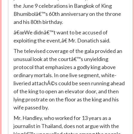
the June 9 celebrations in Bangkok of King
Bhumibolâ€™s 60th anniversary on the throne
and his 80th birthday.
â€œWe didnâ€™t want to be accused of
exploiting the event,â€ Mr. Donatich said.
The televised coverage of the gala provided an
unusual look at the courtâ€™s unyielding
protocol that emphasizes a godly king above
ordinary mortals. In one live segment, white-
liveried attachÃ©s could be seen running ahead
of the king to open an elevator door, and then
lying prostrate on the floor as the king and his
wife passed by.
Mr. Handley, who worked for 13 years as a
journalist in Thailand, does not argue with the