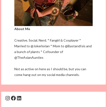
About Me
Creative. Social. Nerd. * Fangirl & Cosplayer *
Married to @Jokerlorian * Mom to @BastandIsis and
a bunch of plants * Cofounder of
@TheAsianAunties
Not as active on here as I should be, but you can
come hang out on my social media channels.
Instagram
Facebook
LinkedIn