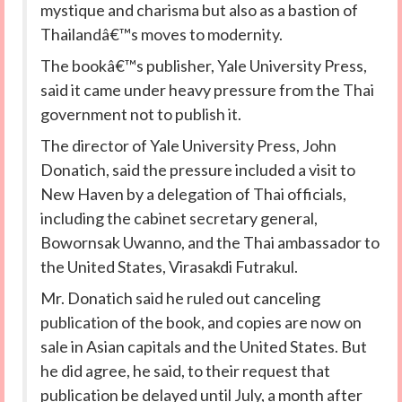
mystique and charisma but also as a bastion of
Thailandâ€™s moves to modernity.
The bookâ€™s publisher, Yale University Press,
said it came under heavy pressure from the Thai
government not to publish it.
The director of Yale University Press, John
Donatich, said the pressure included a visit to
New Haven by a delegation of Thai officials,
including the cabinet secretary general,
Bowornsak Uwanno, and the Thai ambassador to
the United States, Virasakdi Futrakul.
Mr. Donatich said he ruled out canceling
publication of the book, and copies are now on
sale in Asian capitals and the United States. But
he did agree, he said, to their request that
publication be delayed until July, a month after