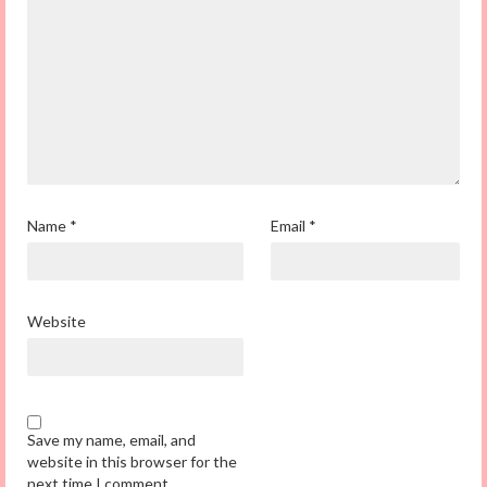
Name
*
Email
*
Website
Save my name, email, and
website in this browser for the
next time I comment.