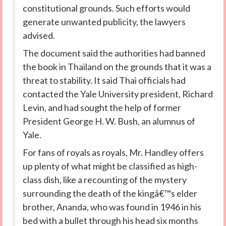
constitutional grounds. Such efforts would
generate unwanted publicity, the lawyers
advised.
The document said the authorities had banned
the book in Thailand on the grounds that it was a
threat to stability. It said Thai officials had
contacted the Yale University president, Richard
Levin, and had sought the help of former
President George H. W. Bush, an alumnus of
Yale.
For fans of royals as royals, Mr. Handley offers
up plenty of what might be classified as high-
class dish, like a recounting of the mystery
surrounding the death of the kingâ€™s elder
brother, Ananda, who was found in 1946 in his
bed with a bullet through his head six months