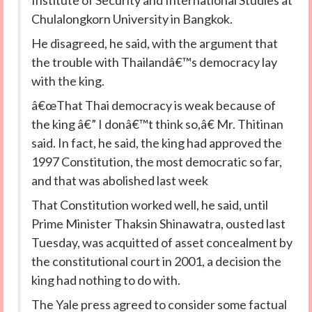
Institute of Security and International Studies at
Chulalongkorn University in Bangkok.
He disagreed, he said, with the argument that
the trouble with Thailandâ€™s democracy lay
with the king.
â€œThat Thai democracy is weak because of
the king â€” I donâ€™t think so,â€ Mr. Thitinan
said. In fact, he said, the king had approved the
1997 Constitution, the most democratic so far,
and that was abolished last week
That Constitution worked well, he said, until
Prime Minister Thaksin Shinawatra, ousted last
Tuesday, was acquitted of asset concealment by
the constitutional court in 2001, a decision the
king had nothing to do with.
The Yale press agreed to consider some factual