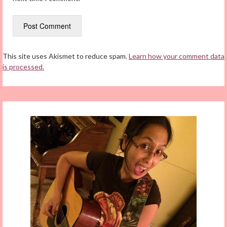
This site uses Akismet to reduce spam.
Learn how your comment data
is processed.