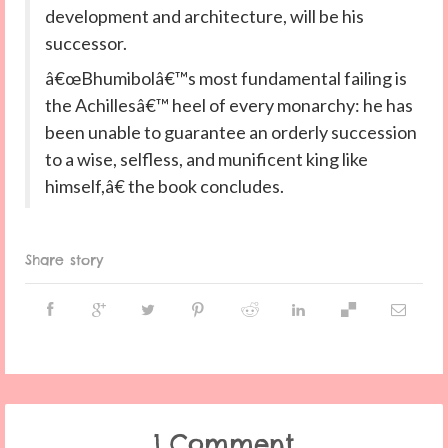
development and architecture, will be his
successor.
â€œBhumibolâ€™s most fundamental failing is
the Achillesâ€™ heel of every monarchy: he has
been unable to guarantee an orderly succession
to a wise, selfless, and munificent king like
himself,â€ the book concludes.
Share story
1 Comment