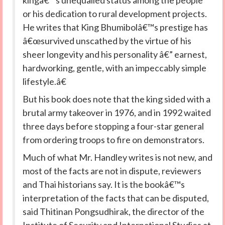
kingâ€™s unequalled status among the people
or his dedication to rural development projects.
He writes that King Bhumibolâ€™s prestige has
â€œsurvived unscathed by the virtue of his
sheer longevity and his personality â€” earnest,
hardworking, gentle, with an impeccably simple
lifestyle.â€
But his book does note that the king sided with a
brutal army takeover in 1976, and in 1992 waited
three days before stopping a four-star general
from ordering troops to fire on demonstrators.
Much of what Mr. Handley writes is not new, and
most of the facts are not in dispute, reviewers
and Thai historians say. It is the bookâ€™s
interpretation of the facts that can be disputed,
said Thitinan Pongsudhirak, the director of the