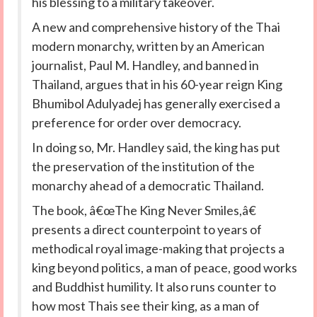
his blessing to a military takeover.
A new and comprehensive history of the Thai
modern monarchy, written by an American
journalist, Paul M. Handley, and banned in
Thailand, argues that in his 60-year reign King
Bhumibol Adulyadej has generally exercised a
preference for order over democracy.
In doing so, Mr. Handley said, the king has put
the preservation of the institution of the
monarchy ahead of a democratic Thailand.
The book, â€œThe King Never Smiles,â€
presents a direct counterpoint to years of
methodical royal image-making that projects a
king beyond politics, a man of peace, good works
and Buddhist humility. It also runs counter to
how most Thais see their king, as a man of