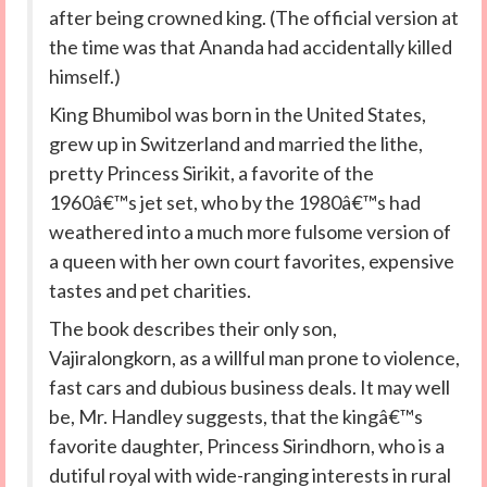
after being crowned king. (The official version at
the time was that Ananda had accidentally killed
himself.)
King Bhumibol was born in the United States,
grew up in Switzerland and married the lithe,
pretty Princess Sirikit, a favorite of the
1960â€™s jet set, who by the 1980â€™s had
weathered into a much more fulsome version of
a queen with her own court favorites, expensive
tastes and pet charities.
The book describes their only son,
Vajiralongkorn, as a willful man prone to violence,
fast cars and dubious business deals. It may well
be, Mr. Handley suggests, that the kingâ€™s
favorite daughter, Princess Sirindhorn, who is a
dutiful royal with wide-ranging interests in rural