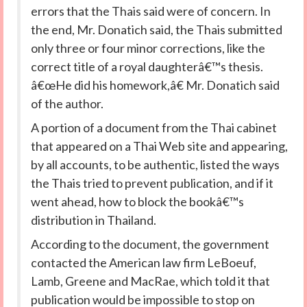
errors that the Thais said were of concern. In
the end, Mr. Donatich said, the Thais submitted
only three or four minor corrections, like the
correct title of a royal daughterâ€™s thesis.
â€œHe did his homework,â€ Mr. Donatich said
of the author.
A portion of a document from the Thai cabinet
that appeared on a Thai Web site and appearing,
by all accounts, to be authentic, listed the ways
the Thais tried to prevent publication, and if it
went ahead, how to block the bookâ€™s
distribution in Thailand.
According to the document, the government
contacted the American law firm LeBoeuf,
Lamb, Greene and MacRae, which told it that
publication would be impossible to stop on