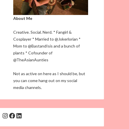
About Me
Creative. Social. Nerd. * Fangirl &
Cosplayer * Married to @Jokerlorian *
Mom to @BastandIsis and a bunch of
plants * Cofounder of
@TheAsianAunties
Not as active on here as I should be, but
you can come hang out on my social
media channels.
Instagram
Facebook
LinkedIn