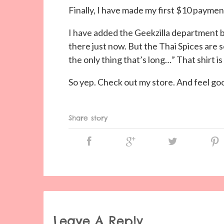
Finally, I have made my first $10 paym
I have added the Geekzilla department b
there just now. But the Thai Spices are s
the only thing that’s long…” That shirt is
So yep. Check out my store. And feel g
Share story
Leave A Reply