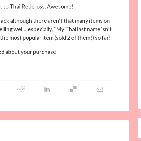
ent to Thai Redcross. Awesome!
ack although there aren’t that many items on
elling well…especially, “My Thai last name isn’t
 the most popular item (sold 2 of them!) so far!
ood about your purchase!