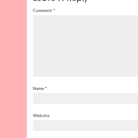
Comment
*
Name
*
Website