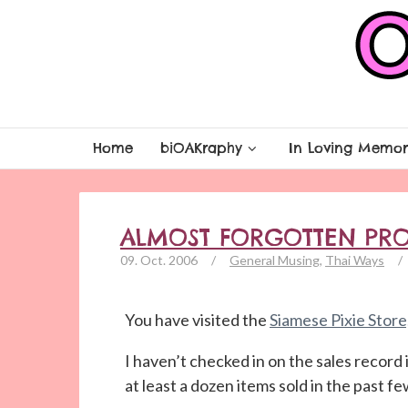
Home
biOAKraphy
In Loving Memor
ALMOST FORGOTTEN PR
09. Oct. 2006
/
General Musing
,
Thai Ways
/
You have visited the
Siamese Pixie Store
I haven’t checked in on the sales record 
at least a dozen items sold in the past 