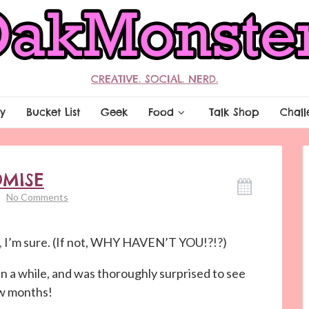
CREATIVE. SOCIAL. NERD.
y
Bucket List
Geek
Food
Talk Shop
Chall
OMISE
No Comments
,
I’m sure. (If not, WHY HAVEN’T YOU!?!?)
in a while, and was thoroughly surprised to see
few months!