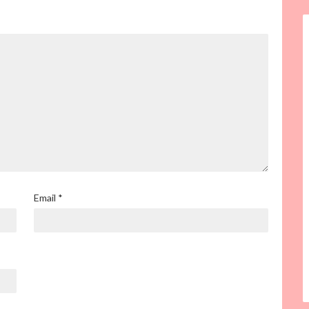
Email
*