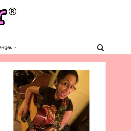
enges