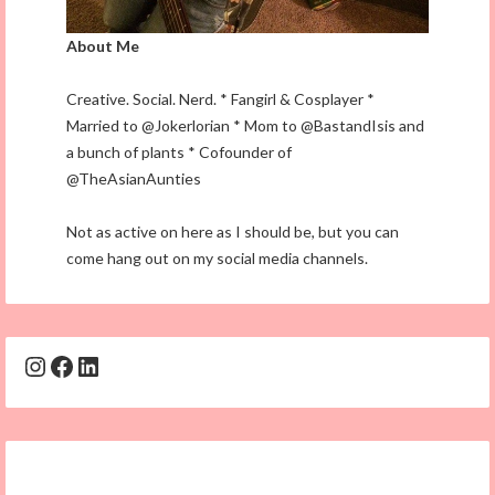
About Me
Creative. Social. Nerd. * Fangirl & Cosplayer *
Married to @Jokerlorian * Mom to @BastandIsis and
a bunch of plants * Cofounder of
@TheAsianAunties
Not as active on here as I should be, but you can
come hang out on my social media channels.
Instagram
Facebook
LinkedIn