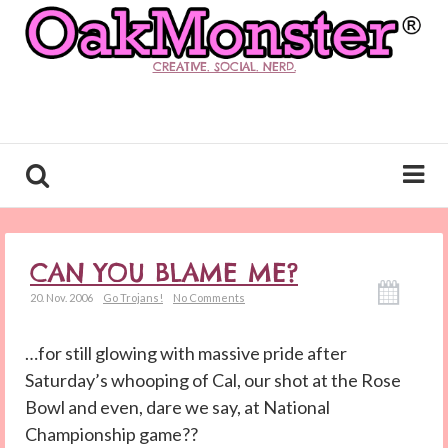
CREATIVE. SOCIAL. NERD.
CAN YOU BLAME ME?
20. Nov. 2006
Go Trojans!
No Comments
…for still glowing with massive pride after
Saturday’s whooping of Cal, our shot at the Rose
Bowl and even, dare we say, at National
Championship game??