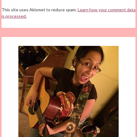
This site uses Akismet to reduce spam.
Learn how your comment data
is processed.