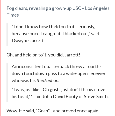
Fog clears, revealing a grown-up USC – Los Angeles
Times
“I don’t know how I held on to it, seriously,
because once I caught it, I blacked out,” said
Dwayne Jarrett.
Oh, and held on to it, you did, Jarrett!
An inconsistent quarterback threw a fourth-
down touchdown pass to a wide-open receiver
who was his
third option.
“I was just like, ‘Oh gosh, just don’t throw it over
his head,’ ” said John David Booty of Steve Smith.
Wow. He said, “Gosh”…and proved once again,