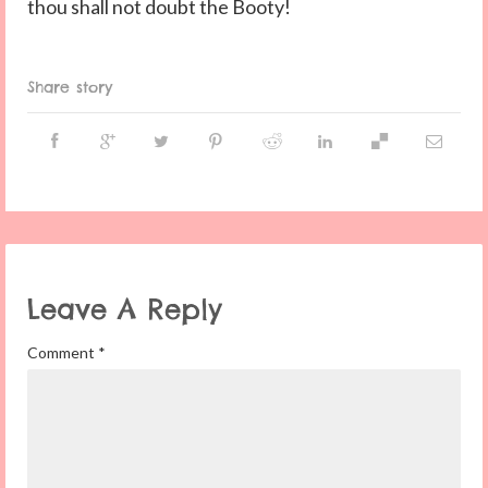
thou shall not doubt the Booty!
Share story
Leave A Reply
Comment
*