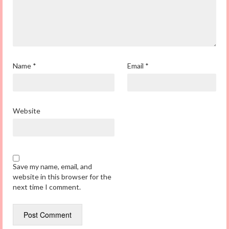
Name
*
Email
*
Website
Save my name, email, and
website in this browser for the
next time I comment.