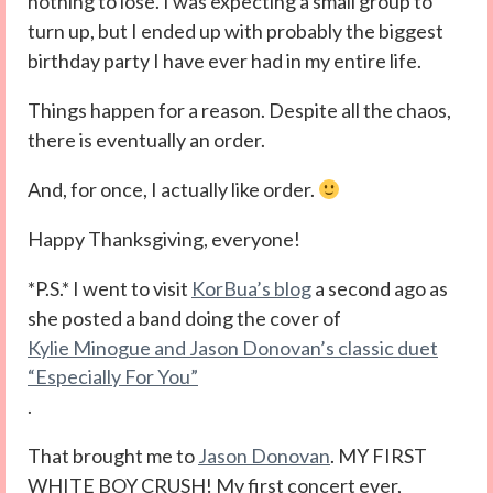
nothing to lose. I was expecting a small group to
turn up, but I ended up with probably the biggest
birthday party I have ever had in my entire life.
Things happen for a reason. Despite all the chaos,
there is eventually an order.
And, for once, I actually like order.
Happy Thanksgiving, everyone!
*P.S.* I went to visit
KorBua’s blog
a second ago as
she posted a band doing the cover of
Kylie Minogue and Jason Donovan’s classic duet
“Especially For You”
.
That brought me to
Jason Donovan
. MY FIRST
WHITE BOY CRUSH! My first concert ever,