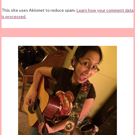
This site uses Akismet to reduce spam.
Learn how your comment data
is processed.