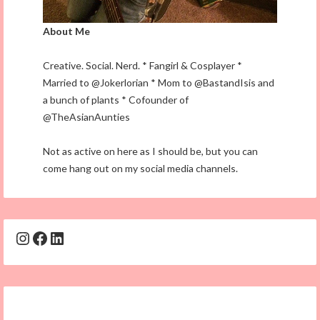
About Me
Creative. Social. Nerd. * Fangirl & Cosplayer *
Married to @Jokerlorian * Mom to @BastandIsis and
a bunch of plants * Cofounder of
@TheAsianAunties
Not as active on here as I should be, but you can
come hang out on my social media channels.
Instagram
Facebook
LinkedIn