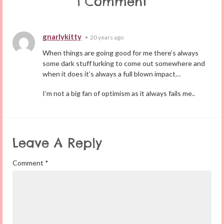
1 Comment
gnarlykitty
•
20 years ago
When things are going good for me there’s always
some dark stuff lurking to come out somewhere and
when it does it’s always a full blown impact…
I’m not a big fan of optimism as it always fails me..
Leave A Reply
Comment
*