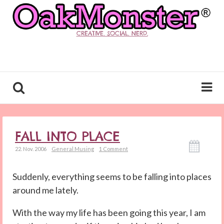
CREATIVE. SOCIAL. NERD.
FALL INTO PLACE
22. Nov. 2006
General Musing
1 Comment
Suddenly, everything seems to be falling into places
around me lately.
With the way my life has been going this year, I am