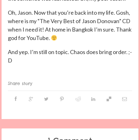
Oh, Jason. Now that you’re back into my life. Gosh,
where is my “The Very Best of Jason Donovan” CD
when I need it! At home in Bangkok I’m sure. Thank
god for YouTube.
And yep. I’m still on topic. Chaos does bring order. ;-
D
Share story