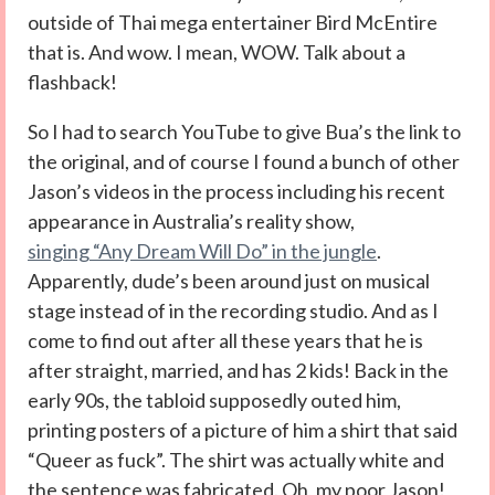
outside of Thai mega entertainer Bird McEntire
that is. And wow. I mean, WOW. Talk about a
flashback!
So I had to search YouTube to give Bua’s the link to
the original, and of course I found a bunch of other
Jason’s videos in the process including his recent
appearance in Australia’s reality show,
singing “Any Dream Will Do” in the jungle
.
Apparently, dude’s been around just on musical
stage instead of in the recording studio. And as I
come to find out after all these years that he is
after straight, married, and has 2 kids! Back in the
early 90s, the tabloid supposedly outed him,
printing posters of a picture of him a shirt that said
“Queer as fuck”. The shirt was actually white and
the sentence was fabricated. Oh, my poor Jason!