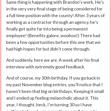
Same thing is happening with Brandon’s work. He’s
in the very very final stage of being considered for
a full time position with the county! After 3 years of
working as a contractor through an agency, he’s
finally get quite far into being a permanent
employee! (Benefits galore, woohoo!) There had
been a few opportunities before this one that we
had high hopes for but didn’t come through.
And suddenly, here we are. A week after his final
interview with extremely good feedback.
And of course, my 30th birthday. If you go back in
my past November blog entries, you’ll notice that I
haven’t been that big on birthdays. Keeping it small
and I ended up feeling melancholic about it. This
year, I thought, heck, I’m turning 30 so I have