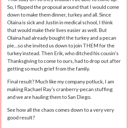
So, I flipped the proposal around that I would come
down to make them dinner, turkey and all. Since
Olaina is sick and Justin in medical school, I think
that would make their lives easier as well. But
Olaina had already bought the turkey and a pecan
pie…so she invited us down to join THEM for the
turkey instead. Then Erik, who ditched his cousin’s
Thanksgiving to come to ours, had to drop out after
getting so much grief from the family.
Final result? Much like my company potluck, I am
making Rachael Ray’s cranberry-pecan stuffing
and we are hauling them to San Diego.
See how all the chaos comes down to a very very
good result?