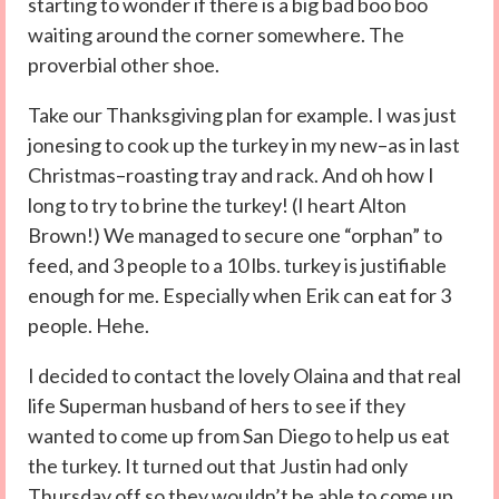
starting to wonder if there is a big bad boo boo
waiting around the corner somewhere. The
proverbial other shoe.
Take our Thanksgiving plan for example. I was just
jonesing to cook up the turkey in my new–as in last
Christmas–roasting tray and rack. And oh how I
long to try to brine the turkey! (I heart Alton
Brown!) We managed to secure one “orphan” to
feed, and 3 people to a 10 lbs. turkey is justifiable
enough for me. Especially when Erik can eat for 3
people. Hehe.
I decided to contact the lovely Olaina and that real
life Superman husband of hers to see if they
wanted to come up from San Diego to help us eat
the turkey. It turned out that Justin had only
Thursday off so they wouldn’t be able to come up.