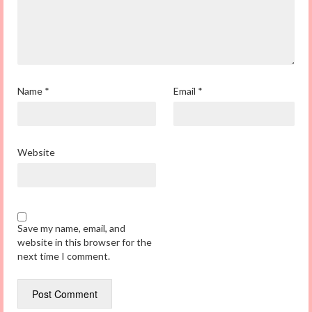
Name
*
Email
*
Website
Save my name, email, and
website in this browser for the
next time I comment.