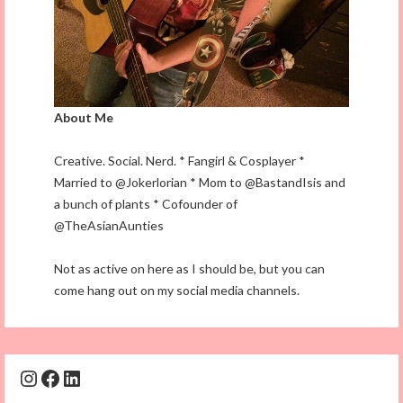
About Me
Creative. Social. Nerd. * Fangirl & Cosplayer *
Married to @Jokerlorian * Mom to @BastandIsis and
a bunch of plants * Cofounder of
@TheAsianAunties
Not as active on here as I should be, but you can
come hang out on my social media channels.
Instagram
Facebook
LinkedIn