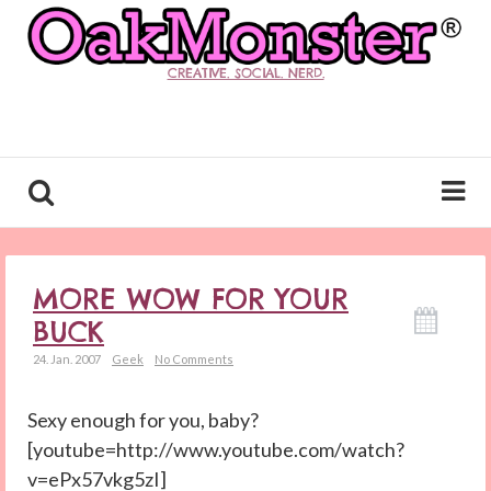
CREATIVE. SOCIAL. NERD.
MORE WOW FOR YOUR
BUCK
24. Jan. 2007
Geek
No Comments
Sexy enough for you, baby?
[youtube=http://www.youtube.com/watch?
v=ePx57vkg5zI]