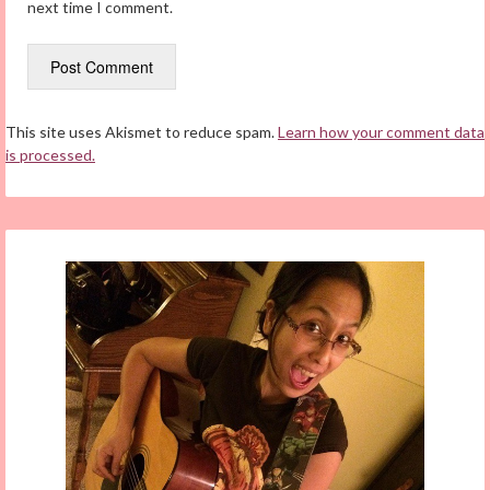
next time I comment.
This site uses Akismet to reduce spam.
Learn how your comment data
is processed.