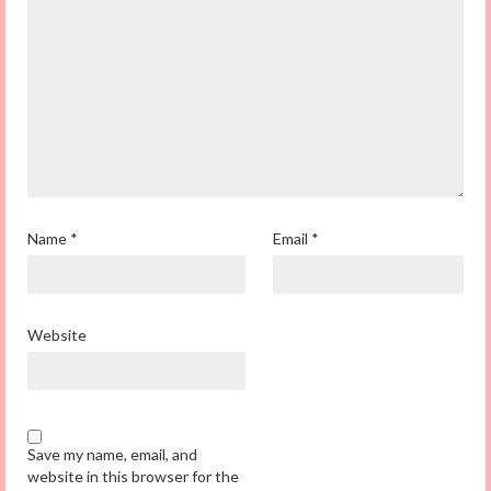
Name
*
Email
*
Website
Save my name, email, and
website in this browser for the