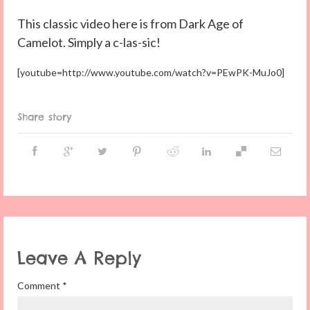
This classic video here is from Dark Age of
Camelot. Simply a c-las-sic!
[youtube=http://www.youtube.com/watch?v=PEwPK-MuJo0]
Share story
Leave A Reply
Comment
*