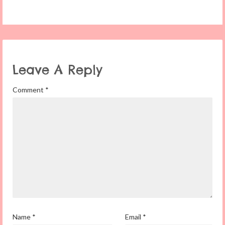
Leave A Reply
Comment
*
Name
*
Email
*