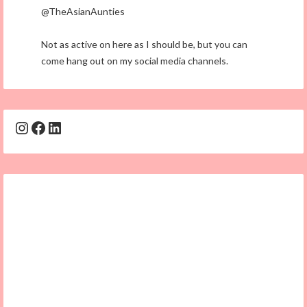
@TheAsianAunties
Not as active on here as I should be, but you can
come hang out on my social media channels.
Instagram
Facebook
LinkedIn