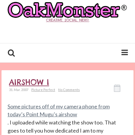
CREATIVE. SOCIAL. NERD.
AIRSHOW I
31. Mar. 2007
Picture Perfect
No Comments
Some pictures off of my camera phone from
today’s Point Mugu’s airshow
. I uploaded while watching the show too. That
goes to tell you how dedicated I am to my