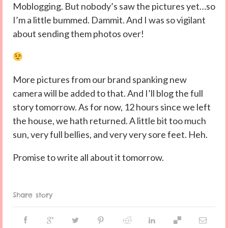
Moblogging. But nobody’s saw the pictures yet…so
I’m a little bummed. Dammit. And I was so vigilant
about sending them photos over!
More pictures from our brand spanking new
camera will be added to that. And I’ll blog the full
story tomorrow. As for now, 12 hours since we left
the house, we hath returned. A little bit too much
sun, very full bellies, and very very sore feet. Heh.
Promise to write all about it tomorrow.
Share story