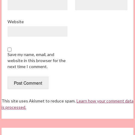
Website
Save my name, email, and
website in this browser for the
next time I comment.
This site uses Akismet to reduce spam.
Learn how your comment data
is processed.