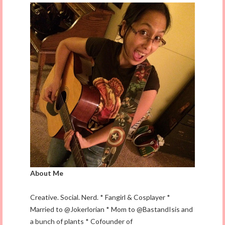
About Me
Creative. Social. Nerd. * Fangirl & Cosplayer *
Married to @Jokerlorian * Mom to @BastandIsis and
a bunch of plants * Cofounder of