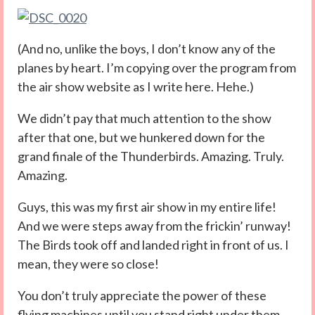
(And no, unlike the boys, I don’t know any of the
planes by heart. I’m copying over the program from
the air show website as I write here. Hehe.)
We didn’t pay that much attention to the show
after that one, but we hunkered down for the
grand finale of the Thunderbirds. Amazing. Truly.
Amazing.
Guys, this was my first air show in my entire life!
And we were steps away from the frickin’ runway!
The Birds took off and landed right in front of us. I
mean, they were so close!
You don’t truly appreciate the power of these
flying machines until you stand right under them,