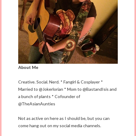
About Me
Creative. Social. Nerd. * Fangirl & Cosplayer *
Married to @Jokerlorian * Mom to @BastandIsis and
a bunch of plants * Cofounder of
@TheAsianAunties
Not as active on here as I should be, but you can
come hang out on my social media channels.