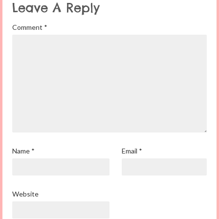
Leave A Reply
Comment
*
Name
*
Email
*
Website