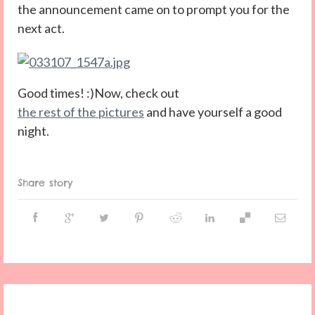
the announcement came on to prompt you for the
next act.
Good times! :)Now, check out
the rest of the pictures
and have yourself a good
night.
Share story