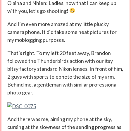
Olaina and Nhien: Ladies, now that I can keep up
with you, let’s go shooting!
And I’m even more amazed at my little plucky
camera phone. It did take some neat pictures for
my moblogging purposes.
That’s right. To my left 20 feet away, Brandon
followed the Thunderbirds action with our itsy
bitsy factory standard Nikon lenses. In front of him,
2 guys with sports telephoto the size of my arm.
Behind me, a gentleman with similar professional
photo gear.
And there was me, aiming my phone at the sky,
cursing at the slowness of the sending progress as