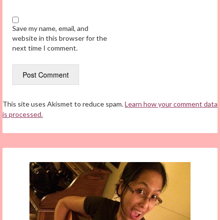
Save my name, email, and
website in this browser for the
next time I comment.
This site uses Akismet to reduce spam.
Learn how your comment data
is processed.