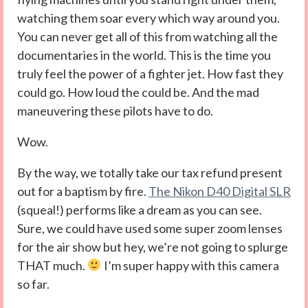
watching them soar every which way around you.
You can never get all of this from watching all the
documentaries in the world. This is the time you
truly feel the power of a fighter jet. How fast they
could go. How loud the could be. And the mad
maneuvering these pilots have to do.
Wow.
By the way, we totally take our tax refund present
out for a baptism by fire.
The Nikon D40 Digital SLR
(squeal!) performs like a dream as you can see.
Sure, we could have used some super zoom lenses
for the air show but hey, we’re not going to splurge
THAT much.
I’m super happy with this camera
so far.