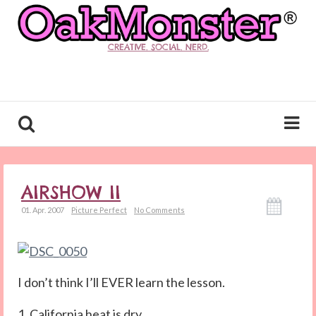
CREATIVE. SOCIAL. NERD.
AIRSHOW II
01. Apr. 2007
Picture Perfect
No Comments
I don’t think I’ll EVER learn the lesson.
1. California heat is dry.