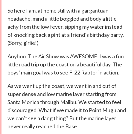
So here I am, at home still with a gargantuan
headache, mind a little boggled and body a little
achy from the low fever, sipping my water instead
of knocking back a pint at a friend’s birthday party.
(Sorry, girlie!)
Anyhoo. The Air Show was AWESOME. I was a fun
little road trip up the coast on a beautiful day. The
boys’ main goal was to see F-22 Raptor in action.
As we went up the coast, we went in and out of
super dense and low marine layer starting from
Santa Monica through Malibu. We started to feel
discouraged. What if we made it to Point Mugu and
we can’t see a dang thing? But the marine layer
never really reached the Base.