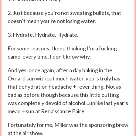
2. Just because you’re not sweating bullets, that
doesn’t mean you’re not losing water.
3. Hydrate. Hydrate. Hydrate.
For some reasons, I keep thinking I’m a fucking
camel every time. I don’t know why.
And yes, once again, after a day baking in the
Oxnard sun without much water, yours truly has
that dehydration headache + fever thing. Not as
bad as before though because this little outting
was completely devoid of alcohol…unlike last year’s
mead + sun at Renaissance Faire.
Fortunately for me, Miller was the sponsoring brew
at the air show.