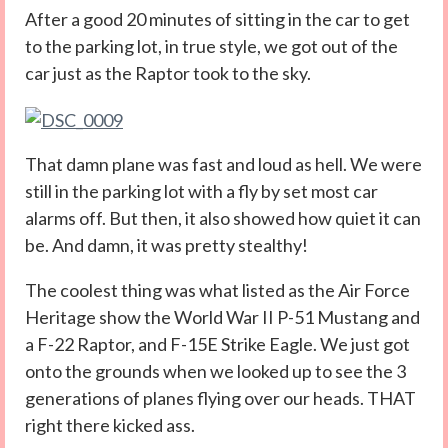
After a good 20 minutes of sitting in the car to get
to the parking lot, in true style, we got out of the
car just as the Raptor took to the sky.
That damn plane was fast and loud as hell. We were
still in the parking lot with a fly by set most car
alarms off. But then, it also showed how quiet it can
be. And damn, it was pretty stealthy!
The coolest thing was what listed as the Air Force
Heritage show the World War II P-51 Mustang and
a F-22 Raptor, and F-15E Strike Eagle. We just got
onto the grounds when we looked up to see the 3
generations of planes flying over our heads. THAT
right there kicked ass.