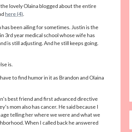
, the lovely Olaina blogged about the entire
nd
here (4)
.
as been ailing for sometimes. Justin is the
in 3rd year medical school whose wife has
d is still adjusting. And he still keeps going.
se is.
 have to find humor in it as Brandon and Olaina
n’s best friend and first advanced directive
ey’s mom also has cancer. He said because I
essage telling her where we were and what we
ighborhood. When I called back he answered
”