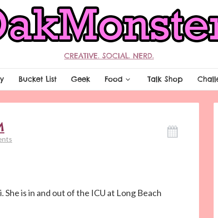
CREATIVE. SOCIAL. NERD.
y
Bucket List
Geek
Food
Talk Shop
Chall
M
ents
. She is in and out of the ICU at Long Beach