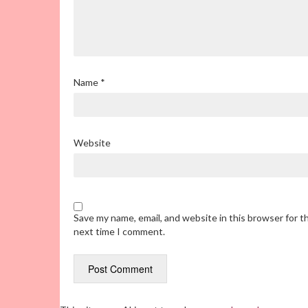
Name
*
Website
Save my name, email, and website in this browser for t
next time I comment.