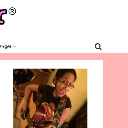
enges