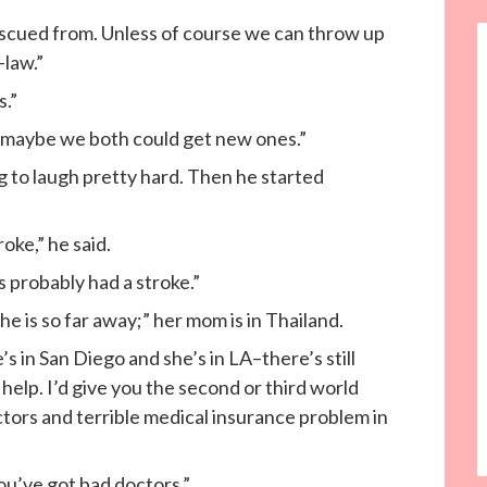
 rescued from. Unless of course we can throw up
-law.”
s.”
ng maybe we both could get new ones.”
to laugh pretty hard. Then he started
roke,” he said.
s probably had a stroke.”
he is so far away;” her mom is in Thailand.
s in San Diego and she’s in LA–there’s still
 help. I’d give you the second or third world
tors and terrible medical insurance problem in
u’ve got bad doctors.”