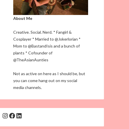
About Me
Creative. Social. Nerd. * Fangirl &
Cosplayer * Married to @Jokerlorian *
Mom to @BastandIsis and a bunch of
plants * Cofounder of
@TheAsianAunties
Not as active on here as I should be, but
you can come hang out on my social
media channels.
Instagram
Facebook
LinkedIn