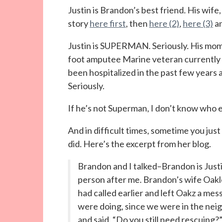
Justin is Brandon’s best friend. His wife
story
here first
, then
here (2)
,
here (3)
a
Justin is SUPERMAN. Seriously. His mom h
foot amputee Marine veteran currently 
been hospitalized in the past few years an
Seriously.
If he’s not Superman, I don’t know who el
And in difficult times, sometime you just
did. Here’s the excerpt from her blog.
Brandon and I talked–Brandon is Justi
person after me. Brandon’s wife Oakl
had called earlier and left Oakz a m
were doing, since we were in the ne
and said, “Do you still need rescuing?