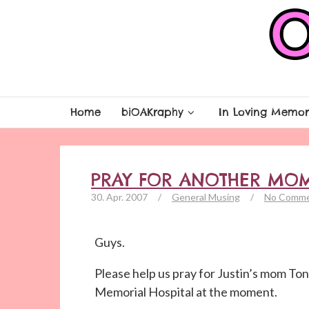
Home
biOAKraphy
In Loving Memor
PRAY FOR ANOTHER MO
30. Apr. 2007
/
General Musing
/
No Comm
Guys.
Please help us pray for Justin’s mom Toni
Memorial Hospital at the moment.