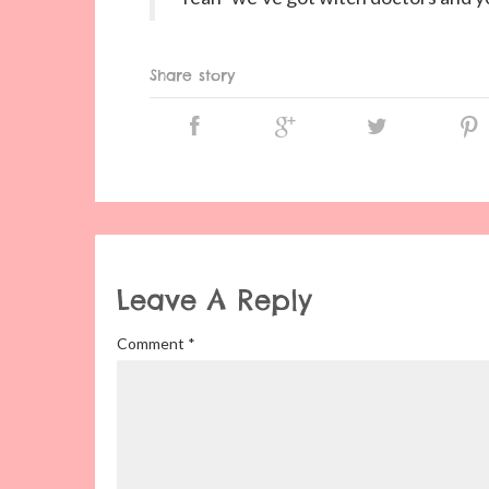
Share story
Leave A Reply
Comment
*