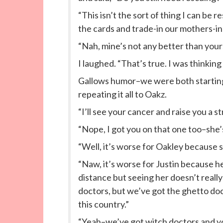
“This isn’t the sort of thing I can be
the cards and trade-in our mothers-in
“Nah, mine’s not any better than your
I laughed. “That’s true. I was thinki
Gallows humor–we were both starting 
repeating it all to Oakz.
“I’ll see your cancer and raise you a st
“Nope, I got you on that one too–she’
“Well, it’s worse for Oakley because s
“Naw, it’s worse for Justin because he’
distance but seeing her doesn’t really
doctors, but we’ve got the ghetto doc
this country.”
“Yeah–we’ve got witch doctors and yo