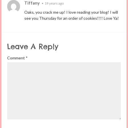
Tiffany
•
19 years ago
Oaks, you crack me up! I love reading your blog! I will
see you Thursday for an order of cookies!!!! Love Ya!
Leave A Reply
Comment
*