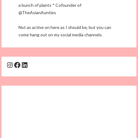
a bunch of plants * Cofounder of
@TheAsianAunties
Not as active on here as I should be, but you can
come hang out on my social media channels.
Instagram
Facebook
LinkedIn