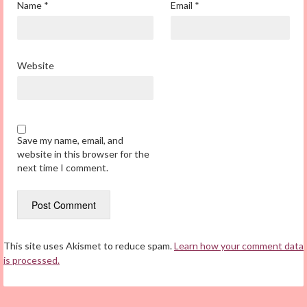
Name
*
Email
*
Website
Save my name, email, and
website in this browser for the
next time I comment.
This site uses Akismet to reduce spam.
Learn how your comment data
is processed.