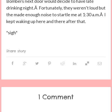
Bombers next door would decide to have late
drinking night.Â Fortunately, they weren’t loud but
the made enough noise to startle me at 1:30 a.m.Â I
kept waking up here and there after that.
*sigh*
Share story
1 Comment