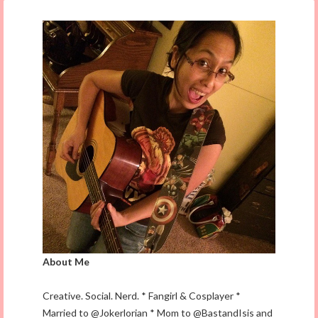
About Me
Creative. Social. Nerd. * Fangirl & Cosplayer *
Married to @Jokerlorian * Mom to @BastandIsis and