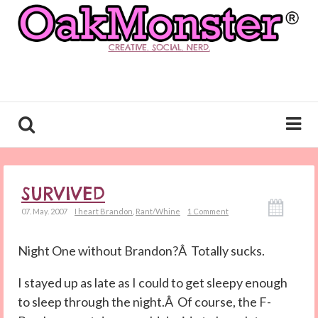
CREATIVE. SOCIAL. NERD.
SURVIVED
07. May. 2007
I heart Brandon
,
Rant/Whine
1 Comment
Night One without Brandon?Â Totally sucks.
I stayed up as late as I could to get sleepy enough
to sleep through the night.Â Of course, the F-