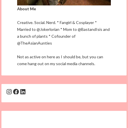
About Me
Creative. Social. Nerd. * Fangirl & Cosplayer *
Married to @Jokerlorian * Mom to @BastandIsis and
a bunch of plants * Cofounder of
@TheAsianAunties
Not as active on here as I should be, but you can
come hang out on my social media channels.
Instagram
Facebook
LinkedIn