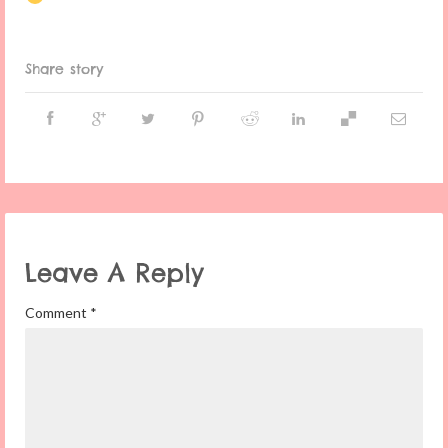
Share story
Leave A Reply
Comment
*