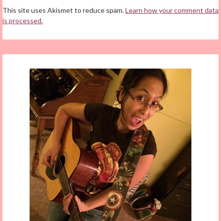
This site uses Akismet to reduce spam.
Learn how your comment data
is processed.