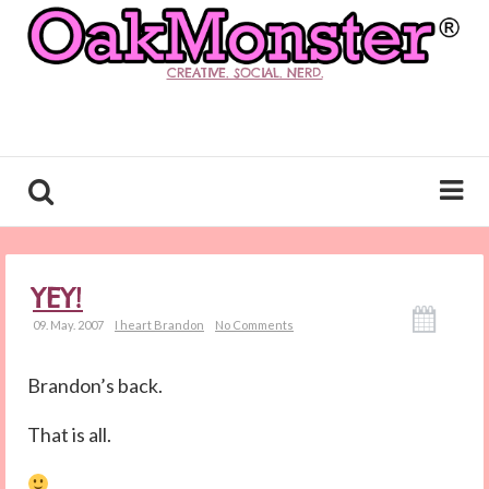
CREATIVE. SOCIAL. NERD.
YEY!
09. May. 2007
I heart Brandon
No Comments
Brandon’s back.
That is all.