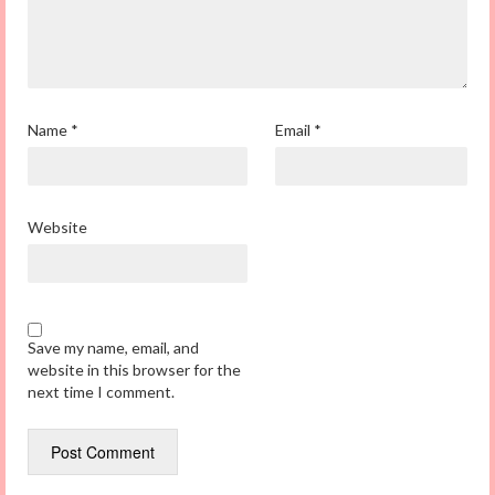
Name
*
Email
*
Website
Save my name, email, and
website in this browser for the
next time I comment.