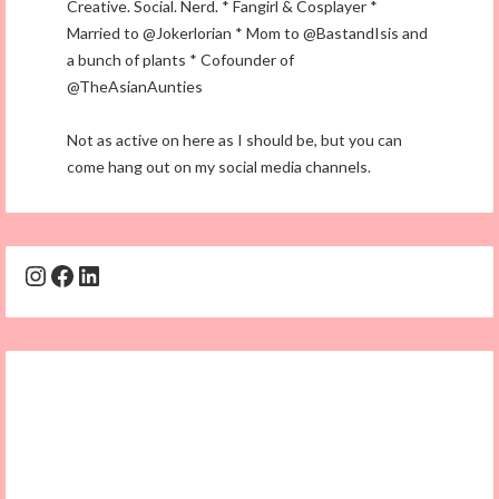
Creative. Social. Nerd. * Fangirl & Cosplayer *
Married to @Jokerlorian * Mom to @BastandIsis and
a bunch of plants * Cofounder of
@TheAsianAunties
Not as active on here as I should be, but you can
come hang out on my social media channels.
Instagram
Facebook
LinkedIn