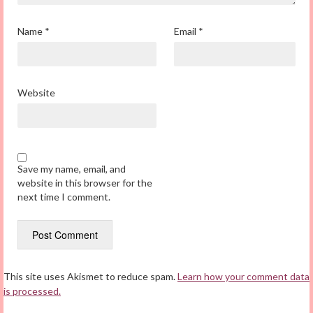
Name
*
Email
*
Website
Save my name, email, and
website in this browser for the
next time I comment.
This site uses Akismet to reduce spam.
Learn how your comment data
is processed.