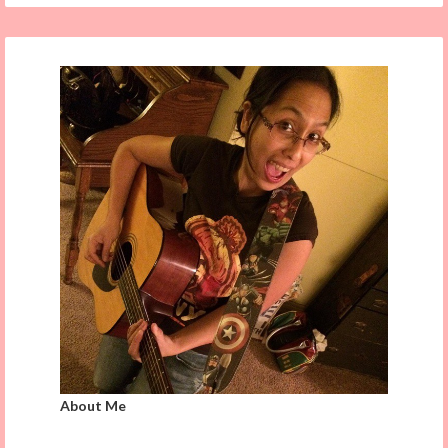
About Me