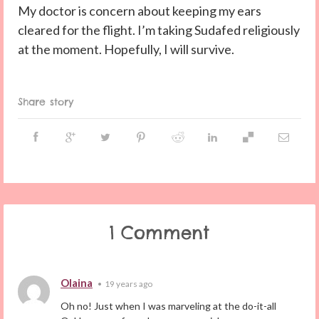
My doctor is concern about keeping my ears
cleared for the flight. I’m taking Sudafed religiously
at the moment. Hopefully, I will survive.
Share story
1 Comment
Olaina
•
19 years ago
Oh no! Just when I was marveling at the do-it-all