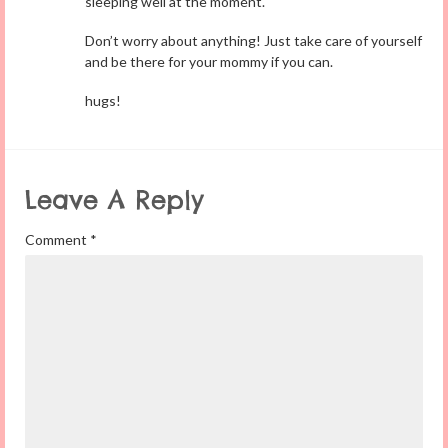
sleeping well at the moment.
Don’t worry about anything! Just take care of yourself
and be there for your mommy if you can.
hugs!
Leave A Reply
Comment
*