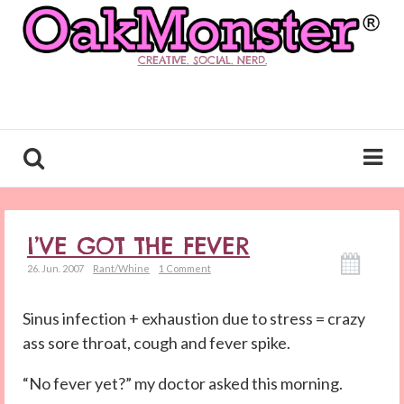
CREATIVE. SOCIAL. NERD.
I’VE GOT THE FEVER
26. Jun. 2007
Rant/Whine
1 Comment
Sinus infection + exhaustion due to stress = crazy
ass sore throat, cough and fever spike.
“No fever yet?” my doctor asked this morning.