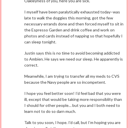
Oakleyness of you, here you are sick.
I myself have been paralytically exhausted today–was
late to walk the doggies this morning, got the few
necessary errands done and then forced myself to sit in
the Espresso Garden and drink coffee and work on
photos and cards instead of napping so that hopefully I
can sleep tonight.
Justin says this is no time to avoid becoming addicted
to Ambien. He says we need our sleep. He apparently is
correct.
Meanwhile, I am trying to transfer all my meds to CVS
because the Navy people are so incompetent.
I hope you feel better soon! I’d feel bad that you were
ill, except that would be taking more responsiblity than
I should for other people… but you and I both need to
learn not to do so darn much.
Talk to you soon, I hope. I’d call, but I’m hoping you are