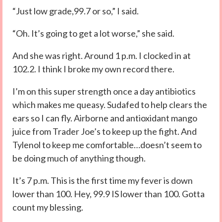
“Just low grade,99.7 or so,” I said.
“Oh. It’s going to get a lot worse,” she said.
And she was right. Around 1 p.m. I clocked in at
102.2. I think I broke my own record there.
I’m on this super strength once a day antibiotics
which makes me queasy. Sudafed to help clears the
ears so I can fly. Airborne and antioxidant mango
juice from Trader Joe’s to keep up the fight. And
Tylenol to keep me comfortable…doesn’t seem to
be doing much of anything though.
It’s 7 p.m. This is the first time my fever is down
lower than 100. Hey, 99.9 IS lower than 100. Gotta
count my blessing.