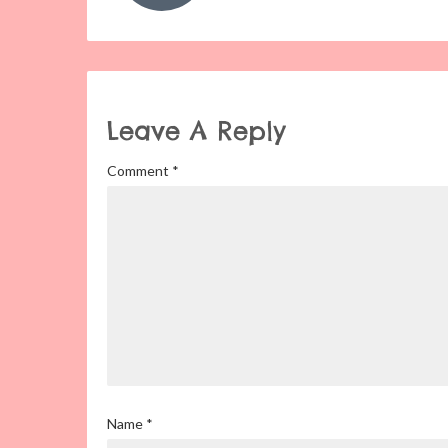
Leave A Reply
Comment
*
Name
*