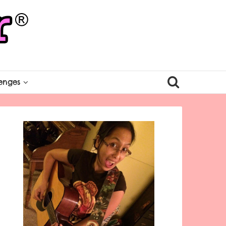
enges