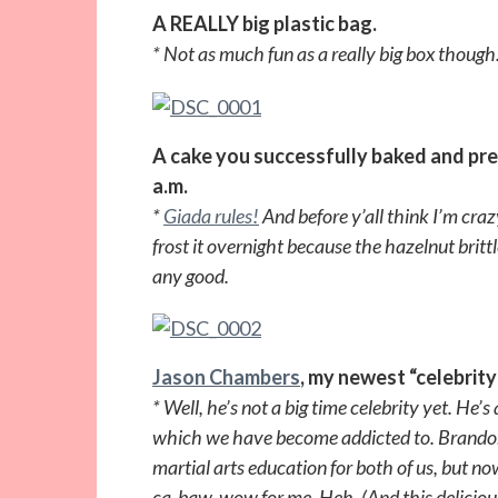
A REALLY big plastic bag.
* Not as much fun as a really big box though
A cake you successfully baked and pre
a.m.
*
Giada rules!
And before y’all think I’m cra
frost it overnight because the hazelnut britt
any good.
Jason Chambers
, my newest “celebrity
* Well, he’s not a big time celebrity yet. He’s
which we have become addicted to. Brando
martial arts education for both of us, but no
ca-baw-wow for me. Heh. (And this delicious