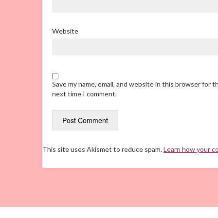
Website
Save my name, email, and website in this browser for t
next time I comment.
This site uses Akismet to reduce spam.
Learn how your c