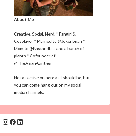
About Me
Creative. Social. Nerd. * Fangirl &
Cosplayer * Married to @Jokerlorian *
Mom to @BastandIsis and a bunch of
plants * Cofounder of
@TheAsianAunties
Not as active on here as I should be, but
you can come hang out on my social
media channels.
Instagram
Facebook
LinkedIn