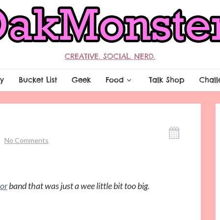
CREATIVE. SOCIAL. NERD.
y
Bucket List
Geek
Food
Talk Shop
Chall
No Comments
ior
band that was just a wee little bit too big.