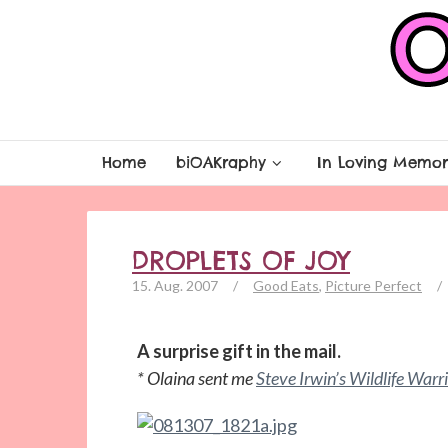
Home
biOAKraphy
In Loving Memor
DROPLETS OF JOY
15. Aug. 2007
/
Good Eats
,
Picture Perfect
/
A surprise gift in the mail.
* Olaina sent me
Steve Irwin’s Wildlife Warr