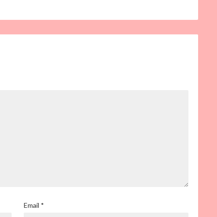
Email
*