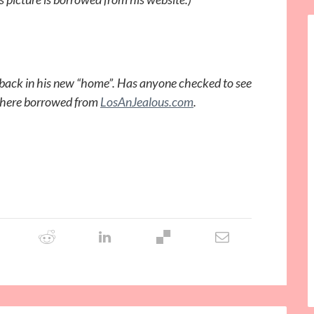
t back in his new “home”. Has anyone checked to see
rt here borrowed from
LosAnJealous.com
.