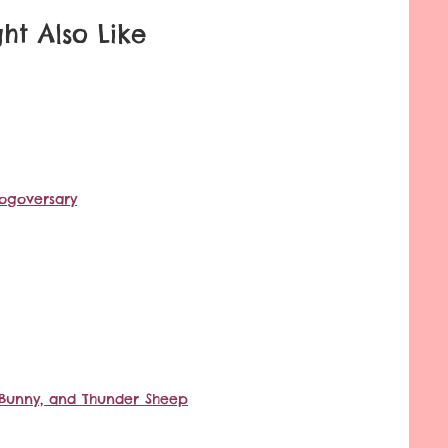
ht Also Like
logoversary
lk Bunny, and Thunder Sheep