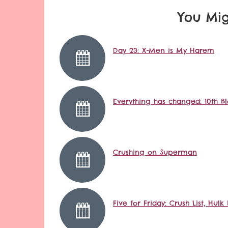
You Mig
Day 23: X-Men is My Harem
Everything has changed: 10th B
Crushing on Superman
Five for Friday: Crush List, Hu