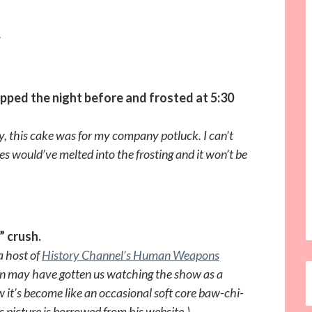
.
pped the night before and frosted at 5:30
zy, this cake was for my company potluck. I can’t
les would’ve melted into the frosting and it won’t be
” crush.
 a host of
History Channel’s Human Weapons
n may have gotten us watching the show as a
w it’s become like an occasional soft core baw-chi-
 picture is borrowed from his website.)