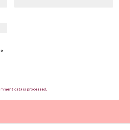
he
omment data is processed.