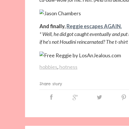
And finally,
Reggie escapes AGAIN.
* Well, he did got caught eventually and pu
if he’s not Houdini reincarnated? The t-shi
hobbies
,
hotness
Share story