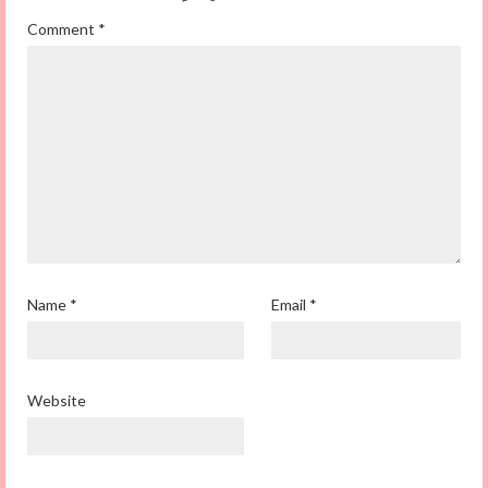
Comment
*
Name
*
Email
*
Website