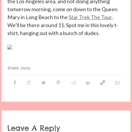
the Los Angeles area, and not doing anything
tomorrow morning, come on down to the Queen
Mary in Long Beach to the
Star Trek The Tour
.
We’ll be there around 11. Spot me in this lovely t-
shirt, hanging out with a bunch of dudes.
Share story
Leave A Reply