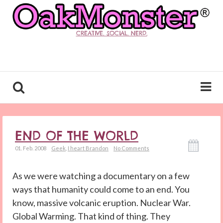
CREATIVE. SOCIAL. NERD.
END OF THE WORLD
01. Feb. 2008
Geek
,
I heart Brandon
No Comments
As we were watching a documentary on a few
ways that humanity could come to an end. You
know, massive volcanic eruption. Nuclear War.
Global Warming. That kind of thing. They