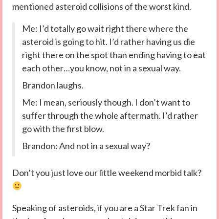
mentioned asteroid collisions of the worst kind.
Me: I’d totally go wait right there where the
asteroid is going to hit. I’d rather having us die
right there on the spot than ending having to eat
each other…you know, not in a sexual way.
Brandon laughs.
Me: I mean, seriously though. I don’t want to
suffer through the whole aftermath. I’d rather
go with the first blow.
Brandon: And not in a sexual way?
Don’t you just love our little weekend morbid talk?
Speaking of asteroids, if you are a Star Trek fan in