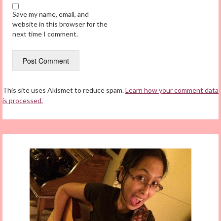
Save my name, email, and
website in this browser for the
next time I comment.
This site uses Akismet to reduce spam.
Learn how your comment data
is processed.