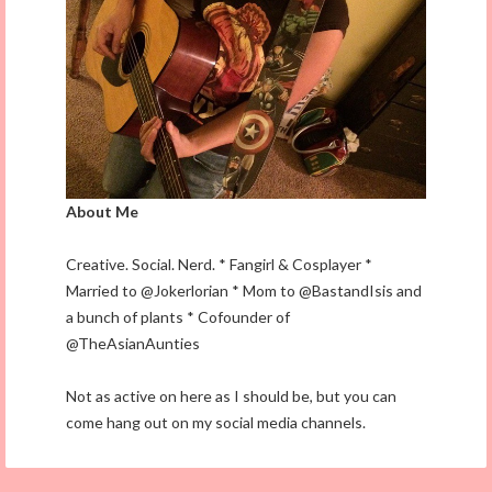
About Me
Creative. Social. Nerd. * Fangirl & Cosplayer *
Married to @Jokerlorian * Mom to @BastandIsis and
a bunch of plants * Cofounder of
@TheAsianAunties
Not as active on here as I should be, but you can
come hang out on my social media channels.