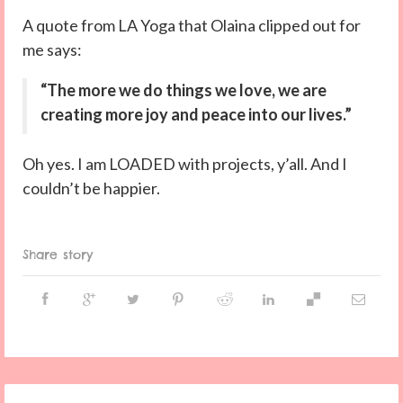
A quote from LA Yoga that Olaina clipped out for
me says:
“The more we do things we love, we are
creating more joy and peace into our lives.”
Oh yes. I am LOADED with projects, y’all. And I
couldn’t be happier.
Share story