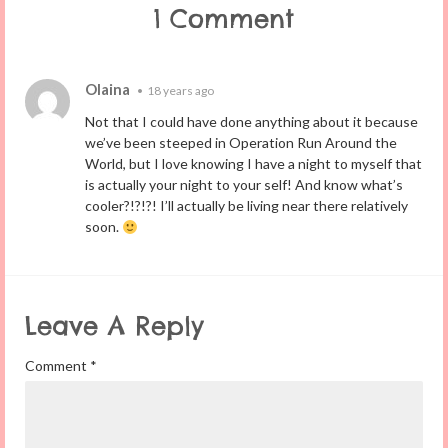
1 Comment
Olaina
•
18 years ago
Not that I could have done anything about it because
we’ve been steeped in Operation Run Around the
World, but I love knowing I have a night to myself that
is actually your night to your self! And know what’s
cooler?!?!?! I’ll actually be living near there relatively
soon.
Leave A Reply
Comment
*