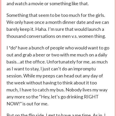
and watch a movie or something like that.
Something that seem to be too much for the girls.
We only have once a month dinner date and we can
barely keep it. Haha. I’m sure that would launch a
thousand conversations on men v.s. women thing.
I *do* have a bunch of people who would want to go
out and grab a beer or two with me much on a daily
basis…at the office. Unfortunately for me, as much
as I want to stay, I just can’t do an impromptu
session. While my peeps can head out any day of
the week without having to think about it too
much, I have to catch my bus. Nobody lives my way
any more so the “Hey, let’s go drinking RIGHT
NOW!” is out for me.
But on the flip side, I get to have a me time. As in, I