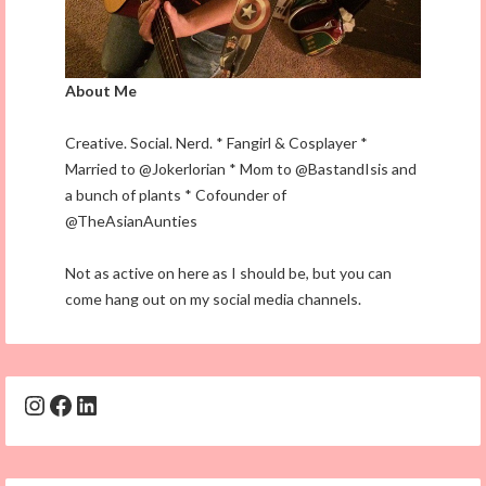
About Me
Creative. Social. Nerd. * Fangirl & Cosplayer *
Married to @Jokerlorian * Mom to @BastandIsis and
a bunch of plants * Cofounder of
@TheAsianAunties
Not as active on here as I should be, but you can
come hang out on my social media channels.
Instagram
Facebook
LinkedIn