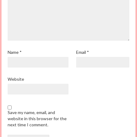
Name
*
Email
*
Website
Save my name, email, and
website in this browser for the
next time I comment.