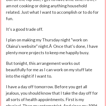
am not cooking or doing anything household
related. Just what I want to accomplish or to do for
fun.
It’s a good trade off.
I plan on making my Thursday night “work on
Olaina’s website” night.Â Once that’s done, I have
plenty more projects to keep me happily busy.
But tonight, this arrangement works out
beautifully for me as I can work on my stuff late
into the night if I want to.
I have a day off tomorrow. Before you get all
jealous, you should know that I take the day off for
all sorts of health appointments. First is my
physical. Then my optometrist. And since my 1996