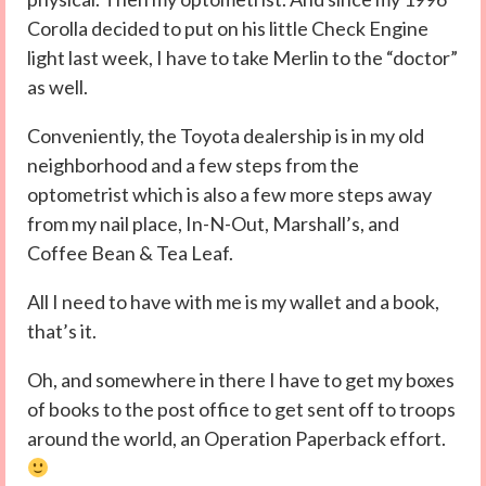
Corolla decided to put on his little Check Engine
light last week, I have to take Merlin to the “doctor”
as well.
Conveniently, the Toyota dealership is in my old
neighborhood and a few steps from the
optometrist which is also a few more steps away
from my nail place, In-N-Out, Marshall’s, and
Coffee Bean & Tea Leaf.
All I need to have with me is my wallet and a book,
that’s it.
Oh, and somewhere in there I have to get my boxes
of books to the post office to get sent off to troops
around the world, an Operation Paperback effort.