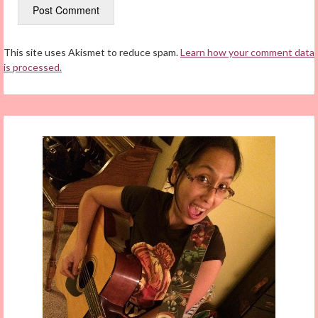
This site uses Akismet to reduce spam.
Learn how your comment data
is processed.