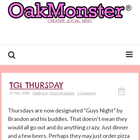
CREATIVE. SOCIAL. NERD.
TGI THURSDAY
27. Mar. 2008
Hobbying
,
I heart Brandon
1 Comment
Thursdays are now designated “Guys Night” by
Brandon and his buddies. That doesn’t mean they
would all go out and do anything crazy. Just dinner
and a few beers. Perhaps they may just order pizza