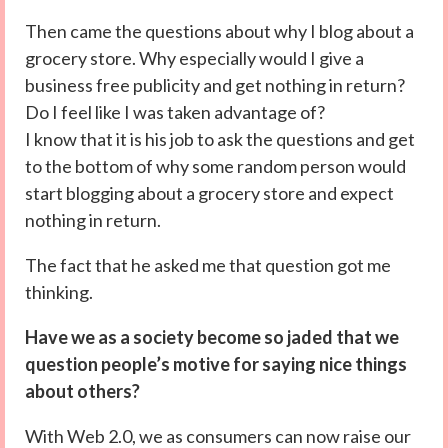
Then came the questions about why I blog about a
grocery store. Why especially would I give a
business free publicity and get nothing in return?
Do I feel like I was taken advantage of?
I know that it is his job to ask the questions and get
to the bottom of why some random person would
start blogging about a grocery store and expect
nothing in return.
The fact that he asked me that question got me
thinking.
Have we as a society become so jaded that we
question people’s motive for saying nice things
about others?
With Web 2.0, we as consumers can now raise our