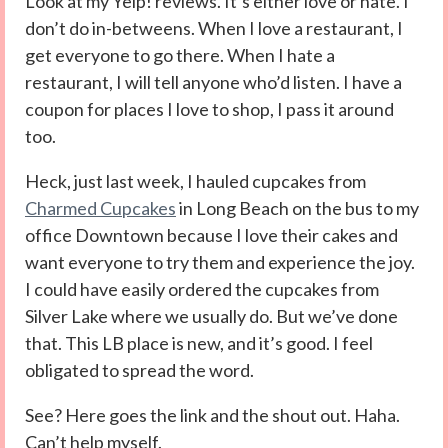
Look at my Yelp! reviews. It’s either love or hate. I
don’t do in-betweens. When I love a restaurant, I
get everyone to go there. When I hate a
restaurant, I will tell anyone who’d listen. I have a
coupon for places I love to shop, I pass it around
too.
Heck, just last week, I hauled cupcakes from
Charmed Cupcakes
in Long Beach on the bus to my
office Downtown because I love their cakes and
want everyone to try them and experience the joy.
I could have easily ordered the cupcakes from
Silver Lake where we usually do. But we’ve done
that. This LB place is new, and it’s good. I feel
obligated to spread the word.
See? Here goes the link and the shout out. Haha.
Can’t help myself.