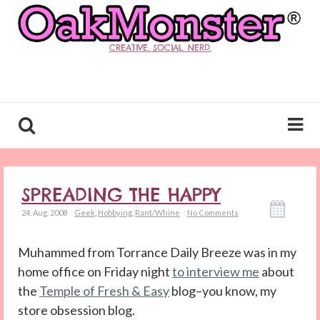
CREATIVE. SOCIAL. NERD.
SPREADING THE HAPPY
24. Aug. 2008
Geek
,
Hobbying
,
Rant/Whine
No Comments
Muhammed from Torrance Daily Breeze was in my
home office on Friday night
to interview me
about
the
Temple of Fresh & Easy
blog–you know, my
store obsession blog.