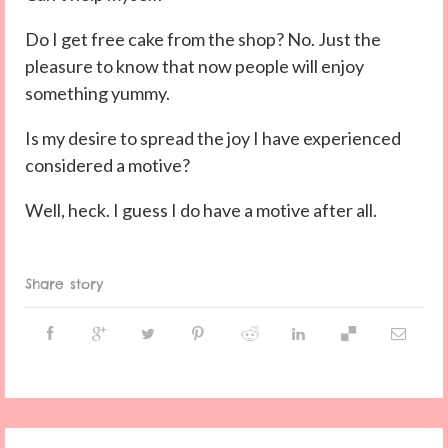
Do I get free cake from the shop? No. Just the
pleasure to know that now people will enjoy
something yummy.
Is my desire to spread the joy I have experienced
considered a motive?
Well, heck. I guess I do have a motive after all.
Share story