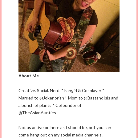
About Me
Creative. Social. Nerd. * Fangirl & Cosplayer *
Married to @Jokerlorian * Mom to @BastandIsis and
a bunch of plants * Cofounder of
@TheAsianAunties
Not as active on here as I should be, but you can
come hang out on my social media channels.