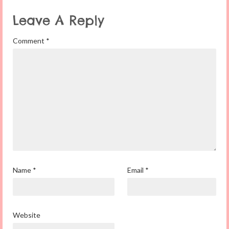
Leave A Reply
Comment
*
Name
*
Email
*
Website