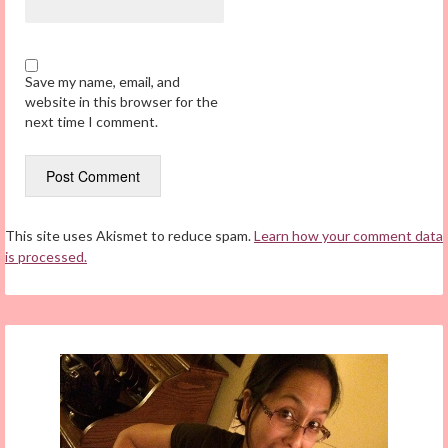
Save my name, email, and
website in this browser for the
next time I comment.
This site uses Akismet to reduce spam.
Learn how your comment data
is processed.