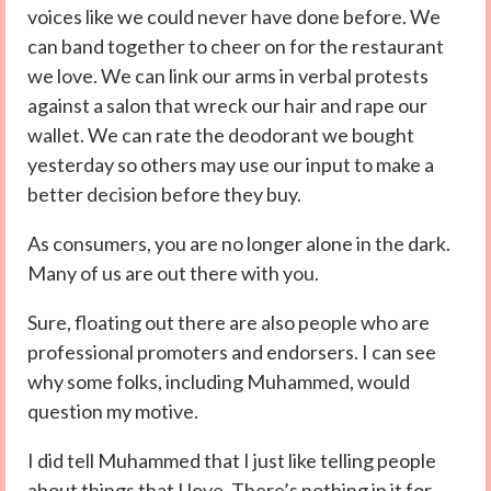
voices like we could never have done before. We
can band together to cheer on for the restaurant
we love. We can link our arms in verbal protests
against a salon that wreck our hair and rape our
wallet. We can rate the deodorant we bought
yesterday so others may use our input to make a
better decision before they buy.
As consumers, you are no longer alone in the dark.
Many of us are out there with you.
Sure, floating out there are also people who are
professional promoters and endorsers. I can see
why some folks, including Muhammed, would
question my motive.
I did tell Muhammed that I just like telling people
about things that I love. There’s nothing in it for