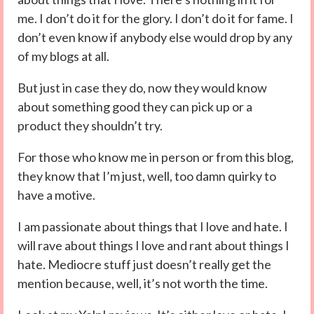
me. I don’t do it for the glory. I don’t do it for fame. I
don’t even know if anybody else would drop by any
of my blogs at all.
But just in case they do, now they would know
about something good they can pick up or a
product they shouldn’t try.
For those who know me in person or from this blog,
they know that I’m just, well, too damn quirky to
have a motive.
I am passionate about things that I love and hate. I
will rave about things I love and rant about things I
hate. Mediocre stuff just doesn’t really get the
mention because, well, it’s not worth the time.