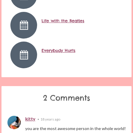
Life with the Beatles
Everybody Hurts
2 Comments
kitty
•
18 years ago
you are the most awesome person in the whole world!