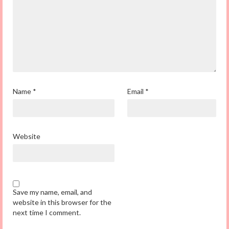
Name
*
Email
*
Website
Save my name, email, and
website in this browser for the
next time I comment.