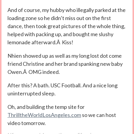
And of course, my hubby who illegally parked at the
loading zone so he didn’t miss out on the first
dance, then took great pictures of the whole thing,
helped with packing up, and bought me slushy
lemonade afterward.Â Kiss!
Nhien showed up as well as my long lost dot come
friend Christine and her brand spanking new baby
Owen.Â OMG indeed.
After this? A bath. USC Football. And a nice long
uninterrupted sleep.
Oh, and building the temp site for
ThrilltheWorldLosAngeles.com
so we can host
video tomorrow.