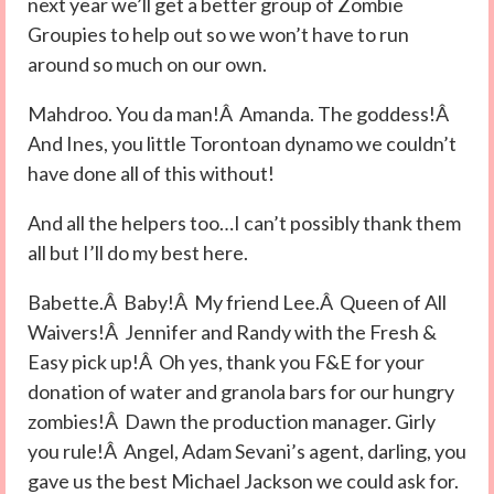
next year we’ll get a better group of Zombie
Groupies to help out so we won’t have to run
around so much on our own.
Mahdroo. You da man!Â Amanda. The goddess!Â
And Ines, you little Torontoan dynamo we couldn’t
have done all of this without!
And all the helpers too…I can’t possibly thank them
all but I’ll do my best here.
Babette.Â Baby!Â My friend Lee.Â Queen of All
Waivers!Â Jennifer and Randy with the Fresh &
Easy pick up!Â Oh yes, thank you F&E for your
donation of water and granola bars for our hungry
zombies!Â Dawn the production manager. Girly
you rule!Â Angel, Adam Sevani’s agent, darling, you
gave us the best Michael Jackson we could ask for.