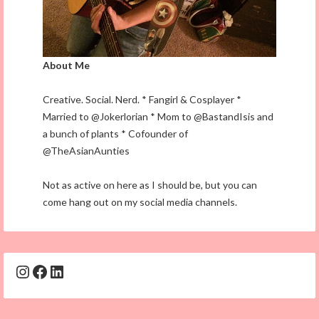
About Me
Creative. Social. Nerd. * Fangirl & Cosplayer *
Married to @Jokerlorian * Mom to @BastandIsis and
a bunch of plants * Cofounder of
@TheAsianAunties
Not as active on here as I should be, but you can
come hang out on my social media channels.
Instagram
Facebook
LinkedIn