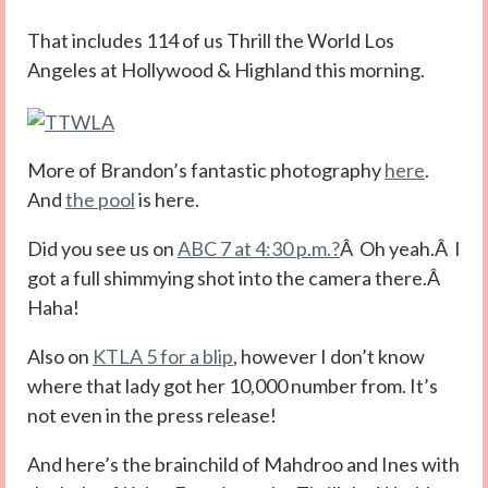
That includes 114 of us Thrill the World Los
Angeles at Hollywood & Highland this morning.
More of Brandon’s fantastic photography
here
.
And
the pool
is here.
Did you see us on
ABC 7 at 4:30 p.m.?
Â Oh yeah.Â I
got a full shimmying shot into the camera there.Â
Haha!
Also on
KTLA 5 for a blip
, however I don’t know
where that lady got her 10,000 number from. It’s
not even in the press release!
And here’s the brainchild of Mahdroo and Ines with