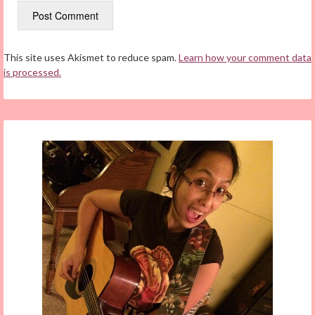
This site uses Akismet to reduce spam.
Learn how your comment data
is processed.