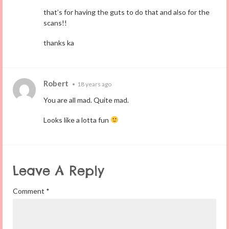
that’s for having the guts to do that and also for the
scans!!
thanks ka
Robert
•
18 years ago
You are all mad. Quite mad.
Looks like a lotta fun
Leave A Reply
Comment
*