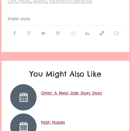
Life
,
news
,
quirks
,
southern california
Share story
You Might Also Like
Grief: A West Side Story Story
High Hopes