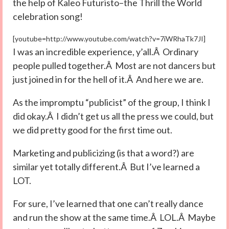
the help of Kaleo Futuristo–the Thrill the World
celebration song!
[youtube=http://www.youtube.com/watch?v=7iWRhaTk7JI]
I was an incredible experience, y’all.Â Ordinary
people pulled together.Â Most are not dancers but
just joined in for the hell of it.Â And here we are.
As the impromptu “publicist” of the group, I think I
did okay.Â I didn’t get us all the press we could, but
we did pretty good for the first time out.
Marketing and publicizing (is that a word?) are
similar yet totally different.Â But I’ve learned a
LOT.
For sure, I’ve learned that one can’t really dance
and run the show at the same time.Â LOL.Â Maybe