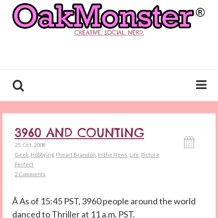
CREATIVE. SOCIAL. NERD.
3960 AND COUNTING
25. Oct. 2008
Geek
,
Hobbying
,
I heart Brandon
,
In the News
,
Life
,
Picture
Perfect
2 Comments
Â As of 15:45 PST, 3960 people around the world
danced to Thriller at 11 a.m. PST.