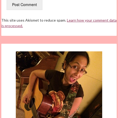
This site uses Akismet to reduce spam.
Learn how your comment data
is processed.