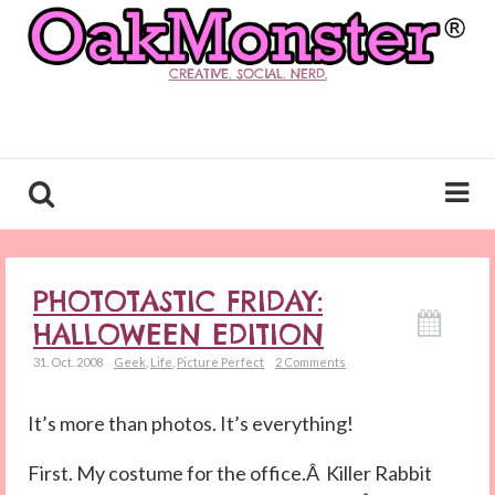
CREATIVE. SOCIAL. NERD.
PHOTOTASTIC FRIDAY:
HALLOWEEN EDITION
31. Oct. 2008
Geek
,
Life
,
Picture Perfect
2 Comments
It’s more than photos. It’s everything!
First. My costume for the office.Â Killer Rabbit