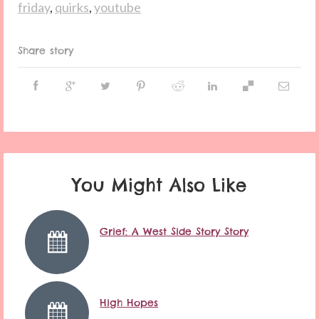
friday
,
quirks
,
youtube
Share story
You Might Also Like
Grief: A West Side Story Story
High Hopes