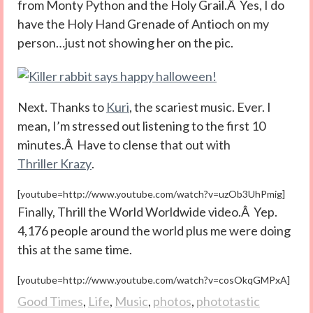
from Monty Python and the Holy Grail.Â Yes, I do
have the Holy Hand Grenade of Antioch on my
person…just not showing her on the pic.
Next. Thanks to
Kuri
, the scariest music. Ever. I
mean, I’m stressed out listening to the first 10
minutes.Â Have to clense that out with
Thriller Krazy
.
[youtube=http://www.youtube.com/watch?v=uzOb3UhPmig]
Finally, Thrill the World Worldwide video.Â Yep.
4,176 people around the world plus me were doing
this at the same time.
[youtube=http://www.youtube.com/watch?v=cosOkqGMPxA]
Good Times
,
Life
,
Music
,
photos
,
phototastic