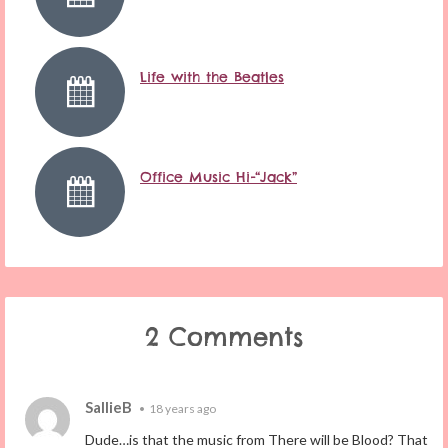
Life with the Beatles
Office Music Hi-“Jack”
2 Comments
SallieB
•
18 years ago
Dude…is that the music from There will be Blood? That