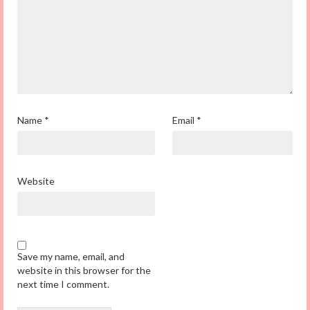
Name
*
Email
*
Website
Save my name, email, and
website in this browser for the
next time I comment.