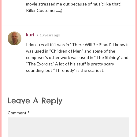
movie stressed me out because of music like that!
Killer Costumer….;)
kuri
•
18 years ago
I don’t recall if it was in “There Will Be Blood.” I know it
was used in “Children of Men,” and some of the
composer’s other work was used in “The Shining” and
“The Exorcist.” A lot of his stuff is pretty scary
sounding, but “Threnody” is the scariest.
Leave A Reply
Comment
*