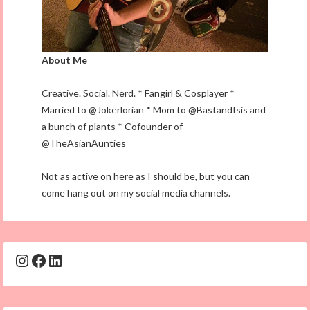
About Me
Creative. Social. Nerd. * Fangirl & Cosplayer *
Married to @Jokerlorian * Mom to @BastandIsis and
a bunch of plants * Cofounder of
@TheAsianAunties
Not as active on here as I should be, but you can
come hang out on my social media channels.
Instagram
Facebook
LinkedIn