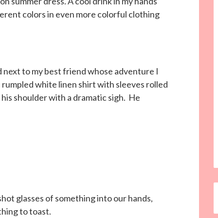
ton summer dress. A cool drink in my hands
ferent colors in even more colorful clothing
d next to my best friend whose adventure I
 rumpled white linen shirt with sleeves rolled
 his shoulder with a dramatic sigh. He
hot glasses of something into our hands,
hing to toast.