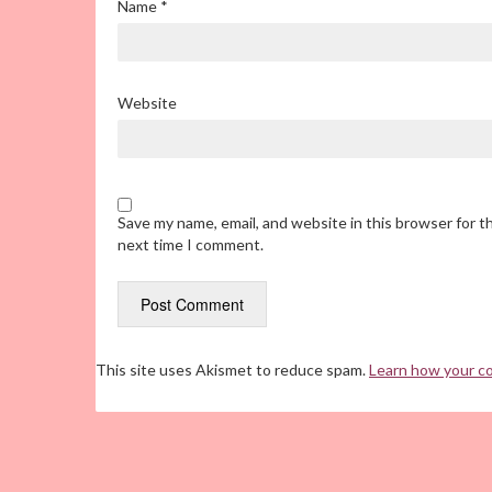
Name
*
Website
Save my name, email, and website in this browser for t
next time I comment.
This site uses Akismet to reduce spam.
Learn how your c