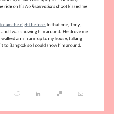
e ride on his
No Reservations
shoot kissed me
l dream the night before.
In that one, Tony,
nd and I was showing him around. He drove me
 walked arm in arm up to my house, talking
 it to Bangkok so I could show him around.