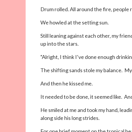
Drum rolled. All around the fire, people
We howled at the setting sun.
Still leaning against each other, my frie
up into the stars.
“Alright, I think I’ve done enough drinkin
The shifting sands stole my balance. My 
And then he kissed me.
It needed to be done, it seemed like. An
He smiled at me and took my hand, leadi
along side his long strides.
For one brief moment on the tropical b