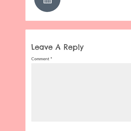
Leave A Reply
Comment
*