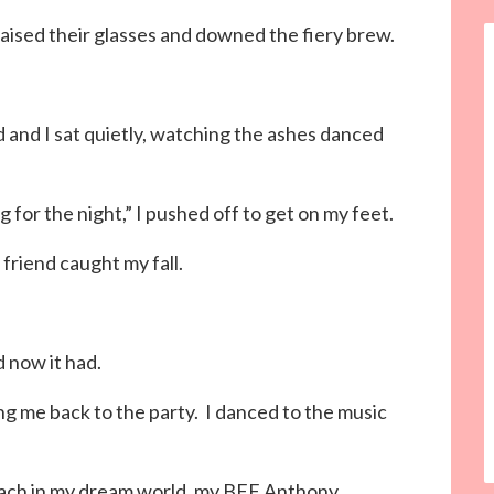
 raised their glasses and downed the fiery brew.
nd and I sat quietly, watching the ashes danced
g for the night,” I pushed off to get on my feet.
friend caught my fall.
d now it had.
ng me back to the party. I danced to the music
each in my dream world, my BFF Anthony