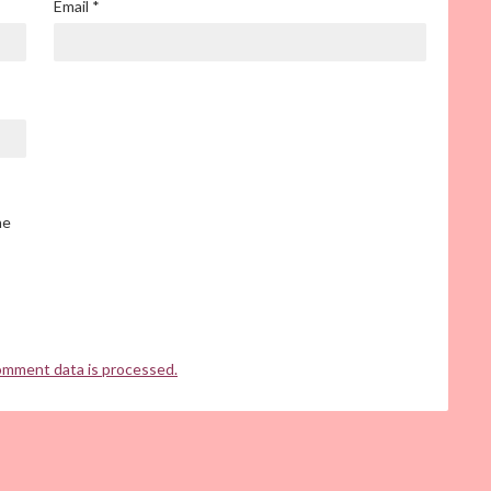
Email
*
he
omment data is processed.