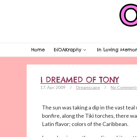
Home
biOAKraphy
In Loving Memor
I DREAMED OF TONY
17. Apr. 2009
/
Dreamscape
/
No Comment
The sun was taking a dip in the vast tea
bonfire, along the Tiki torches, there w
Latin flavor; colors of the Caribbean.