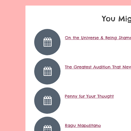
You Mig
On the Universe & Being Shame
The Greatest Audition That Ne
Penny for Your Thought
Ragu Napolitano