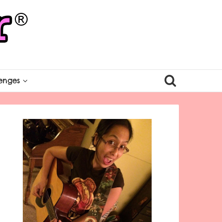
enges