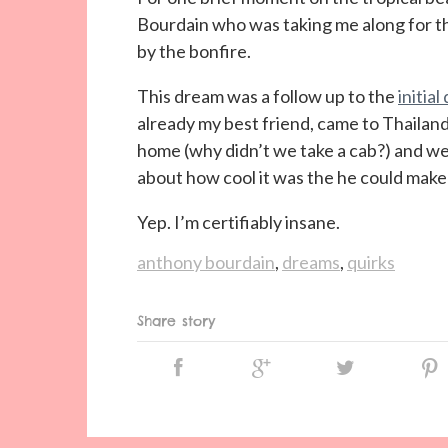
Bourdain who was taking me along for th
by the bonfire.
This dream was a follow up to the
initia
already my best friend, came to Thaila
home (why didn’t we take a cab?) and we
about how cool it was the he could make
Yep. I’m certifiably insane.
anthony bourdain
,
dreams
,
quirks
Share story