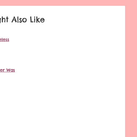
ht Also Like
less
ver Was