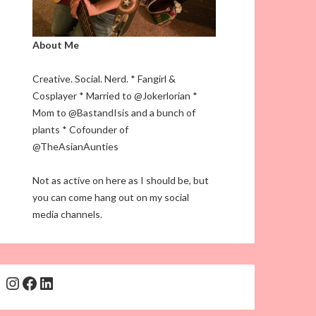
About Me
Creative. Social. Nerd. * Fangirl &
Cosplayer * Married to @Jokerlorian *
Mom to @BastandIsis and a bunch of
plants * Cofounder of
@TheAsianAunties
Not as active on here as I should be, but
you can come hang out on my social
media channels.
Instagram
Facebook
LinkedIn