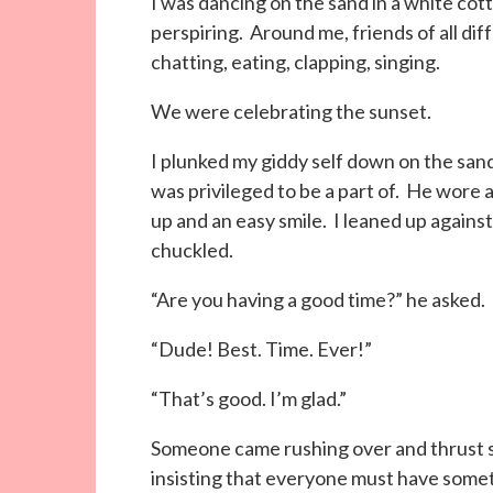
I was dancing on the sand in a white cot
perspiring. Around me, friends of all dif
chatting, eating, clapping, singing.
We were celebrating the sunset.
I plunked my giddy self down on the san
was privileged to be a part of. He wore a
up and an easy smile. I leaned up against
chuckled.
“Are you having a good time?” he asked.
“Dude! Best. Time. Ever!”
“That’s good. I’m glad.”
Someone came rushing over and thrust s
insisting that everyone must have somet