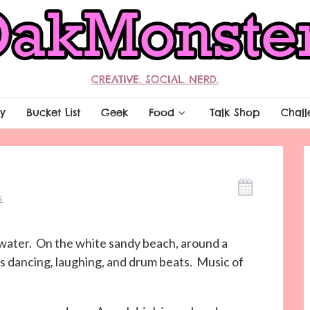
CREATIVE. SOCIAL. NERD.
y
Bucket List
Geek
Food
Talk Shop
Chall
s
l water. On the white sandy beach, around a
as dancing, laughing, and drum beats. Music of