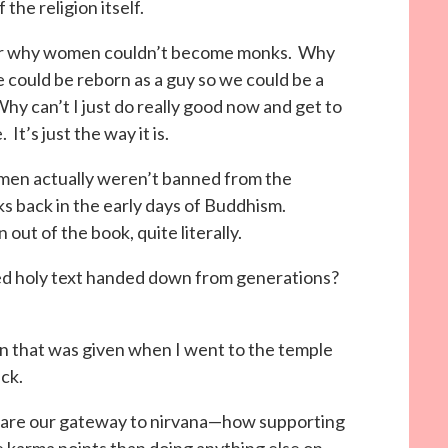
 the religion itself.
er why women couldn’t become monks. Why
we could be reborn as a guy so we could be a
hy can’t I just do really good now and get to
t’s just the way it is.
omen actually weren’t banned from the
s back in the early days of Buddhism.
ut of the book, quite literally.
ted holy text handed down from generations?
mon that was given when I went to the temple
ck.
 are our gateway to nirvana—how supporting