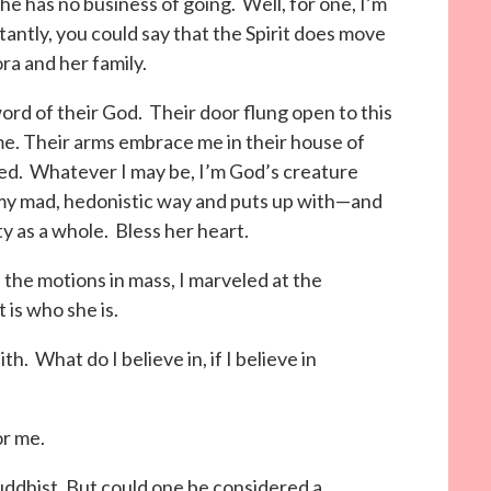
e has no business of going. Well, for one, I’m
antly, you could say that the Spirit does move
ra and her family.
word of their God. Their door flung open to this
me. Their arms embrace me in their house of
eed. Whatever I may be, I’m God’s creature
 my mad, hedonistic way and puts up with—and
ty as a whole. Bless her heart.
the motions in mass, I marveled at the
t is who she is.
 What do I believe in, if I believe in
or me.
uddhist. But could one be considered a