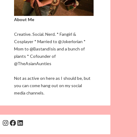
About Me
Creative. Social. Nerd. * Fangirl &
Cosplayer * Married to @Jokerlorian *
Mom to @BastandIsis and a bunch of
plants * Cofounder of
@TheAsianAunties
Not as active on here as I should be, but
you can come hang out on my social
media channels.
Instagram
Facebook
LinkedIn