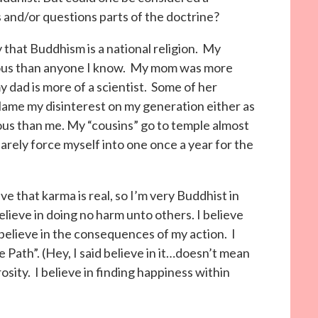
s and/or questions parts of the doctrine?
y that Buddhism is a national religion. My
ious than anyone I know. My mom was more
my dad is more of a scientist. Some of her
 blame my disinterest on my generation either as
ous than me. My “cousins” go to temple almost
barely force myself into one once a year for the
ve that karma is real, so I’m very Buddhist in
elieve in doing no harm unto others. I believe
elieve in the consequences of my action. I
 Path”. (Hey, I said believe in it…doesn’t mean
rosity. I believe in finding happiness within