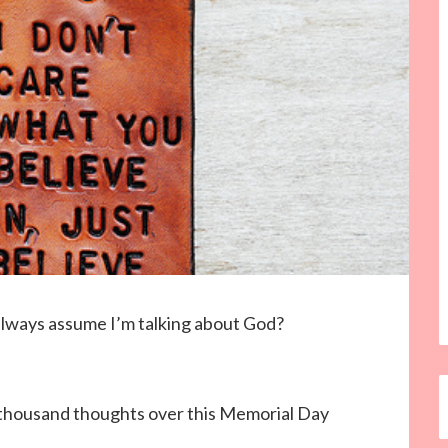
 always assume I’m talking about God?
 thousand thoughts over this Memorial Day