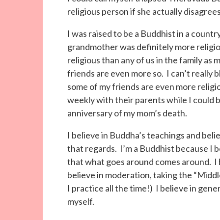
religious person if she actually disagree
I was raised to be a Buddhist in a countr
grandmother was definitely more relig
religious than any of us in the family as 
friends are even more so. I can’t really
some of my friends are even more religi
weekly with their parents while I could 
anniversary of my mom’s death.
I believe in Buddha’s teachings and belie
that regards. I’m a Buddhist because I b
that what goes around comes around. I b
believe in moderation, taking the “Middle
I practice all the time!) I believe in gene
myself.