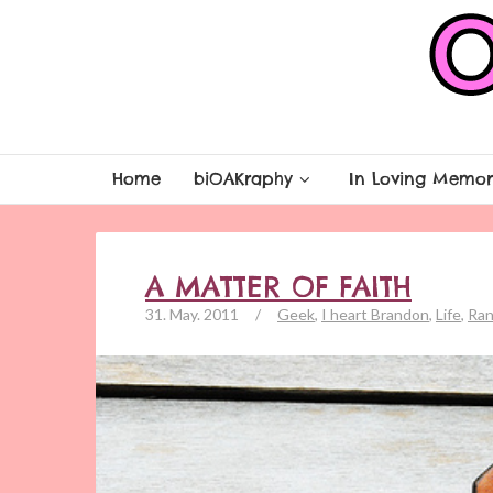
Home
biOAKraphy
In Loving Memor
A MATTER OF FAITH
31. May. 2011
/
Geek
,
I heart Brandon
,
Life
,
Ran