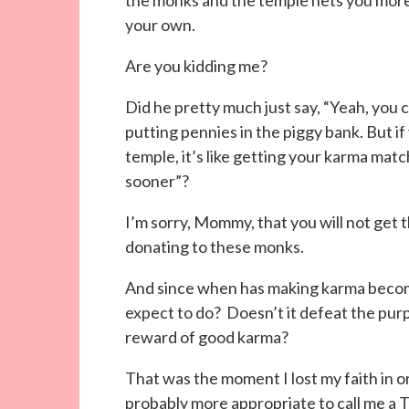
the monks and the temple nets you more
your own.
Are you kidding me?
Did he pretty much just say, “Yeah, you 
putting pennies in the piggy bank. But 
temple, it’s like getting your karma matc
sooner”?
I’m sorry, Mommy, that you will not get
donating to these monks.
And since when has making karma becom
expect to do? Doesn’t it defeat the purp
reward of good karma?
That was the moment I lost my faith in o
probably more appropriate to call me a 