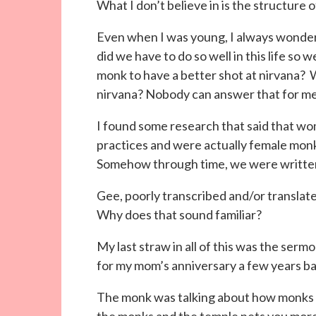
What I don’t believe in is the structure of
Even when I was young, I always wond
did we have to do so well in this life so 
monk to have a better shot at nirvana? W
nirvana? Nobody can answer that for me. I
I found some research that said that w
practices and were actually female monk
Somehow through time, we were written o
Gee, poorly transcribed and/or transla
Why does that sound familiar?
My last straw in all of this was the ser
for my mom’s anniversary a few years ba
The monk was talking about how monks