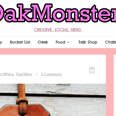
CREATIVE. SOCIAL. NERD.
y
Bucket List
Geek
Food
Talk Shop
Chall
t/Whine
,
Thai Ways
/
5 Comments