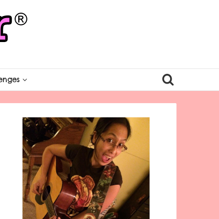
enges