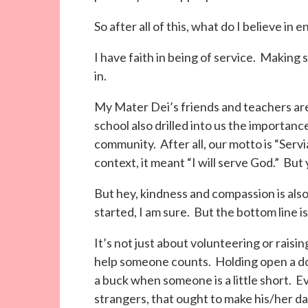
So after all of this, what do I believe in
I have faith in being of service. Making s
in.
My Mater Dei’s friends and teachers are
school also drilled into us the importanc
community. After all, our motto is “Servia
context, it meant “I will serve God.” But
But hey, kindness and compassion is also
started, I am sure. But the bottom line i
It’s not just about volunteering or raisin
help someone counts. Holding open a do
a buck when someone is a little short. 
strangers, that ought to make his/her da