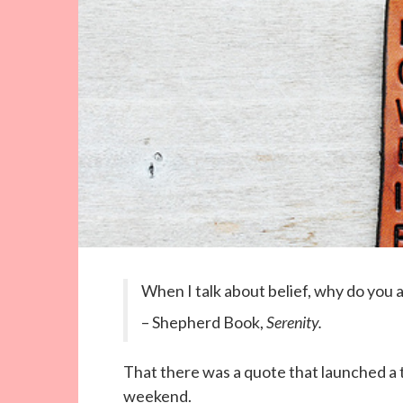
When I talk about belief, why do you
– Shepherd Book,
Serenity.
That there was a quote that launched a
weekend.