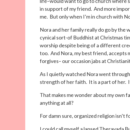
life–would want to go to church where sh
in support of my friend. And more import
me. But only when I’m in church with No
Nora and her family really do go by the 
cynical sort-of Buddhist at Christmas ti
worship despite being of a different cr
too. And Nora, my best friend, accepts
forgives– our occasion jabs at Christiani
As I quietly watched Nora went through 
strength of her faith. It is a part of her. I
That makes me wonder about my own faith.
anything at all?
For damn sure, organized religion isn’t f
I could call myself a lapsed Theravada B