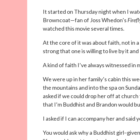
It started on Thursday night when I wa
Browncoat—fan of Joss Whedon’s
Firefl
watched this movie several times.
At the core of it was about faith, not in 
strong that one is willing to live by it and 
A kind of faith I’ve always witnessed in 
We were up in her family’s cabin this 
the mountains and into the spa on Sund
asked if we could drop her off at church
that I’m Buddhist and Brandon would bur
I asked if I can accompany her and said y
You would ask why a Buddhist girl–given