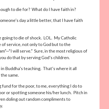
 enough to die for? What do I have faith in?
omeone’s day a little better, that I have faith
 going to die of shock. LOL. My Catholic
e of service, not only to God but to the
m”—“I will serve.” Sure, in the most religious of
 you do that by serving God’s children.
 in Buddha’s teaching. That’s where it all
s the same.
g fund for the poor, to me, everything I do to
or or spotting someone his/her lunch. Pitch in
Even doling out random compliments to
y.