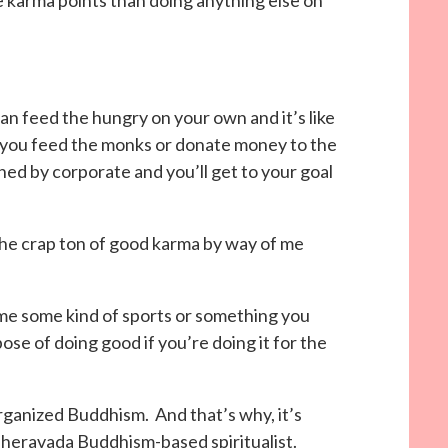
 karma points than doing anything else on
can feed the hungry on your own and it’s like
if you feed the monks or donate money to the
hed by corporate and you’ll get to your goal
 the crap ton of good karma by way of me
e some kind of sports or something you
ose of doing good if you’re doing it for the
rganized Buddhism. And that’s why, it’s
Theravada Buddhism-based spiritualist.