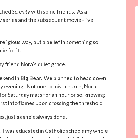
tched
Serenity
with some friends. As a
y
series and the subsequent movie–I’ve
a religious way, but a belief in something so
die for it.
my friend Nora’s quiet grace.
weekend in Big Bear. We planned to head down
ay evening. Not one to miss church, Nora
 for Saturday mass for an hour or so, knowing
st into flames upon crossing the threshold.
es, just as she’s always done.
, I was educated in Catholic schools my whole