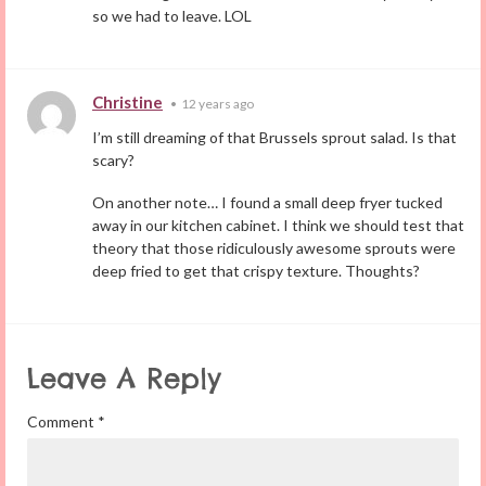
so we had to leave. LOL
Christine
•
12 years ago
I’m still dreaming of that Brussels sprout salad. Is that
scary?
On another note… I found a small deep fryer tucked
away in our kitchen cabinet. I think we should test that
theory that those ridiculously awesome sprouts were
deep fried to get that crispy texture. Thoughts?
Leave A Reply
Comment
*