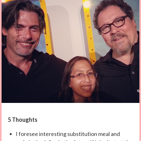
5 Thoughts
I foresee interesting substitution meal and