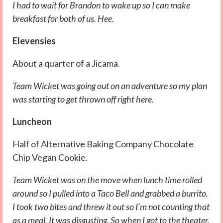
I had to wait for Brandon to wake up so I can make
breakfast for both of us. Hee.
Elevensies
About a quarter of a Jicama.
Team Wicket was going out on an adventure so my plan
was starting to get thrown off right here.
Luncheon
Half of Alternative Baking Company Chocolate
Chip Vegan Cookie.
Team Wicket was on the move when lunch time rolled
around so I pulled into a Taco Bell and grabbed a burrito.
I took two bites and threw it out so I’m not counting that
as a meal. It was disgusting. So when I got to the theater,