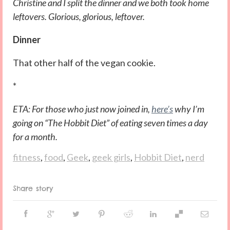
Christine and I split the dinner and we both took home
leftovers. Glorious, glorious, leftover.
Dinner
That other half of the vegan cookie.
*
ETA: For those who just now joined in,
here’s
why I’m
going on “The Hobbit Diet” of eating seven times a day
for a month.
fitness
,
food
,
Geek
,
geek girls
,
Hobbit Diet
,
nerd
Share story