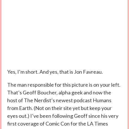
Yes, I’m short. And yes, that is Jon Favreau.
The man responsible for this picture is on your left.
That’s Geoff Boucher, alpha geek and now the
host of The Nerdist’s newest podcast Humans
from Earth. (Not on their site yet but keep your
eyes out.) I’ve been following Geoff since his very
first coverage of Comic Con for the LA Times