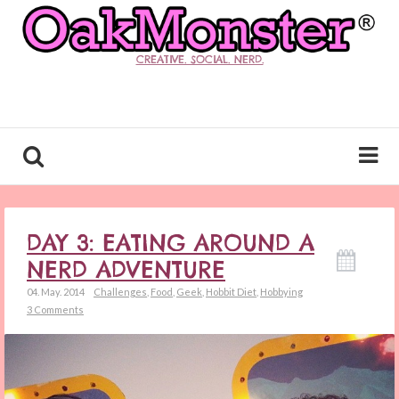
CREATIVE. SOCIAL. NERD.
DAY 3: EATING AROUND A
NERD ADVENTURE
04. May. 2014
Challenges
,
Food
,
Geek
,
Hobbit Diet
,
Hobbying
3 Comments