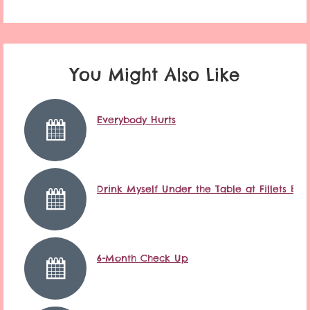
You Might Also Like
Everybody Hurts
Drink Myself Under the Table at Fillets Ba
6-Month Check Up