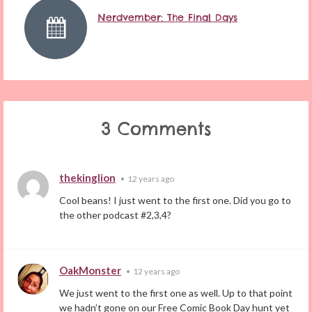
Nerdvember: The Final Days
3 Comments
thekinglion
•
12 years ago
Cool beans! I just went to the first one. Did you go to
the other podcast #2,3,4?
OakMonster
•
12 years ago
We just went to the first one as well. Up to that point
we hadn’t gone on our Free Comic Book Day hunt yet