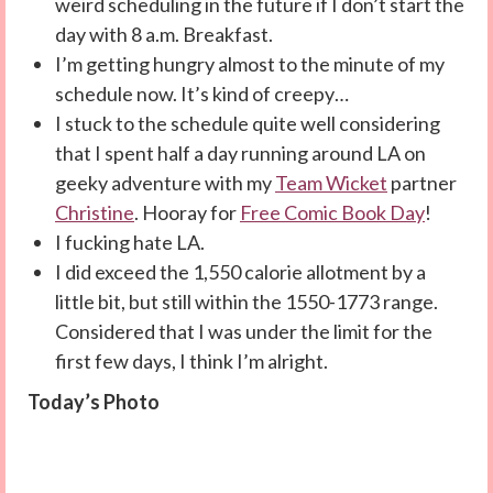
weird scheduling in the future if I don’t start the
day with 8 a.m. Breakfast.
I’m getting hungry almost to the minute of my
schedule now. It’s kind of creepy…
I stuck to the schedule quite well considering
that I spent half a day running around LA on
geeky adventure with my
Team Wicket
partner
Christine
. Hooray for
Free Comic Book Day
!
I fucking hate LA.
I did exceed the 1,550 calorie allotment by a
little bit, but still within the 1550-1773 range.
Considered that I was under the limit for the
first few days, I think I’m alright.
Today’s Photo