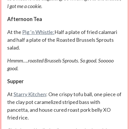
I got me a cookie.
Afternoon Tea
At the
Pig ‘n Whistle:
Half a plate of fried calamari
and half a plate of the Roasted Brussels Sprouts
salad.
Hmmm….roasted Brussels Sprouts. So good. Sooooo
good.
Supper
At
Starry Kitchen
: One crispy tofu ball, one piece of
the clay pot caramelized striped bass with
pancetta, and house cured roast pork belly XO
fried rice.