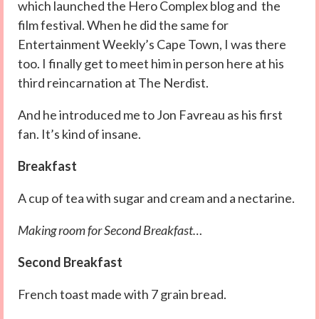
which launched the Hero Complex blog and the
film festival. When he did the same for
Entertainment Weekly’s Cape Town, I was there
too. I finally get to meet him in person here at his
third reincarnation at The Nerdist.
And he introduced me to Jon Favreau as his first
fan. It’s kind of insane.
Breakfast
A cup of tea with sugar and cream and a nectarine.
Making room for Second Breakfast…
Second Breakfast
French toast made with 7 grain bread.