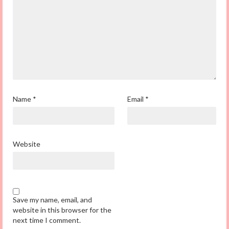
Name
*
Email
*
Website
Save my name, email, and
website in this browser for the
next time I comment.