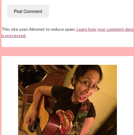
This site uses Akismet to reduce spam.
Learn how your comment data
is processed.