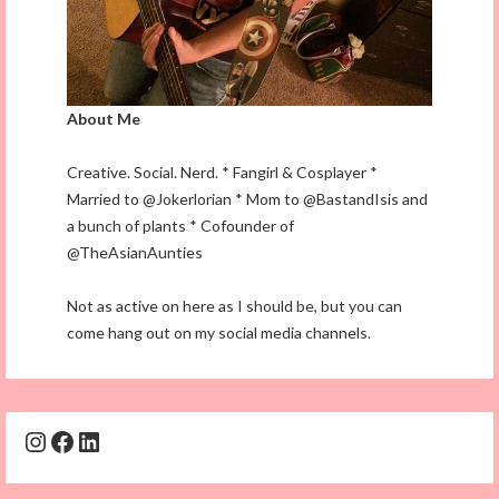
About Me
Creative. Social. Nerd. * Fangirl & Cosplayer *
Married to @Jokerlorian * Mom to @BastandIsis and
a bunch of plants * Cofounder of
@TheAsianAunties
Not as active on here as I should be, but you can
come hang out on my social media channels.
Instagram
Facebook
LinkedIn