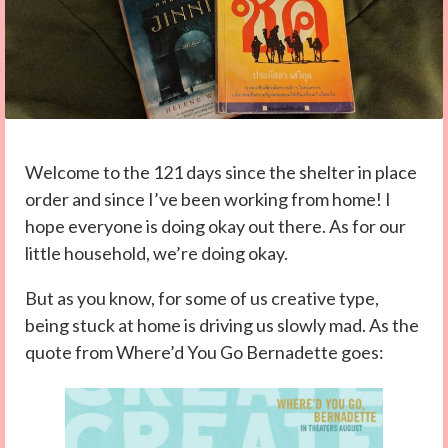
Welcome to the 121 days since the shelter in place
order and since I’ve been working from home! I
hope everyone is doing okay out there. As for our
little household, we’re doing okay.
But as you know, for some of us creative type,
being stuck at home is driving us slowly mad. As the
quote from Where’d You Go Bernadette goes: