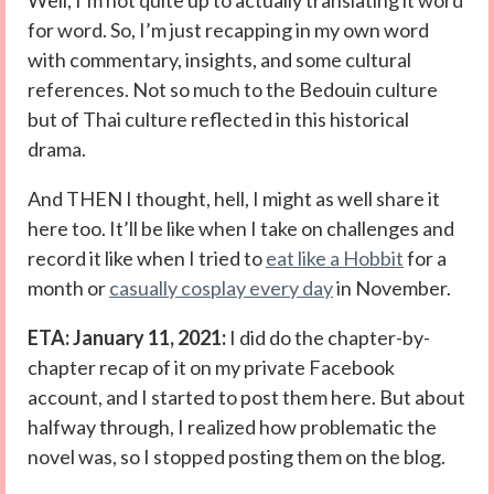
Well, I’m not quite up to actually translating it word
for word. So, I’m just recapping in my own word
with commentary, insights, and some cultural
references. Not so much to the Bedouin culture
but of Thai culture reflected in this historical
drama.
And THEN I thought, hell, I might as well share it
here too. It’ll be like when I take on challenges and
record it like when I tried to
eat like a Hobbit
for a
month or
casually cosplay every day
in November.
ETA: January 11, 2021:
I did do the chapter-by-
chapter recap of it on my private Facebook
account, and I started to post them here. But about
halfway through, I realized how problematic the
novel was, so I stopped posting them on the blog.