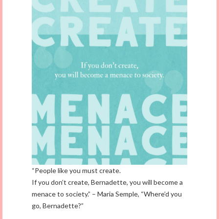
“People like you must create.
If you don’t create, Bernadette, you will become a
menace to society.” – Maria Semple, “Where’d you
go, Bernadette?”