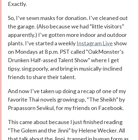
Exactly.
So, I’ve sewn masks for donation. I’ve cleaned out
the garage. (Also because we had “little visitors”
apparently.) I’ve gotten more indoor and outdoor
plants. I’ve started a weekly
Instagram Live
show
on Mondays at 8 p.m. PST called “OakMonster’s
Drunken Half-assed Talent Show” where I get
tipsy, sing poorly, and bring in musically-inclined
friends to share their talent.
And now I’ve taken up doing a recap of one of my
favorite Thai novels growing up, “The Sheikh” by
Prapassorn Sevikul, for my friends on Facebook.
This came about because I just finished reading
“The Golem and the Jinni” by Helene Wecker. All
that talk about the Jinni, trapped in human form as