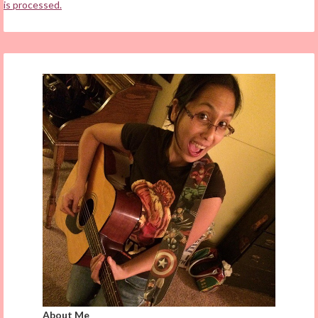
is processed.
About Me