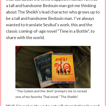
a tall and handsome Bedouin man got me thinking
about The Sheikh’s lead character who grows up to
be a tall and handsome Bedouin man. I’ve always
wanted to translate Sevikul’s work, this and the
classic coming-of-age novel “Time in a Bottle”, to
share with the world.
“The Golem and the Jinni” prompts me to reread
one of my favorite Thai novel “The Sheikh”.