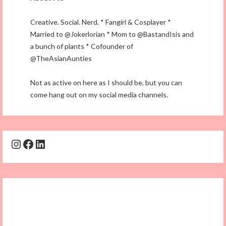
Creative. Social. Nerd. * Fangirl & Cosplayer *
Married to @Jokerlorian * Mom to @BastandIsis and
a bunch of plants * Cofounder of
@TheAsianAunties
Not as active on here as I should be, but you can
come hang out on my social media channels.
Instagram
Facebook
LinkedIn