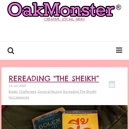
CREATIVE. SOCIAL. NERD.
REREADING “THE SHEIKH”
12. Jul. 2020
Books
,
Challenges
,
General Musing
,
Rereading The Sheikh
No Comments