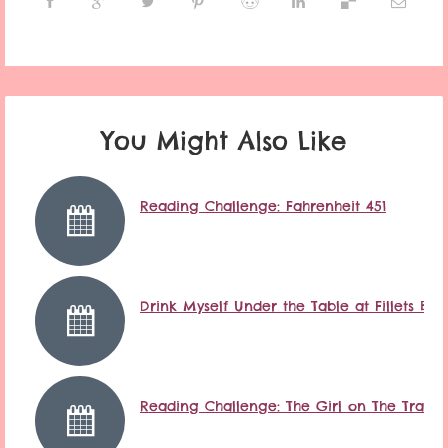
You Might Also Like
Reading Challenge: Fahrenheit 451
Drink Myself Under the Table at Fillets Ba
Reading Challenge: The Girl on The Train