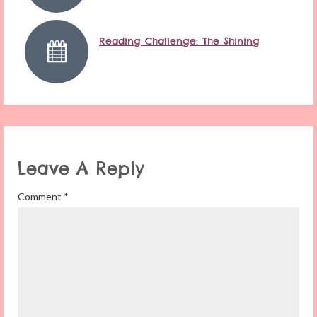
Reading Challenge: The Shining
Leave A Reply
Comment
*