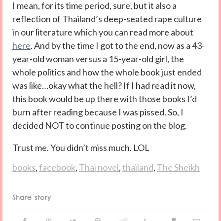
I mean, for its time period, sure, but it also a
reflection of Thailand’s deep-seated rape culture
in our literature which you can read more about
here
. And by the time I got to the end, now as a 43-
year-old woman versus a 15-year-old girl, the
whole politics and how the whole book just ended
was like…okay what the hell? If I had read it now,
this book would be up there with those books I’d
burn after reading because I was pissed. So, I
decided NOT to continue posting on the blog.
Trust me. You didn’t miss much. LOL
books
,
facebook
,
Thai novel
,
thailand
,
The Sheikh
Share story