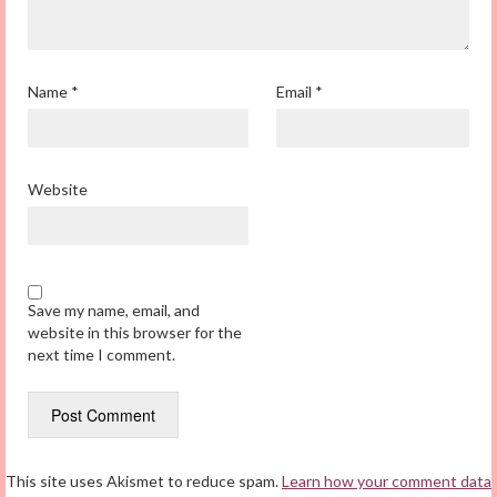
Name
*
Email
*
Website
Save my name, email, and
website in this browser for the
next time I comment.
This site uses Akismet to reduce spam.
Learn how your comment data