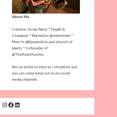
About Me
Creative. Social. Nerd. * Fangirl &
Cosplayer * Married to @Jokerlorian *
Mom to @BastandIsis and a bunch of
plants * Cofounder of
@TheAsianAunties
Not as active on here as I should be, but
you can come hang out on my social
media channels.
Instagram
Facebook
LinkedIn