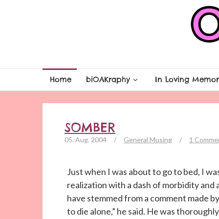
Home
biOAKraphy
In Loving Memor
SOMBER
05. Aug. 2004
/
General Musing
/
1 Comme
Just when I was about to go to bed, I wa
realization with a dash of morbidity and a
have stemmed from a comment made by a 
to die alone,” he said. He was thoroughly