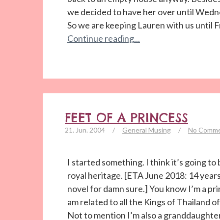
we decided to have her over until Wed
So we are keeping Lauren with us until 
Continue reading...
FEET OF A PRINCESS
21. Jun. 2004
/
General Musing
/
No Comm
I started something. I think it’s going t
royal heritage. [ETA June 2018: 14 years 
novel for damn sure.] You know I’m a princ
am related to all the Kings of Thailand 
Not to mention I’m also a granddaughter o