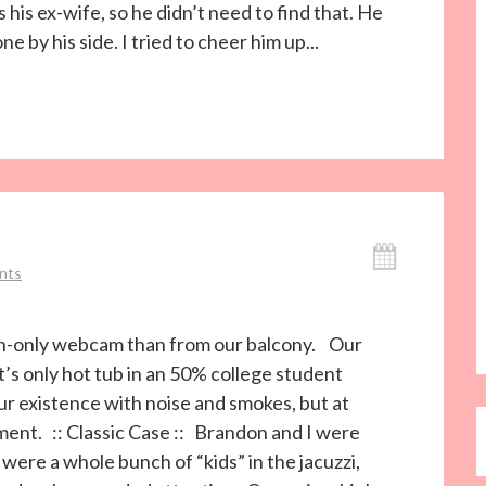
 his ex-wife, so he didn’t need to find that. He
 by his side. I tried to cheer him up...
nts
ion-only webcam than from our balcony. Our
s only hot tub in an 50% college student
ur existence with noise and smokes, but at
ment. :: Classic Case :: Brandon and I were
ere a whole bunch of “kids” in the jacuzzi,