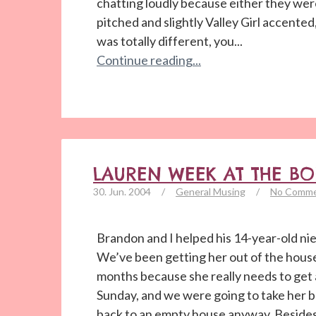
chatting loudly because either they wer
pitched and slightly Valley Girl accented,
was totally different, you...
Continue reading...
LAUREN WEEK AT THE B
30. Jun. 2004
/
General Musing
/
No Comm
Brandon and I helped his 14-year-old ni
We’ve been getting her out of the house
months because she really needs to get
Sunday, and we were going to take her 
back to an empty house anyway. Besides