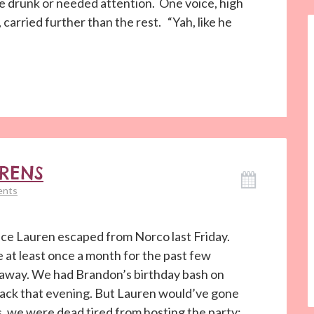
e drunk or needed attention. One voice, high
 carried further than the rest. “Yah, like he
ORENS
ents
ece Lauren escaped from Norco last Friday.
 at least once a month for the past few
 away. We had Brandon’s birthday bash on
back that evening. But Lauren would’ve gone
, we were dead tired from hosting the party;