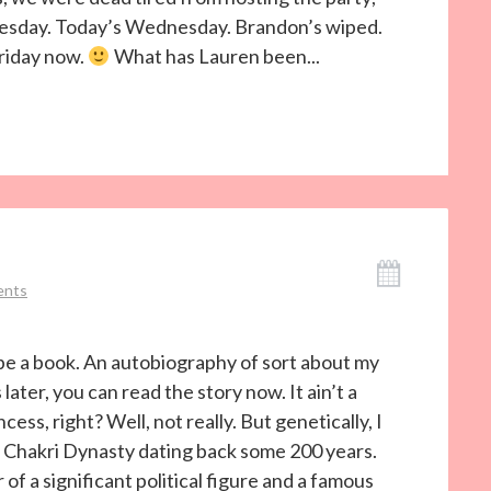
nesday. Today’s Wednesday. Brandon’s wiped.
Friday now.
What has Lauren been...
ents
o be a book. An autobiography of sort about my
later, you can read the story now. It ain’t a
ess, right? Well, not really. But genetically, I
of Chakri Dynasty dating back some 200 years.
f a significant political figure and a famous