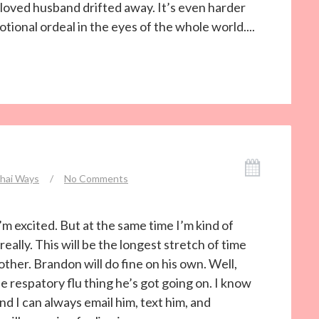
eloved husband drifted away. It’s even harder
tional ordeal in the eyes of the whole world....
hai Ways
/
No Comments
I’m excited. But at the same time I’m kind of
really. This will be the longest stretch of time
ther. Brandon will do fine on his own. Well,
he respatory flu thing he’s got going on. I know
And I can always email him, text him, and