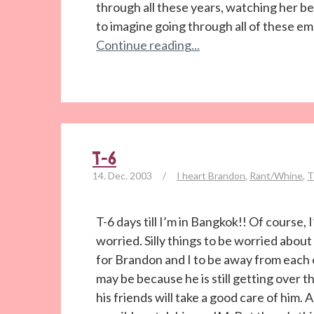
through all these years, watching her b
to imagine going through all of these emo
Continue reading...
T-6
14. Dec. 2003
/
I heart Brandon
,
Rant/Whine
,
T
T-6 days till I’m in Bangkok!! Of course, 
worried. Silly things to be worried about 
for Brandon and I to be away from each o
may be because he is still getting over t
his friends will take a good care of him. 