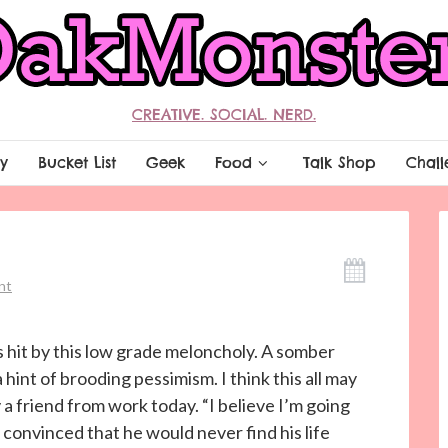
CREATIVE. SOCIAL. NERD.
y
Bucket List
Geek
Food
Talk Shop
Chall
nt
s hit by this low grade meloncholy. A somber
 hint of brooding pessimism. I think this all may
friend from work today. “I believe I’m going
 convinced that he would never find his life