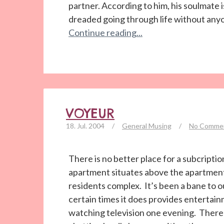
partner. According to him, his soulmate is
dreaded going through life without anyone
Continue reading...
VOYEUR
18. Jul. 2004
/
General Musing
/
No Comme
There is no better place for a subcript
apartment situates above the apartment’
residents complex. It’s been a bane to o
certain times it does provides entertain
watching television one evening. There w