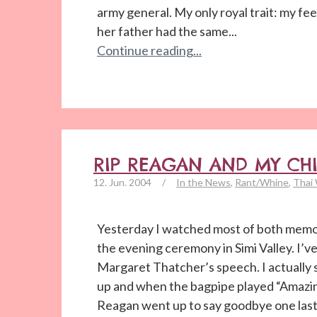
army general. My only royal trait: my fe
her father had the same...
Continue reading...
RIP REAGAN AND MY CH
12. Jun. 2004
/
In the News
,
Rant/Whine
,
Thai
Yesterday I watched most of both memor
the evening ceremony in Simi Valley. I’ve
Margaret Thatcher’s speech. I actuall
up and when the bagpipe played “Amazin
Reagan went up to say goodbye one last 