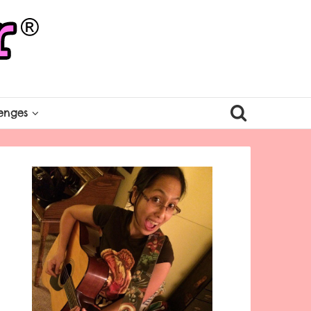
enges