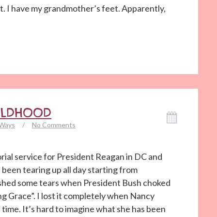
et. I have my grandmother’s feet. Apparently,
ILDHOOD
 Ways
/
No Comments
ial service for President Reagan in DC and
 been tearing up all day starting from
y shed some tears when President Bush choked
g Grace”. I lost it completely when Nancy
time. It’s hard to imagine what she has been