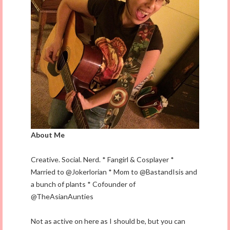
About Me
Creative. Social. Nerd. * Fangirl & Cosplayer *
Married to @Jokerlorian * Mom to @BastandIsis and
a bunch of plants * Cofounder of
@TheAsianAunties
Not as active on here as I should be, but you can