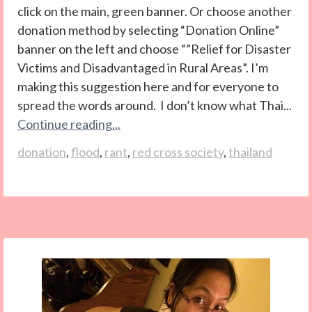
click on the main, green banner. Or choose another
donation method by selecting “Donation Online”
banner on the left and choose “”Relief for Disaster
Victims and Disadvantaged in Rural Areas”. I’m
making this suggestion here and for everyone to
spread the words around. I don’t know what Thai...
Continue reading...
donation
,
flood
,
rant
,
red cross society
,
thailand