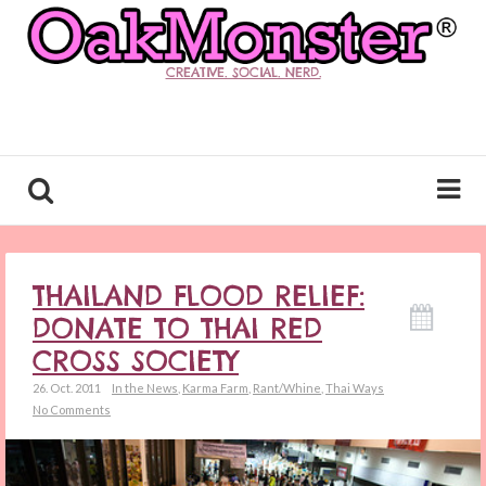
CREATIVE. SOCIAL. NERD.
THAILAND FLOOD RELIEF:
DONATE TO THAI RED
CROSS SOCIETY
26. Oct. 2011
In the News
,
Karma Farm
,
Rant/Whine
,
Thai Ways
No Comments