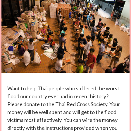
Want to help Thai people who suffered the worst
flood our country ever had in recent history?
Please donate to the Thai Red Cross Society. Your
money will be well spent and will get to the flood
victims most effectively. You can wire the money
directly with the instructions provided when you