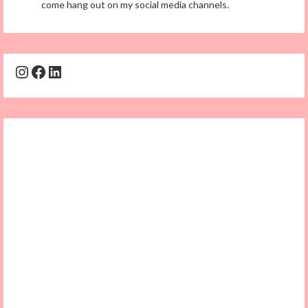
come hang out on my social media channels.
Instagram
Facebook
LinkedIn