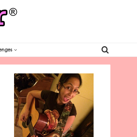
enges