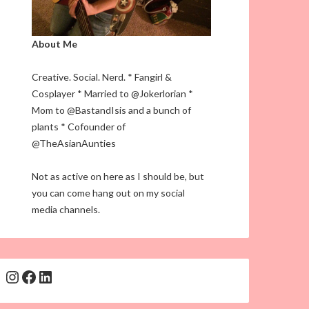
About Me
Creative. Social. Nerd. * Fangirl &
Cosplayer * Married to @Jokerlorian *
Mom to @BastandIsis and a bunch of
plants * Cofounder of
@TheAsianAunties
Not as active on here as I should be, but
you can come hang out on my social
media channels.
Instagram
Facebook
LinkedIn