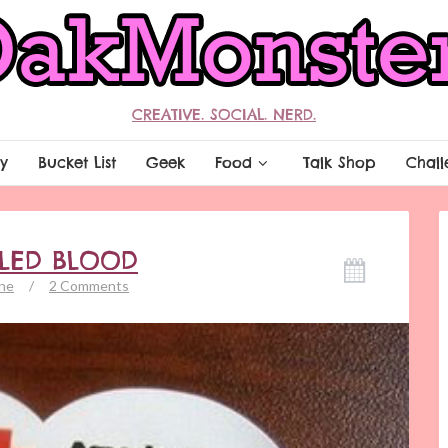
CREATIVE. SOCIAL. NERD.
y
Bucket List
Geek
Food
Talk Shop
Chall
LLED BLOOD
ne
/
2 Comments