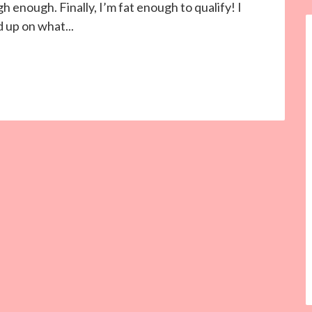
 enough. Finally, I’m fat enough to qualify! I
 up on what...