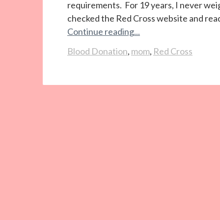
requirements. For 19 years, I never weigh
checked the Red Cross website and read
Continue reading...
Blood Donation
,
mom
,
Red Cross