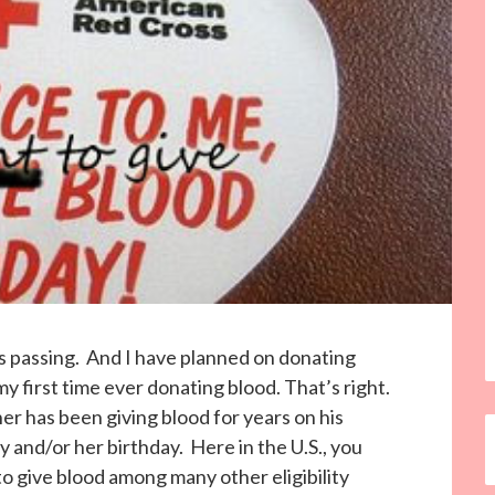
s passing. And I have planned on donating
y first time ever donating blood. That’s right.
r has been giving blood for years on his
 and/or her birthday. Here in the U.S., you
to give blood among many other eligibility