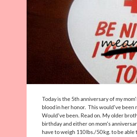
Today is the 5th anniversary of my mom’
blood in her honor. This would’ve been m
Would’ve been. Read on. My older brothe
birthday and either on mom’s anniversary
have to weigh 110 lbs./50 kg. to be able 