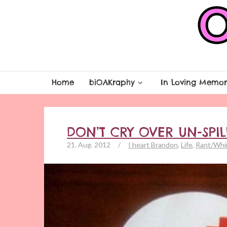
Home
biOAKraphy
In Loving Memor
DON’T CRY OVER UN-SPI
21. Aug. 2012
/
I heart Brandon
,
Life
,
Rant/Whi