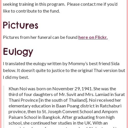
seeking training in this program. Please contact me if you’d
like to contribute to the fund.
Pictures
Pictures from her funeral can be found
here on Flickr.
Eulogy
I translated the eulogy written by Mommy’s best friend Sida
below. It doesn’t quite to justice to the original Thai version but
I did my best.
Khun Noi was born on November 29, 1941. She was the
third of four daughters of Mr. Suvit and Mrs. Lamiad in Surat
Thani Province [in the south of Thailand]. Noi received her
elementary education in Baan Poang district in Ratchaburi
province, then to St. Joseph Convent School and Amporn
Paisarn School in Bangkok. After graduating from high
school, she continued her studies in the UK. With an