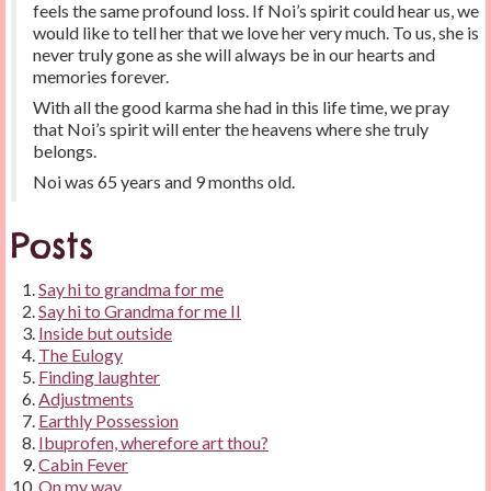
feels the same profound loss. If Noi’s spirit could hear us, we
would like to tell her that we love her very much. To us, she is
never truly gone as she will always be in our hearts and
memories forever.
With all the good karma she had in this life time, we pray
that Noi’s spirit will enter the heavens where she truly
belongs.
Noi was 65 years and 9 months old.
Posts
Say hi to grandma for me
Say hi to Grandma for me II
Inside but outside
The Eulogy
Finding laughter
Adjustments
Earthly Possession
Ibuprofen, wherefore art thou?
Cabin Fever
On my way