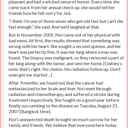
pleasant and had a wicked sense of humor. Every time she
came back from her annual check up, she would tell her
friends how he felt sorry for Jed.
“I think I’m one of those wives who get old fast but can’t die
fast enough,” she said. And we’d laughed at that.
But in November 2005, Noi came out of her physical with
bad news. At first, the results showed that something was
wrong with her heart. She sought a second opinion, and her
heart was perfectly fine. It was her lung where a mas was
found. The biopsy was malignant, so they removed a part of
her lung along with the tumor, and sent her home. [Oakley’s
note: that’s right. No chemo. No radiation follow up. Don’t
even get me started…]
After 9 months, we found out that the cancer had
metastasized to her brain and liver. Noi went through
radiation and chemotherapy, and suffered a stroke during
treatment respectively. She fought on a good year before
finally succumbing to the disease on Tuesday, August 21,
2007 [Bangkok time].
Noi’s unexpected death brought on much sorrow for her
family and friends. We believe that everyone here today