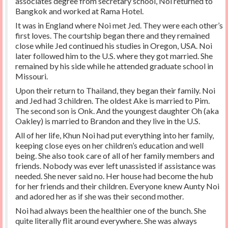
associates degree from secretary school, Noi returned to
Bangkok and worked at Rama Hotel.
It was in England where Noi met Jed. They were each other’s
first loves. The courtship began there and they remained
close while Jed continued his studies in Oregon, USA. Noi
later followed him to the U.S. where they got married. She
remained by his side while he attended graduate school in
Missouri.
Upon their return to Thailand, they began their family. Noi
and Jed had 3 children. The oldest Ake is married to Pim.
The second son is Onk. And the youngest daughter Oh (aka
Oakley) is married to Brandon and they live in the U.S.
All of her life, Khun Noi had put everything into her family,
keeping close eyes on her children’s education and well
being. She also took care of all of her family members and
friends. Nobody was ever left unassisted if assistance was
needed. She never said no. Her house had become the hub
for her friends and their children. Everyone knew Aunty Noi
and adored her as if she was their second mother.
Noi had always been the healthier one of the bunch. She
quite literally flit around everywhere. She was always