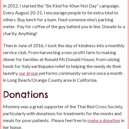
In 2012, I started the “Be Kind for Khun Noi Day” campaign.
Every August 20-21, I encourage people to be extra kind to
others. Buy lunch for a bum. Feed someone else’s parking
meter. Pay for coffee of the guy behind you in line. Donate to a
charity. Anything!
Then in June of 2016, I took the day of kindness into a monthly
service club. From harvesting a non-profit farm to making
dinner for families at Ronald McDonald House, from raising
funds for Italy earthquake relief to helping the needy do their
laundry,
our group
performs community service once a month
in Long Beach/Orange County area in California.
Donations
Mommy was a great supporter of the Thai Red Cross Society,
particularly with donations for treatments for the monks and
meals for poor patients. Please feel free to
make a donation
in
her honor.