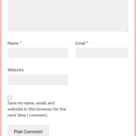
Name
*
Email
*
Website
Save my name, email, and
website in this browser for the
next time I comment.