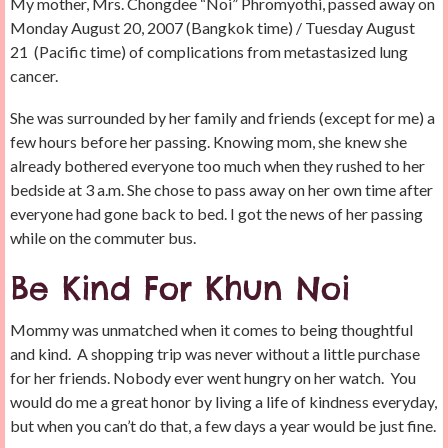
My mother, Mrs. Chongdee “Noi” Phromyothi, passed away on
Monday August 20, 2007 (Bangkok time) / Tuesday August
21 (Pacific time) of complications from metastasized lung
cancer.
She was surrounded by her family and friends (except for me) a
few hours before her passing. Knowing mom, she knew she
already bothered everyone too much when they rushed to her
bedside at 3 a.m. She chose to pass away on her own time after
everyone had gone back to bed. I got the news of her passing
while on the commuter bus.
Be Kind For Khun Noi
Mommy was unmatched when it comes to being thoughtful
and kind. A shopping trip was never without a little purchase
for her friends. Nobody ever went hungry on her watch. You
would do me a great honor by living a life of kindness everyday,
but when you can’t do that, a few days a year would be just fine.