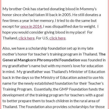
My brother Onk has started donating blood in Mommy’s
honor since she had taken ill back in 2005. He still donates a
few times a year in her memory. I tried to do the same but
except for
once in 2014
, I was disqualified due to weight. I
hope you would consider giving blood in my place! For
Thailand,
click here
. For U.S,
click here
.
Also, we have a scholarship foundation set up in my late
mother’s honor for teacher’s training program in Thailand.
The
General Mangkorn Phromyothi Foundation
was founded in
my grandfather’s name but with my mom’s love for education
in mind. My grandfather was Thailand’s Minister of Education
back in the days so the Ministry of Education asked to use his
name for the newly established foundation for their Teacher’s
Training Program. Essentially, the GMP Foundation funds the
development of the training program for teachers with a goal
to better prepare them to teach children in the rural area of
Thailand. The Foundation also provides scholarships for those