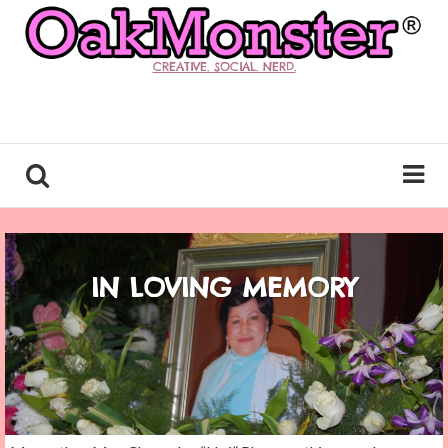
CREATIVE. SOCIAL. NERD.
IN LOVING MEMORY