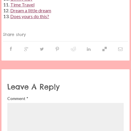
Time Travel
Dream a little dream
Does yours do this?
Share story
Leave A Reply
Comment
*