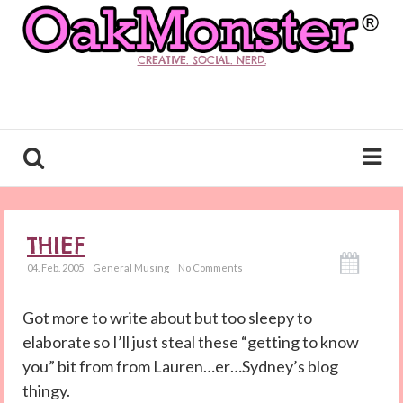
CREATIVE. SOCIAL. NERD.
THIEF
04. Feb. 2005
General Musing
No Comments
Got more to write about but too sleepy to
elaborate so I’ll just steal these “getting to know
you” bit from from Lauren…er…Sydney’s blog
thingy.