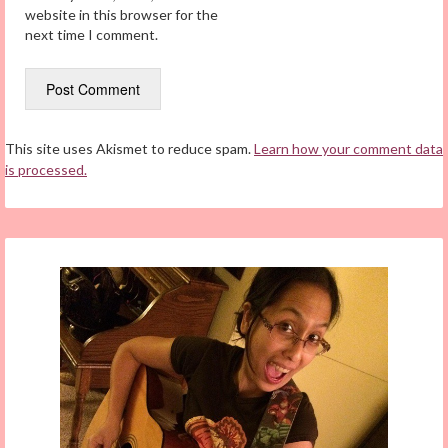
website in this browser for the
next time I comment.
This site uses Akismet to reduce spam.
Learn how your comment data
is processed.