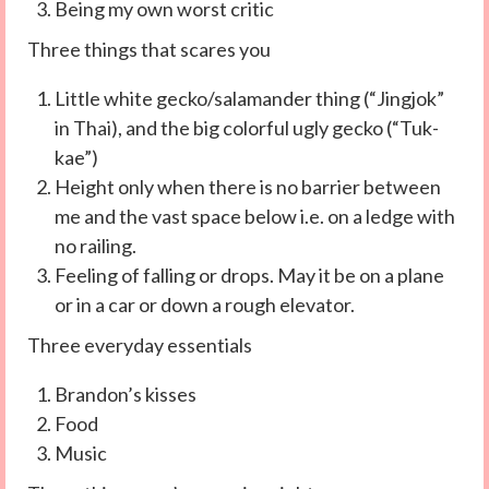
Being my own worst critic
Three things that scares you
Little white gecko/salamander thing (“Jingjok”
in Thai), and the big colorful ugly gecko (“Tuk-
kae”)
Height only when there is no barrier between
me and the vast space below i.e. on a ledge with
no railing.
Feeling of falling or drops. May it be on a plane
or in a car or down a rough elevator.
Three everyday essentials
Brandon’s kisses
Food
Music