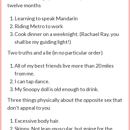
twelve months
Learning to speak Mandarin
Riding Metro to work
Cook dinner on a weeknight. (Rachael Ray, you
shall be my guiding light!)
Two truths and a lie (in no particular order)
All of my best friends live more than 20 miles
from me.
I can tap dance.
My Snoopy doll is old enough to drink.
Three things physically about the opposite sex that
don’t appeal to you
Excessive body hair.
Skinny. Not lean-muscular, but going for the