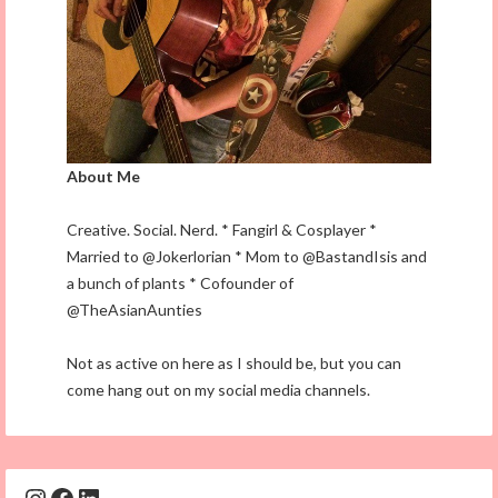
About Me
Creative. Social. Nerd. * Fangirl & Cosplayer *
Married to @Jokerlorian * Mom to @BastandIsis and
a bunch of plants * Cofounder of
@TheAsianAunties
Not as active on here as I should be, but you can
come hang out on my social media channels.
Instagram
Facebook
LinkedIn