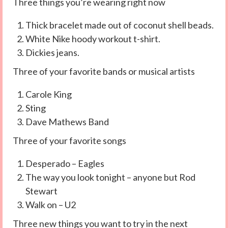
Three things you’re wearing right now
Thick bracelet made out of coconut shell beads.
White Nike hoody workout t-shirt.
Dickies jeans.
Three of your favorite bands or musical artists
Carole King
Sting
Dave Mathews Band
Three of your favorite songs
Desperado – Eagles
The way you look tonight – anyone but Rod
Stewart
Walk on – U2
Three new things you want to try in the next