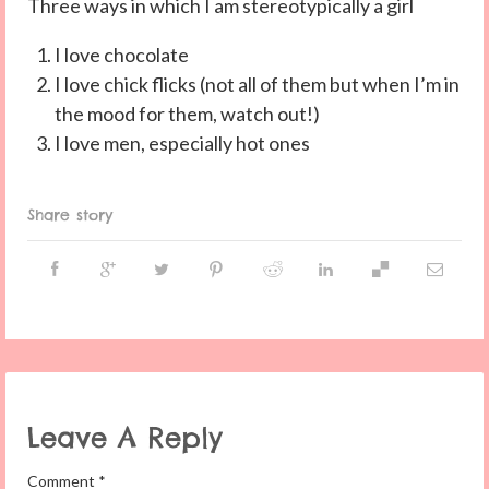
Three ways in which I am stereotypically a girl
I love chocolate
I love chick flicks (not all of them but when I’m in
the mood for them, watch out!)
I love men, especially hot ones
Share story
Leave A Reply
Comment
*