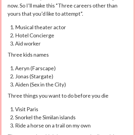
now. So I’ll make this “Three careers other than
yours that you’d like to attempt”.
Musical theater actor
Hotel Concierge
Aid worker
Three kids names
Aeryn (Farscape)
Jonas (Stargate)
Aiden (Sex in the City)
Three things you want to do before you die
Visit Paris
Snorkel the Similan islands
Ride a horse on a trail on my own