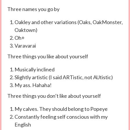
Three names you go by
Oakley and other variations (Oaks, OakMonster,
Oaktown)
Oh+
Varavarai
Three things you like about yourself
Musically inclined
Slightly artistic (I said ARTistic, not AUtistic)
My ass. Hahaha!
Three things you don’t like about yourself
My calves. They should belong to Popeye
Constantly feeling self conscious with my
English