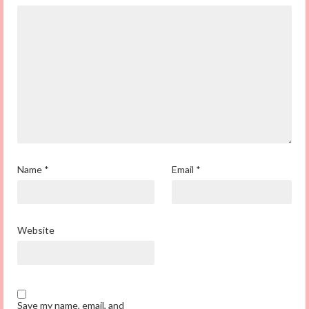
Name
*
Email
*
Website
Save my name, email, and