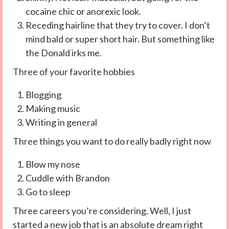
cocaine chic or anorexic look.
Receding hairline that they try to cover. I don’t
mind bald or super short hair. But something like
the Donald irks me.
Three of your favorite hobbies
Blogging
Making music
Writing in general
Three things you want to do really badly right now
Blow my nose
Cuddle with Brandon
Go to sleep
Three careers you’re considering. Well, I just
started a new job that is an absolute dream right