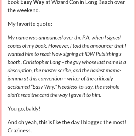
book
Easy Way
at Wizard Con in Long Beach over
the weekend.
My favorite quote:
My name was announced over the P.A. when I signed
copies of my book. However, I told the announcer that I
wanted him to read: Now signing at IDW Publishing’s
booth, Christopher Long – the guy whose last name is a
description, the master scribe, and the badest mama-
jamma at this convention – writer of the critically
acclaimed “Easy Way.” Needless-to-say, the asshole
didn’t read the card the way I gave it to him.
You go, baldy!
And oh yeah, this is like the day I blogged the most!
Craziness.