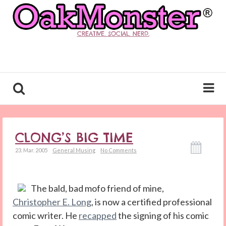
CREATIVE. SOCIAL. NERD.
CLONG’S BIG TIME
23. Mar. 2005
General Musing
No Comments
The bald, bad mofo friend of mine,
Christopher E. Long
, is now a certified professional
comic writer. He
recapped
the signing of his comic