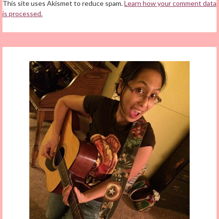
This site uses Akismet to reduce spam.
Learn how your comment data
is processed.