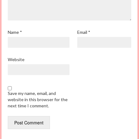
Name
*
Email
*
Website
Save my name, email, and
website in this browser for the
next time I comment.