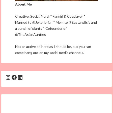
About Me
Creative. Social. Nerd. * Fangirl & Cosplayer *
Married to @Jokerlorian * Mom to @BastandIsis and
a bunch of plants * Cofounder of
@TheAsianAunties
Not as active on here as I should be, but you can
come hang out on my social media channels.
Instagram
Facebook
LinkedIn