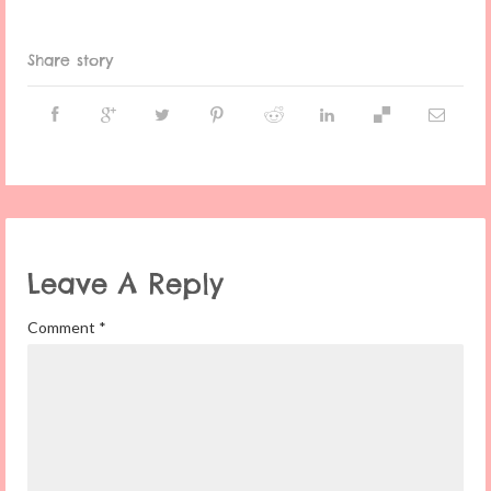
Share story
Leave A Reply
Comment
*