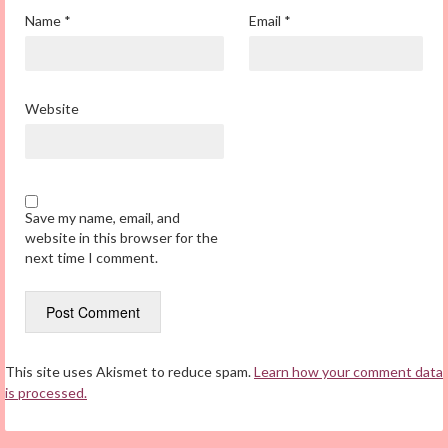
Name
*
Email
*
Website
Save my name, email, and
website in this browser for the
next time I comment.
This site uses Akismet to reduce spam.
Learn how your comment data
is processed.