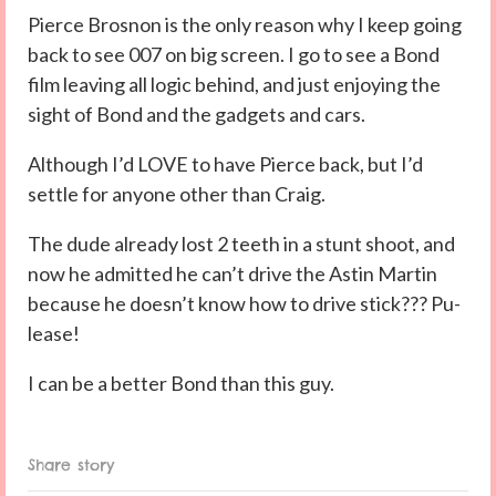
Pierce Brosnon is the only reason why I keep going
back to see 007 on big screen. I go to see a Bond
film leaving all logic behind, and just enjoying the
sight of Bond and the gadgets and cars.
Although I’d LOVE to have Pierce back, but I’d
settle for anyone other than Craig.
The dude already lost 2 teeth in a stunt shoot, and
now he admitted he can’t drive the Astin Martin
because he doesn’t know how to drive stick??? Pu-
lease!
I can be a better Bond than this guy.
Share story