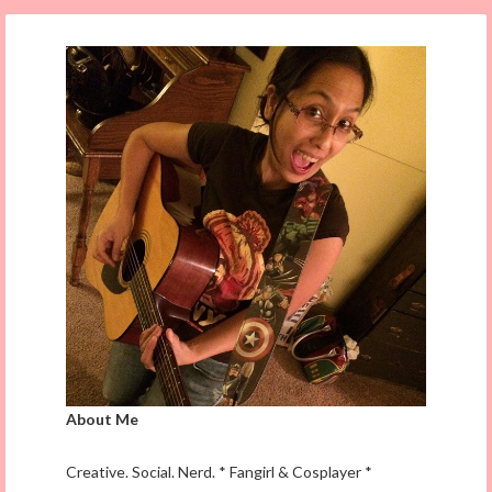
About Me
Creative. Social. Nerd. * Fangirl & Cosplayer *