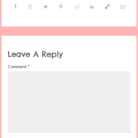
Leave A Reply
Comment
*