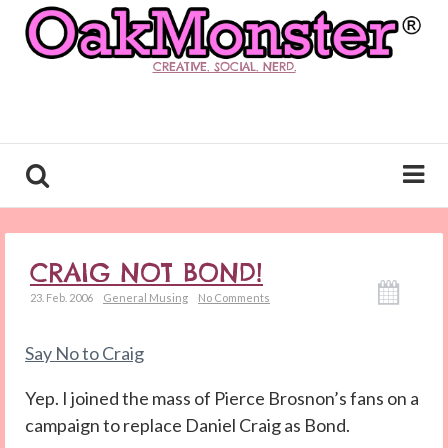
CREATIVE. SOCIAL. NERD.
CRAIG NOT BOND!
23. Feb. 2006
General Musing
No Comments
Say No to Craig
Yep. I joined the mass of Pierce Brosnon’s fans on a
campaign to replace Daniel Craig as Bond.