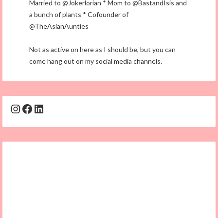
Married to @Jokerlorian * Mom to @BastandIsis and
a bunch of plants * Cofounder of
@TheAsianAunties
Not as active on here as I should be, but you can
come hang out on my social media channels.
Instagram
Facebook
LinkedIn