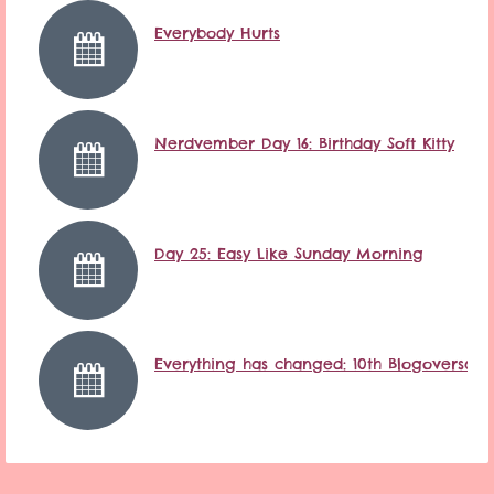
Everybody Hurts
Nerdvember Day 16: Birthday Soft Kitty
Day 25: Easy Like Sunday Morning
Everything has changed: 10th Blogoversary