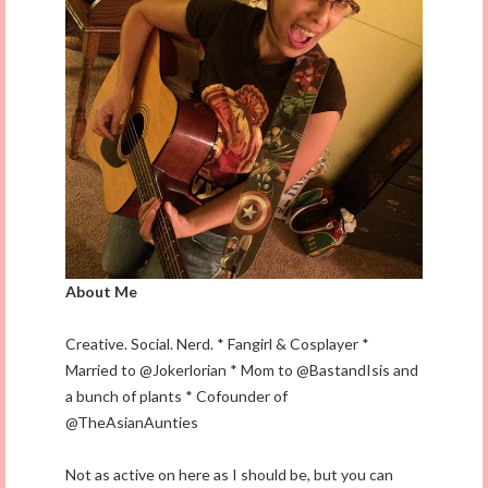
About Me
Creative. Social. Nerd. * Fangirl & Cosplayer *
Married to @Jokerlorian * Mom to @BastandIsis and
a bunch of plants * Cofounder of
@TheAsianAunties
Not as active on here as I should be, but you can