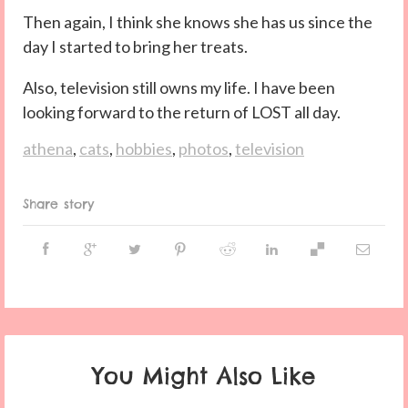
Then again, I think she knows she has us since the
day I started to bring her treats.
Also, television still owns my life. I have been
looking forward to the return of LOST all day.
athena
,
cats
,
hobbies
,
photos
,
television
Share story
You Might Also Like