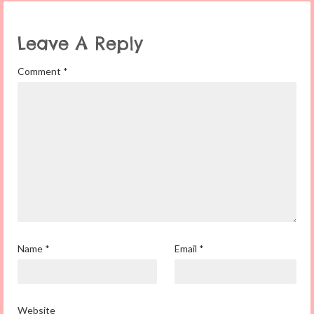
Leave A Reply
Comment
*
Name
*
Email
*
Website