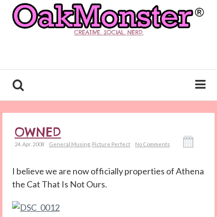
CREATIVE. SOCIAL. NERD.
OWNED
24. Apr. 2008
General Musing
,
Picture Perfect
No Comments
I believe we are now officially properties of Athena
the Cat That Is Not Ours.