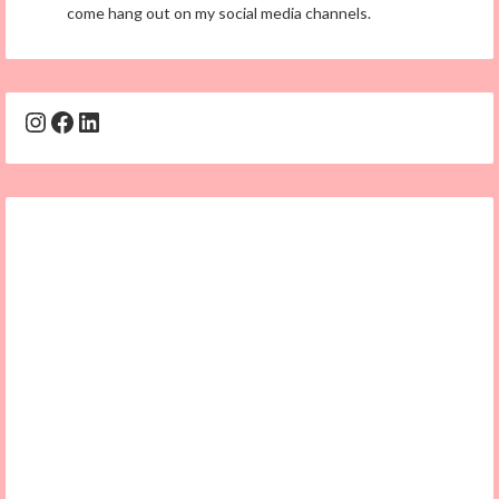
come hang out on my social media channels.
Instagram
Facebook
LinkedIn