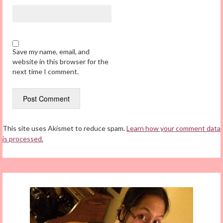
Save my name, email, and
website in this browser for the
next time I comment.
This site uses Akismet to reduce spam.
Learn how your comment data
is processed.