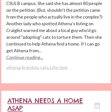
CSULB campus. She said she has almost 80 people
on the petition. (But, shouldn’t the petition came
from the people who actually live in the complex?)
Another lady who spotted Athena’s listing on
Craiglist warned me about a local guy who’d go
around “adopting” cats to torture them. Then she
continued to help Athena find a home. If I can go
get Athena from...
Continue reading...
athena
,
brandon
,
cats
,
Life
,
love
ATHENA NEEDS A HOME
ASAP