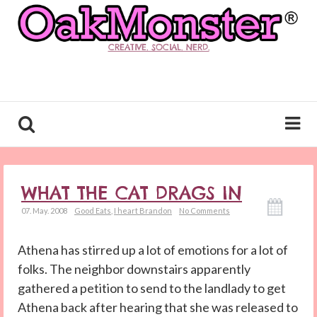
CREATIVE. SOCIAL. NERD.
WHAT THE CAT DRAGS IN
07. May. 2008
Good Eats
,
I heart Brandon
No Comments
Athena has stirred up a lot of emotions for a lot of
folks. The neighbor downstairs apparently
gathered a petition to send to the landlady to get
Athena back after hearing that she was released to