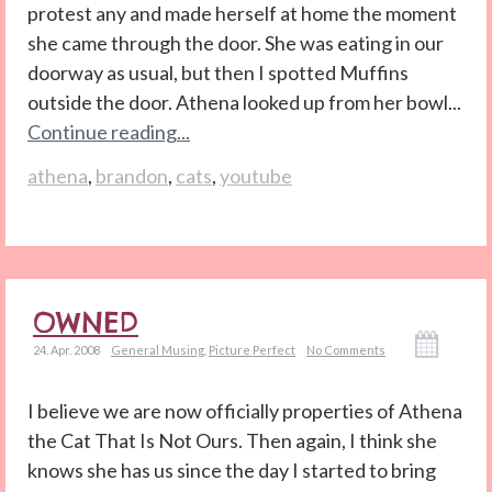
protest any and made herself at home the moment
she came through the door. She was eating in our
doorway as usual, but then I spotted Muffins
outside the door. Athena looked up from her bowl...
Continue reading...
athena
,
brandon
,
cats
,
youtube
OWNED
24. Apr. 2008
General Musing
,
Picture Perfect
No Comments
I believe we are now officially properties of Athena
the Cat That Is Not Ours. Then again, I think she
knows she has us since the day I started to bring