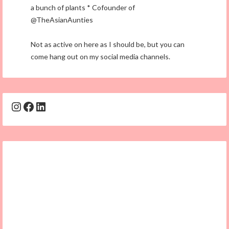
a bunch of plants * Cofounder of
@TheAsianAunties
Not as active on here as I should be, but you can
come hang out on my social media channels.
Instagram
Facebook
LinkedIn