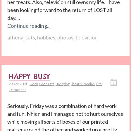
her treats. Also, television still owns my life. I have
been looking forward to the return of LOST all
day....
Continue reading...
athena
,
cats
,
hobbies
,
photos
,
television
HAPPY BUSY
20. Apr. 2008
Geek
,
Good Eats
,
Hobbying
,
I heart Brandon
,
Life
1 Comment
Seriously. Friday was a combination of hard work
and fun. Nhien and I managed not to hurt ourselves
while moving all sorts of boxes of our printed
matter around the office and worked up a pretty