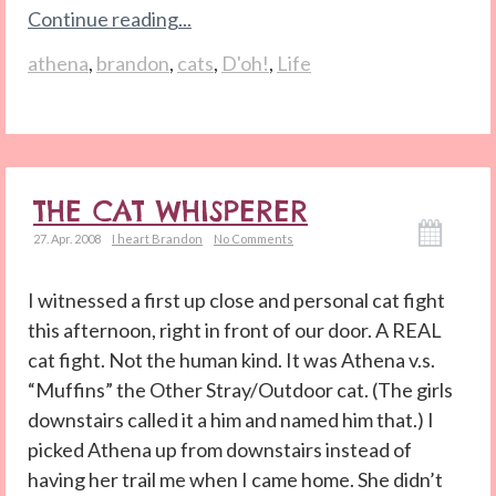
Continue reading...
athena
,
brandon
,
cats
,
D'oh!
,
Life
THE CAT WHISPERER
27. Apr. 2008
I heart Brandon
No Comments
I witnessed a first up close and personal cat fight
this afternoon, right in front of our door. A REAL
cat fight. Not the human kind. It was Athena v.s.
“Muffins” the Other Stray/Outdoor cat. (The girls
downstairs called it a him and named him that.) I
picked Athena up from downstairs instead of
having her trail me when I came home. She didn’t