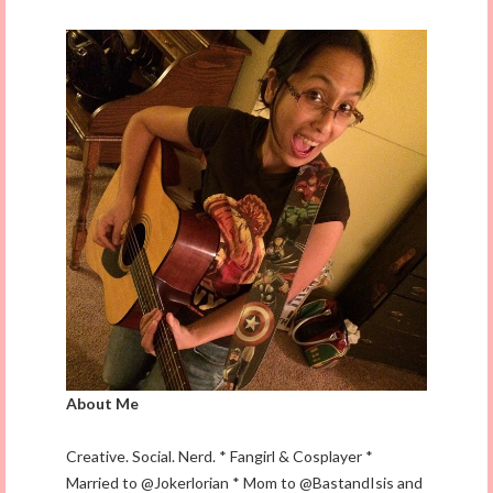
About Me
Creative. Social. Nerd. * Fangirl & Cosplayer *
Married to @Jokerlorian * Mom to @BastandIsis and