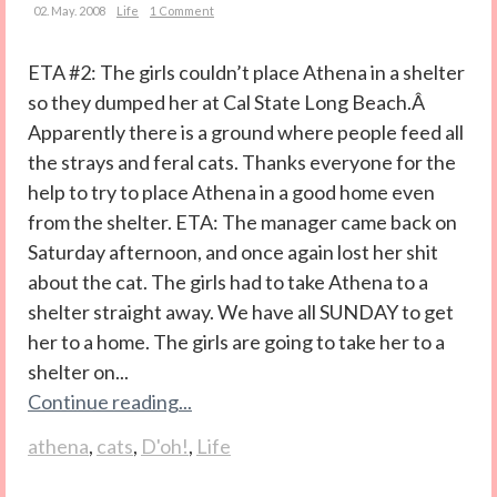
02. May. 2008
Life
1 Comment
ETA #2: The girls couldn’t place Athena in a shelter
so they dumped her at Cal State Long Beach.Â
Apparently there is a ground where people feed all
the strays and feral cats. Thanks everyone for the
help to try to place Athena in a good home even
from the shelter. ETA: The manager came back on
Saturday afternoon, and once again lost her shit
about the cat. The girls had to take Athena to a
shelter straight away. We have all SUNDAY to get
her to a home. The girls are going to take her to a
shelter on...
Continue reading...
athena
,
cats
,
D'oh!
,
Life