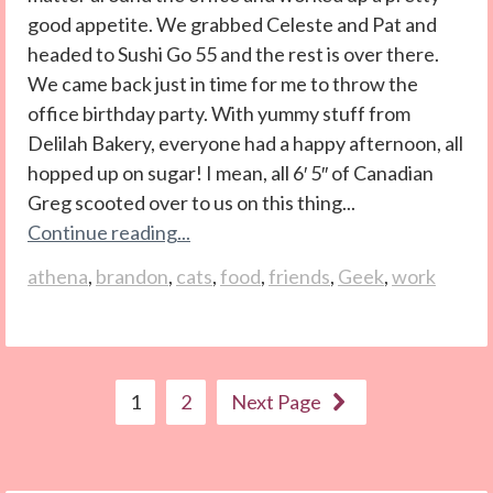
good appetite. We grabbed Celeste and Pat and
headed to Sushi Go 55 and the rest is over there.
We came back just in time for me to throw the
office birthday party. With yummy stuff from
Delilah Bakery, everyone had a happy afternoon, all
hopped up on sugar! I mean, all 6′ 5″ of Canadian
Greg scooted over to us on this thing...
Continue reading...
athena
,
brandon
,
cats
,
food
,
friends
,
Geek
,
work
1
2
Next Page