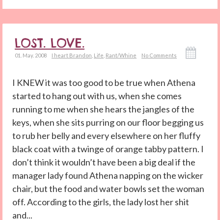
LOST. LOVE.
01. May. 2008
I heart Brandon
,
Life
,
Rant/Whine
No Comments
I KNEW it was too good to be true when Athena
started to hang out with us, when she comes
running to me when she hears the jangles of the
keys, when she sits purring on our floor begging us
to rub her belly and every elsewhere on her fluffy
black coat with a twinge of orange tabby pattern. I
don’t think it wouldn’t have been a big deal if the
manager lady found Athena napping on the wicker
chair, but the food and water bowls set the woman
off. According to the girls, the lady lost her shit
and...