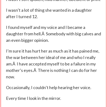
I wasn’t a lot of thing she wanted in a daughter
after I turned 12.
I found myself and my voice and I became a
daughter from hell.Â Somebody with big calves and
an even bigger opinion.
I’m sure it has hurt her as much as it has pained me,
the war between her ideal of me and who I really
am.Â I have accepted myself to be a failure in my
mother’s eyes.Â There is nothing I can do for her
now.
Occasionally, I couldn’t help hearing her voice.
Every time I look in the mirror.