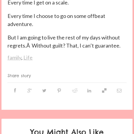
Every time I get on a scale.
Every time I choose to go on some offbeat
adventure.
But I am going to live the rest of my days without
regrets.Â Without guilt? That, I can’t guarantee.
family
,
Life
Share story
You Might Also Like