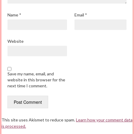
Name
*
Email
*
Website
Save my name, email, and
website in this browser for the
next time I comment.
This site uses Akismet to reduce spam.
Learn how your comment data
is processed.