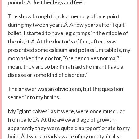
pounds.Â Just her legs and feet.
The show brought back a memory of one point
during my tween years.Â A few years after I quit
ballet, I started to have leg cramps in the middle of
the night.Â At the doctor’s office, after I was
prescribed some calcium and potassium tablets, my
mom asked the doctor, “Are her calves normal? I
mean, they are so big I’m afraid she might have a
disease or some kind of disorder.”
The answer was an obvious no, but the question
seared into my brains.
My “giant calves” as it were, were once muscular
from ballet.Â At the awkward age of growth,
apparently they were quite disproportionate to my
build.Â I was already aware of my not-typically-