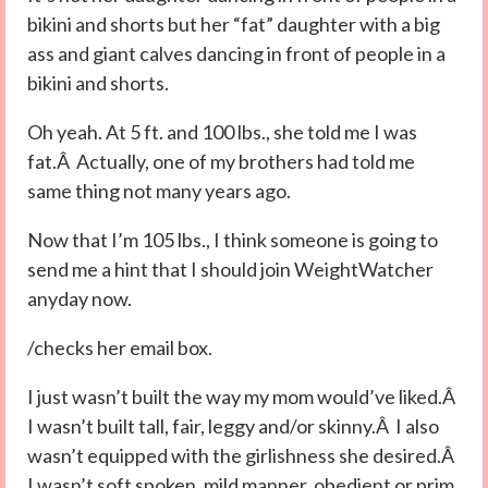
bikini and shorts but her “fat” daughter with a big
ass and giant calves dancing in front of people in a
bikini and shorts.
Oh yeah. At 5 ft. and 100 lbs., she told me I was
fat.Â Actually, one of my brothers had told me
same thing not many years ago.
Now that I’m 105 lbs., I think someone is going to
send me a hint that I should join WeightWatcher
anyday now.
/checks her email box.
I just wasn’t built the way my mom would’ve liked.Â
I wasn’t built tall, fair, leggy and/or skinny.Â I also
wasn’t equipped with the girlishness she desired.Â
I wasn’t soft spoken, mild manner, obedient or prim.