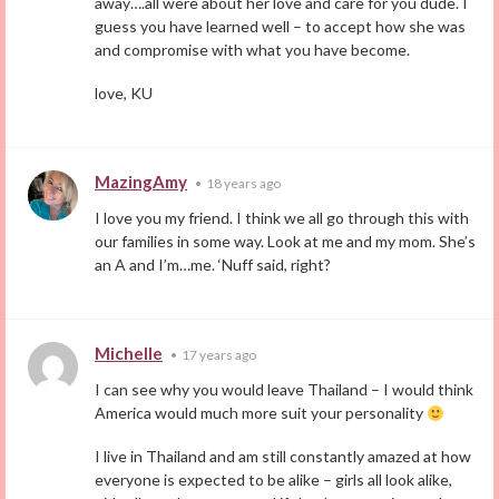
away….all were about her love and care for you dude. I
guess you have learned well – to accept how she was
and compromise with what you have become.
love, KU
MazingAmy
•
18 years ago
I love you my friend. I think we all go through this with
our families in some way. Look at me and my mom. She’s
an A and I’m…me. ‘Nuff said, right?
Michelle
•
17 years ago
I can see why you would leave Thailand – I would think
America would much more suit your personality
I live in Thailand and am still constantly amazed at how
everyone is expected to be alike – girls all look alike,