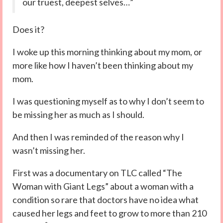
our truest, deepest selves…”
Does it?
I woke up this morning thinking about my mom, or
more like how I haven’t been thinking about my
mom.
I was questioning myself as to why I don’t seem to
be missing her as much as I should.
And then I was reminded of the reason why I
wasn’t missing her.
First was a documentary on TLC called “The
Woman with Giant Legs” about a woman with a
condition so rare that doctors have no idea what
caused her legs and feet to grow to more than 210