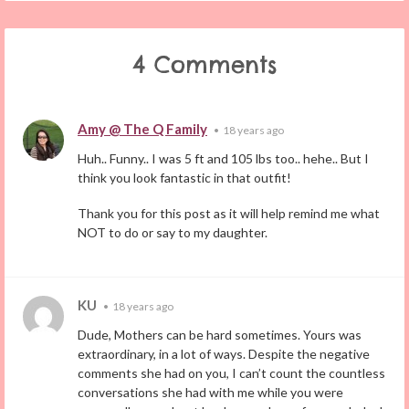
4 Comments
Amy @ The Q Family
•
18 years ago
Huh.. Funny.. I was 5 ft and 105 lbs too.. hehe.. But I
think you look fantastic in that outfit!
Thank you for this post as it will help remind me what
NOT to do or say to my daughter.
KU
•
18 years ago
Dude, Mothers can be hard sometimes. Yours was
extraordinary, in a lot of ways. Despite the negative
comments she had on you, I can’t count the countless
conversations she had with me while you were