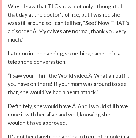
When I saw that TLC show, not only I thought of
that day at the doctor’s office, but I wished she
was still around so I can tell her, “See? Now THAT’s
a disorder.Â My calves are normal, thank you very
much.”
Later on in the evening, something came up in a
telephone conversation.
“I saw your Thrill the World video.Â What an outfit
you have on there! If your mom was around to see
that, she would’ve had a heart attack.”
Definitely, she would have.Â And I would still have
done it with her alive and well, knowing she
wouldn’t have approved.
It’s not her daughter dancing in front of people in a