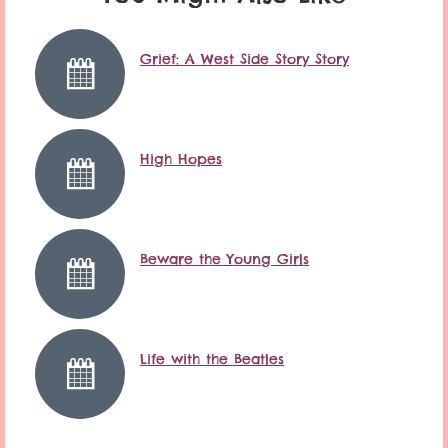
Grief: A West Side Story Story
High Hopes
Beware the Young Girls
Life with the Beatles