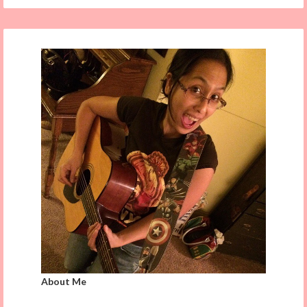
About Me