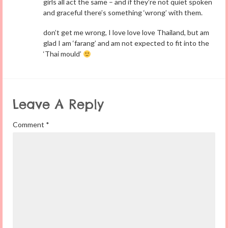
girls all act the same – and if they’re not quiet spoken
and graceful there’s something ‘wrong’ with them.
don’t get me wrong, I love love love Thailand, but am
glad I am ‘farang’ and am not expected to fit into the
‘Thai mould’
Leave A Reply
Comment
*