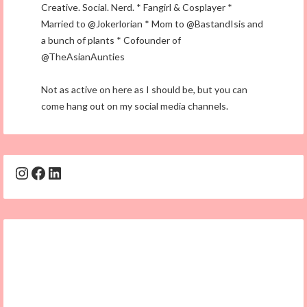
Creative. Social. Nerd. * Fangirl & Cosplayer *
Married to @Jokerlorian * Mom to @BastandIsis and
a bunch of plants * Cofounder of
@TheAsianAunties
Not as active on here as I should be, but you can
come hang out on my social media channels.
Instagram
Facebook
LinkedIn