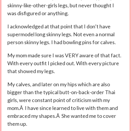
skinny-like-other-girls legs, but never thought I
was disfigured or anything.
I acknowledged at that point that I don’t have
supermodel long skinny legs. Not even a normal
person skinny legs. I had bowling pins for calves.
My mom made sure I was VERY aware of that fact.
With every outfit I picked out. With every picture
that showed my legs.
My calves, and later on my hips which are also
bigger than the typical butt-on-back-order Thai
girls, were constant point of criticism with my
mom.Â I have since learned to live with them and
embraced my shapes.Â She wanted me to cover
them up.