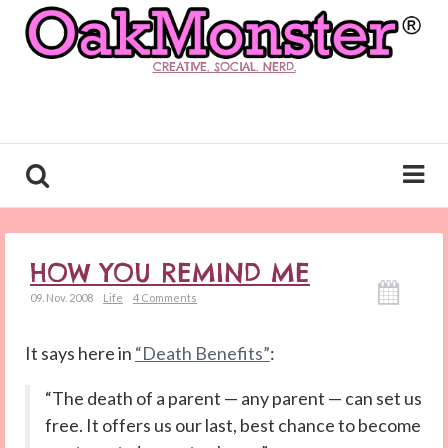
CREATIVE. SOCIAL. NERD.
HOW YOU REMIND ME
09. Nov. 2008
Life
4 Comments
It says here in
“Death Benefits”
:
“The death of a parent — any parent — can set us
free. It offers us our last, best chance to become